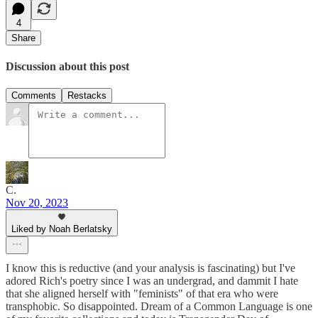
4
Share
Discussion about this post
Comments
Restacks
C.
Nov 20, 2023
Liked by Noah Berlatsky
I know this is reductive (and your analysis is fascinating) but I've
adored Rich's poetry since I was an undergrad, and dammit I hate
that she aligned herself with "feminists" of that era who were
transphobic. So disappointed. Dream of a Common Language is one