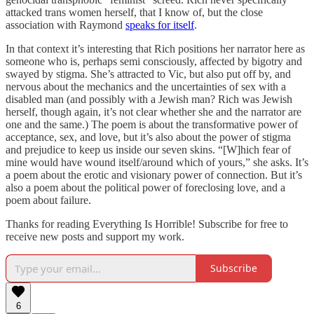
attacked trans women herself, that I know of, but the close
association with Raymond
speaks for itself
.
In that context it’s interesting that Rich positions her narrator here as
someone who is, perhaps semi consciously, affected by bigotry and
swayed by stigma. She’s attracted to Vic, but also put off by, and
nervous about the mechanics and the uncertainties of sex with a
disabled man (and possibly with a Jewish man? Rich was Jewish
herself, though again, it’s not clear whether she and the narrator are
one and the same.) The poem is about the transformative power of
acceptance, sex, and love, but it’s also about the power of stigma
and prejudice to keep us inside our seven skins. “[W]hich fear of
mine would have wound itself/around which of yours,” she asks. It’s
a poem about the erotic and visionary power of connection. But it’s
also a poem about the political power of foreclosing love, and a
poem about failure.
Thanks for reading Everything Is Horrible! Subscribe for free to
receive new posts and support my work.
Subscribe
6