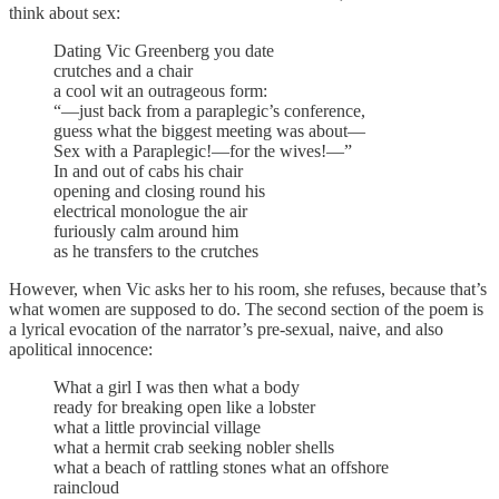
think about sex:
Dating Vic Greenberg you date
crutches and a chair
a cool wit an outrageous form:
“—just back from a paraplegic’s conference,
guess what the biggest meeting was about—
Sex with a Paraplegic!—for the wives!—”
In and out of cabs his chair
opening and closing round his
electrical monologue the air
furiously calm around him
as he transfers to the crutches
However, when Vic asks her to his room, she refuses, because that’s
what women are supposed to do. The second section of the poem is
a lyrical evocation of the narrator’s pre-sexual, naive, and also
apolitical innocence:
What a girl I was then what a body
ready for breaking open like a lobster
what a little provincial village
what a hermit crab seeking nobler shells
what a beach of rattling stones what an offshore
raincloud