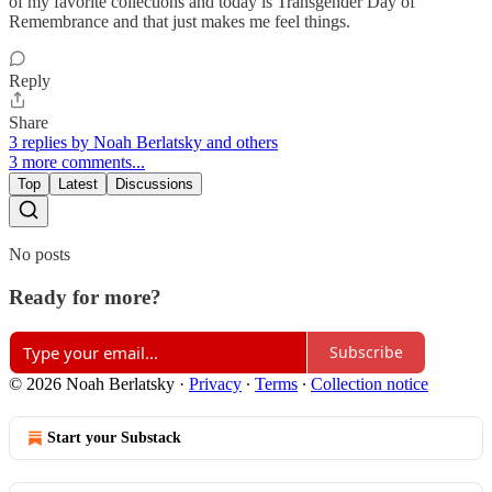
of my favorite collections and today is Transgender Day of
Remembrance and that just makes me feel things.
Reply
Share
3 replies by Noah Berlatsky and others
3 more comments...
Top
Latest
Discussions
No posts
Ready for more?
Subscribe
© 2026 Noah Berlatsky
·
Privacy
∙
Terms
∙
Collection notice
Start your Substack