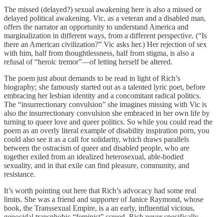
The missed (delayed?) sexual awakening here is also a missed or
delayed political awakening. Vic, as a veteran and a disabled man,
offers the narrator an opportunity to understand America and
marginalization in different ways, from a different perspective. (“Is
there an American civilization?” Vic asks her.) Her rejection of sex
with him, half from thoughtlessness, half from stigma, is also a
refusal of “heroic tremor”—of letting herself be altered.
The poem just about demands to be read in light of Rich’s
biography; she famously started out as a talented lyric poet, before
embracing her lesbian identity and a concomitant radical politics.
The “insurrectionary convulsion” she imagines missing with Vic is
also the insurrectionary convulsion she embraced in her own life by
turning to queer love and queer politics. So while you could read the
poem as an overly literal example of disability inspiration porn, you
could also see it as a call for solidarity, which draws parallels
between the ostracism of queer and disabled people, who are
together exiled from an idealized heterosexual, able-bodied
sexuality, and in that exile can find pleasure, community, and
resistance.
It’s worth pointing out here that Rich’s advocacy had some real
limits. She was a friend and supporter of Janice Raymond, whose
book, the Transsexual Empire, is a an early, influential vicious,
genocidal transphobic “feminist” screed. Rich never specifically