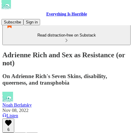
Everything Is Horrible
Subscribe
Sign in
Read distraction-free on Substack
Adrienne Rich and Sex as Resistance (or
not)
On Adrienne Rich's Seven Skins, disability,
queerness, and transphobia
Noah Berlatsky
Nov 08, 2022
Listen
6