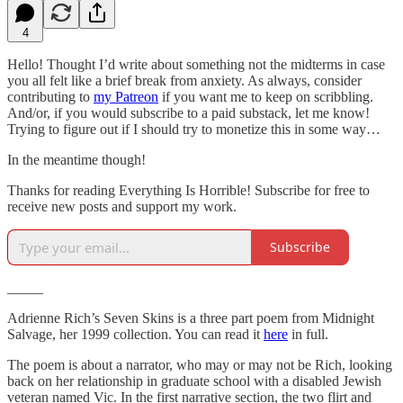
4
Hello! Thought I’d write about something not the midterms in case
you all felt like a brief break from anxiety. As always, consider
contributing to
my Patreon
if you want me to keep on scribbling.
And/or, if you would subscribe to a paid substack, let me know!
Trying to figure out if I should try to monetize this in some way…
In the meantime though!
Thanks for reading Everything Is Horrible! Subscribe for free to
receive new posts and support my work.
Subscribe
_____
Adrienne Rich’s Seven Skins is a three part poem from Midnight
Salvage, her 1999 collection. You can read it
here
in full.
The poem is about a narrator, who may or may not be Rich, looking
back on her relationship in graduate school with a disabled Jewish
veteran named Vic. In the first narrative section, the two flirt and