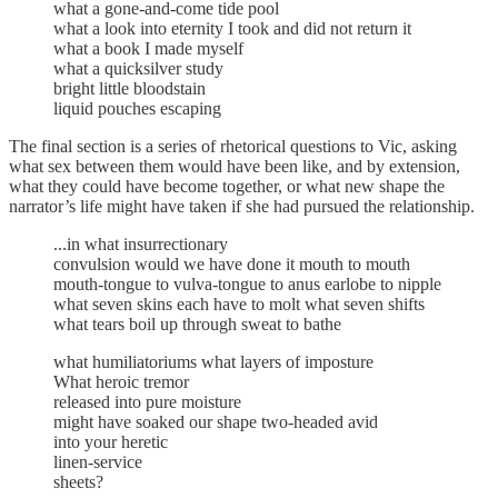
what a gone-and-come tide pool
what a look into eternity I took and did not return it
what a book I made myself
what a quicksilver study
bright little bloodstain
liquid pouches escaping
The final section is a series of rhetorical questions to Vic, asking
what sex between them would have been like, and by extension,
what they could have become together, or what new shape the
narrator’s life might have taken if she had pursued the relationship.
...in what insurrectionary
convulsion would we have done it mouth to mouth
mouth-tongue to vulva-tongue to anus earlobe to nipple
what seven skins each have to molt what seven shifts
what tears boil up through sweat to bathe
what humiliatoriums what layers of imposture
What heroic tremor
released into pure moisture
might have soaked our shape two-headed avid
into your heretic
linen-service
sheets?