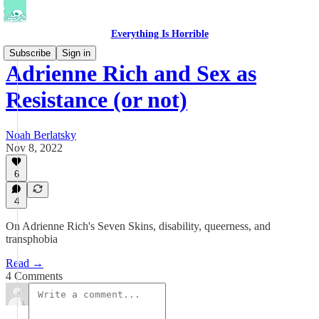
Everything Is Horrible
Subscribe
Sign in
Adrienne Rich and Sex as
Resistance (or not)
Noah Berlatsky
Nov 8, 2022
6
4
On Adrienne Rich's Seven Skins, disability, queerness, and
transphobia
Read →
4 Comments