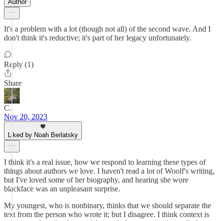
Author
It's a problem with a lot (though not all) of the second wave. And I
don't think it's reductive; it's part of her legacy unfortunately.
Reply (1)
Share
C.
Nov 20, 2023
Liked by Noah Berlatsky
I think it's a real issue, how we respond to learning these types of
things about authors we love. I haven't read a lot of Woolf's writing,
but I've loved some of her biography, and hearing she wore
blackface was an unpleasant surprise.
My youngest, who is nonbinary, thinks that we should separate the
text from the person who wrote it; but I disagree. I think context is