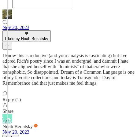
C.
Nov 20, 2023
Liked by Noah Berlatsky
I know this is reductive (and your analysis is fascinating) but I've
adored Rich's poetry since I was an undergrad, and dammit I hate
that she aligned herself with "feminists" of that era who were
transphobic. So disappointed. Dream of a Common Language is one
of my favorite collections and today is Transgender Day of
Remembrance and that just makes me feel things.
Reply (1)
Share
Noah Berlatsky
Nov 20, 2023