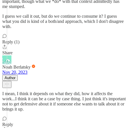
important, though what we *do* with that context admittedly has
me stumped.
I guess we call it out, but do we continue to consume it? I guess
what you did is kind of a both/and approach, which I don't disagree
with.
Reply (1)
Share
Noah Berlatsky
Nov 20, 2023
Author
I mean, I think it depends on what they did, how it affects the
work...I think it can be a case by case thing. I just think it's important
not to get defensive about it if someone else wants to talk about it or
brings it up.
Reply