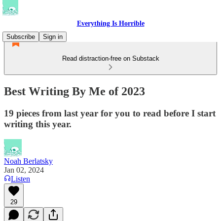
Everything Is Horrible
Subscribe
Sign in
Read distraction-free on Substack
Best Writing By Me of 2023
19 pieces from last year for you to read before I start
writing this year.
Noah Berlatsky
Jan 02, 2024
Listen
29