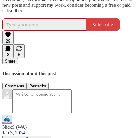
new posts and support my work, consider becoming a free or paid
subscriber.
Subscribe
29
3
6
Share
Discussion about this post
Comments
Restacks
NickS (WA)
Jan 3, 2024