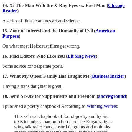
14.
X: The Man With the X-Ray Eyes vs. First Man (
Chicago
Reader
)
A series of films examines art and science.
15. Zone of Interest and the Humanity of Evil (
American
Purpose
)
On what most Holocaust films get wrong.
16. Find Editors Who Like You (
Lit Mag News
)
Some advice for desperate poets.
17. What My Queer Family Has Taught Me (
Business Insider
)
Having a trans daughter is great.
18. Send $19.99 for Supplements and Freedom (
above/ground
)
I published a poetry chapbook! According to
Winning Writers
:
This satirical chapbook of found-poetry and hybrid
texts includes a pantoum based on Joe Rogan's right-
wing talk radio rants, absurd diagrams and multiple-