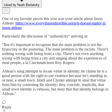
Liked by Noah Berlatsky
One of my favorite pieces this year was your article about Jason
Aldean:
https://www.everythingishorrible.net/p/it-doesnt-matter-if-
jason-aldean
Particularly the discussion of "authenticity" arriving at:
"But it's important to recognize that the main problem is not the
hypocrisy or the posturing. The main problem is the racism. There's
nothing wrong with being from a city. There's not even anything
wrong with being from a city and singing about the experiences of
rural people, a la Cincinnati-born Roy Rogers.
Aldean's song attempts to locate virtue in identity; he claims he is a
good person with the right to use violence because he's standing in,
or near, a small town. Isbell and Clymer attempt to steal that virtue
from him by contesting the identity; they concede, implicitly, that
small town identity is virtuous, but deny that that identity belongs to
Aldean."
Reply