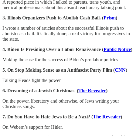
A reported piece in which I talked to parents, trans youth, and
medical professionals about this absurd reactionary talking point.
3. Illinois Organizers Push to Abolish Cash Bail. (
Prism
)
I wrote a number of articles about the successful Illinois push to
abolish cash bail. It’s finally done; a real victory for progressives in
the state.
4. Biden Is Presiding Over a Labor Renaissance (
Public Notice
)
Making the case for the success of Biden’s pro labor policies.
5. On Stop Making Sense as an Antifascist Party Film (
CNN
)
Talking Heads fight the power.
6. Dreaming of a Jewish Christmas (
The Revealer
)
On the power, liberatory and otherwise, of Jews writing your
Christmas songs.
7. Do You Have to Hate Jews to Be a Nazi? (
The Revealer
)
On Webern’s support for Hitler.