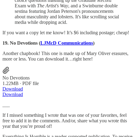
choice questions mashing up the Graduate Record
Exam with
The Artist's Way
, and a Swinburne double
sestina featuring Jordan Peterson's pronouncements
about masculinity and lobsters. It's like scrolling social
media while dropping acid.
If you want a copy let me know! It’s $6 including postage; cheap!
19. No Devotions (
LJMcD Communications
)
Another chapbook! This one is made up of Mary Oliver erasures,
more or less. You can download it…right here!
No Devotions
1.22MB ∙ PDF file
Download
Download
___
If I missed something I wrote that was one of your favorites, feel
free to add it in the comments. And/or, share what you wrote this
year that you’re proud of!
Everything Is Horrible is a reader-supported publication. To receive