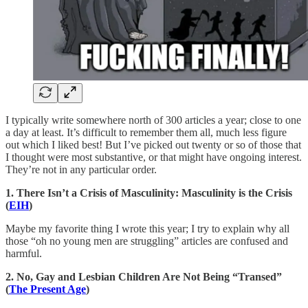
I typically write somewhere north of 300 articles a year; close to one
a day at least. It’s difficult to remember them all, much less figure
out which I liked best! But I’ve picked out twenty or so of those that
I thought were most substantive, or that might have ongoing interest.
They’re not in any particular order.
1. There Isn’t a Crisis of Masculinity: Masculinity is the Crisis
(
EIH
)
Maybe my favorite thing I wrote this year; I try to explain why all
those “oh no young men are struggling” articles are confused and
harmful.
2. No, Gay and Lesbian Children Are Not Being “Transed”
(
The Present Age
)