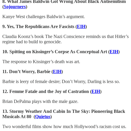
8. What James Baldwin Got Wrong About Black Antisemitism
(
Sojourners
)
Kanye West challenges Baldwin’s argument.
9. Yes, The Republicans Are Fascists (
EIH
)
Claudia Koonz’s book The Nazi Conscience reminds us that Hitler’s
regime had to build to genocide.
10. Spitting on Kissinger’s Corpse As Conceptual Art (
EIH
)
The response to Kissinger’s death was art.
11. Don’t Worry, Barbie (
EIH
)
Barbie is leery of female desire; Don’t Worry, Darling is less so.
12.
Femme Fatale and the Joy of Castration (
EIH
)
Brian DePalma plays with the male gaze.
13.
Stormy Weather And Cabin In The Sky: Pioneering Black
Musicals At 80 (
Quietus
)
Two wonderful films show how much Hollywood’s racism cost us.