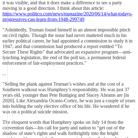
it was visible, and that it does make a difference to see a party
moving in a good direction. I think about this article:
https://www.politico.com/news/magazine/2020/06/14/what-todays-
progressives-can-learn-from-1948-299749
"Admittedly, Truman found himself in an almost impossible pinch
on civil rights. Though the issue had never mattered much in his
earlier political career, he had appointed a commission to study it in
1947, and that commission had produced a report entitled “To
Secure These Rights” that advocated an expansive program—anti-
lynching legislation, the end of the poll tax, a permanent federal
enforcement of fair-employment practices."
...
"Selling the plank against Truman’s wishes and at the cost of a
Southern walkout was Humphrey’s responsibility. He was just 37
years old, younger than Pete Buttigieg and Stacey Abrams are [in
2020]. Like Alexandria Ocasio-Cortez, he was just a couple of years
into holding the only elective office of his life. He wondered if he
was on a political suicide mission.
The eloquent words that Humphrey spoke on July 14 from the
convention dais—his call for party and nation to “get out of the
shadow of state’s rights and walk forthrightly into the bright