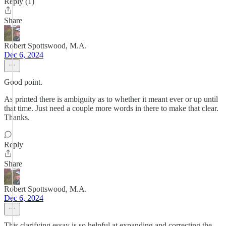
Reply (1)
Share
Robert Spottswood, M.A.
Dec 6, 2024
Good point.
As printed there is ambiguity as to whether it meant ever or up until
that time. Just need a couple more words in there to make that clear.
Thanks.
Reply
Share
Robert Spottswood, M.A.
Dec 6, 2024
This clarifying essay is so helpful at expanding and correcting the