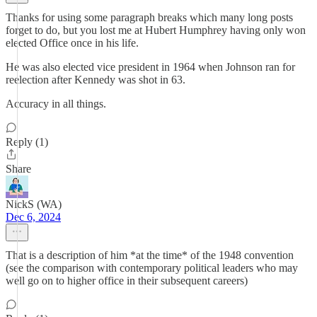
Thanks for using some paragraph breaks which many long posts
forget to do, but you lost me at Hubert Humphrey having only won
elected Office once in his life.
He was also elected vice president in 1964 when Johnson ran for
reelection after Kennedy was shot in 63.
Accuracy in all things.
Reply (1)
Share
NickS (WA)
Dec 6, 2024
That is a description of him *at the time* of the 1948 convention
(see the comparison with contemporary political leaders who may
well go on to higher office in their subsequent careers)