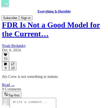
Everything Is Horrible
Subscribe
Sign in
FDR Is Not a Good Model for
the Current…
Noah Berlatsky
Dec 6, 2024
70
9
13
Jim Crow is not something to imitate.
Read →
9 Comments
Top first