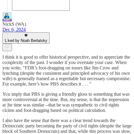
NickS (WA)
Dec 6, 2024
Liked by Noah Berlatsky
I think it is good to offer historical perspective, and to appreciate the
complexity of the past. I wonder if you overstate your case. When
you write, "FDR’s foot-dragging on issues like Jim Crow and
lynching (despite the consistent and principled advocacy of his own
wife) is generally framed as a regrettable but necessary compromise.
For example, here’s how PBS describes it . . . "
You imply that PBS is giving a friendly gloss to something that was
more controversial at the time. But, my sense, is that the impression
at the time was similar --that he was sympathetic to civil rights
claims and foot-dragging based on political calculation.
I also have the sense that there was a clear trend towards the
Democratic party becoming the party of civil rights (despite the large
block of Southern Democrats) and that, while this process was slow,