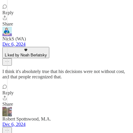
Reply
Share
NickS (WA)
Dec 6, 2024
Liked by Noah Berlatsky
I think it's absolutely true that his decisions were not without cost,
and that people recognized that.
Reply
Share
Robert Spottswood, M.A.
Dec 6, 2024