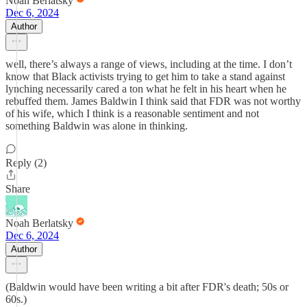
Noah Berlatsky
Dec 6, 2024
Author
well, there’s always a range of views, including at the time. I don’t
know that Black activists trying to get him to take a stand against
lynching necessarily cared a ton what he felt in his heart when he
rebuffed them. James Baldwin I think said that FDR was not worthy
of his wife, which I think is a reasonable sentiment and not
something Baldwin was alone in thinking.
Reply (2)
Share
Noah Berlatsky
Dec 6, 2024
Author
(Baldwin would have been writing a bit after FDR's death; 50s or
60s.)