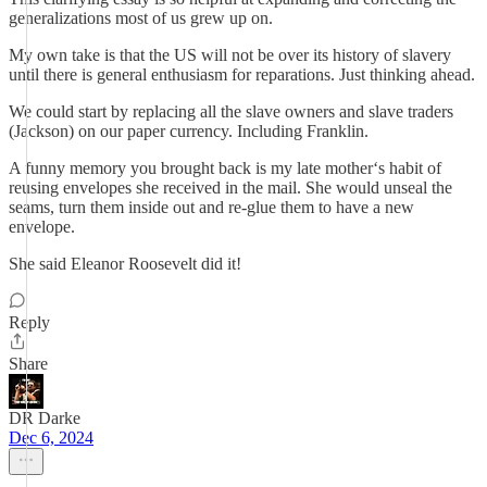
generalizations most of us grew up on.
My own take is that the US will not be over its history of slavery
until there is general enthusiasm for reparations. Just thinking ahead.
We could start by replacing all the slave owners and slave traders
(Jackson) on our paper currency. Including Franklin.
A funny memory you brought back is my late mother‘s habit of
reusing envelopes she received in the mail. She would unseal the
seams, turn them inside out and re-glue them to have a new
envelope.
She said Eleanor Roosevelt did it!
Reply
Share
DR Darke
Dec 6, 2024