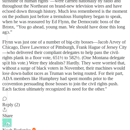
sunshine of human rights”—were carried nationally by radio and
throughout the Northeast on brand-new television wires and have
echoed down through history. Much less remembered is the moment
on the podium just before a tremulous Humphrey began to speak,
when he was reassured by Ed Flynn, the Democratic boss of the
Bronx, “You go ahead, young man. We should have done this long
ago.”
Flynn was just one of a number of big-city bosses—Jacob Arvey of
Chicago, Dave Lawrence of Pittsburgh, Frank Hague of Jersey City
—who delivered their compliant delegates to help pass the civil-
rights plank in a floor vote, 651½ to 582½. (One Montana delegate
split his vote.) Were they idealists? Hardly. They were worried that,
without a surge of black voters in November, their machines would
lose down-ballot races as Truman was being routed. For their part,
ADA members like Humphrey had spent months prior to the
convention persuading those bosses to join the civil rights push.
Each faction ultimately recognized its need for the other."
Reply (2)
Share