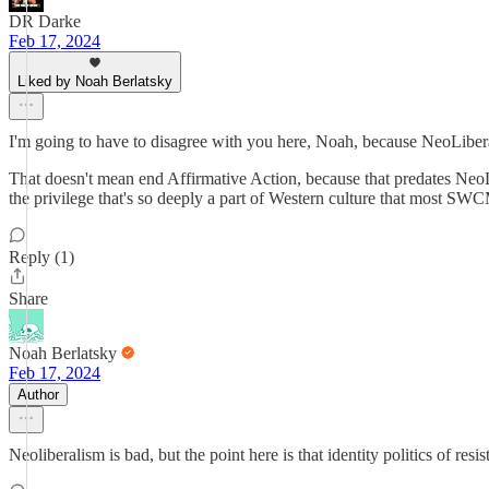
DR Darke
Feb 17, 2024
Liked by Noah Berlatsky
I'm going to have to disagree with you here, Noah, because NeoLibe
That doesn't mean end Affirmative Action, because that predates NeoLi
the privilege that's so deeply a part of Western culture that most SWC
Reply (1)
Share
Noah Berlatsky
Feb 17, 2024
Author
Neoliberalism is bad, but the point here is that identity politics of resi