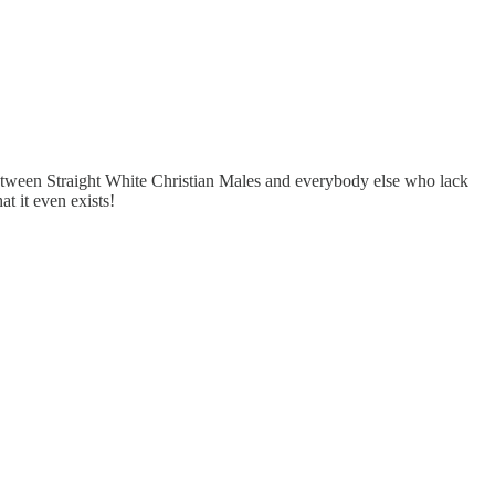
 between Straight White Christian Males and everybody else who lack
t it even exists!