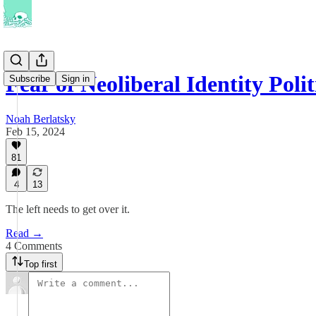
Fear of Neoliberal Identity Polit
Subscribe
Sign in
Noah Berlatsky
Feb 15, 2024
81
4
13
The left needs to get over it.
Read →
4 Comments
Top first