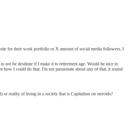
site for their work portfolio or X amount of social media followers, I
o not be destitute if I make it to retirement age. Would be nice to
ee how I could do that. I'm not passionate about any of that, it sound
 or reality of living in a society that is Capitalism on steroids?