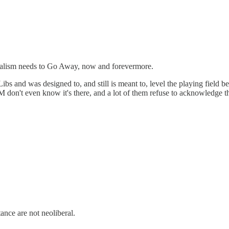
ralism needs to Go Away, now and forevermore.
bs and was designed to, and still is meant to, level the playing field
M don't even know it's there, and a lot of them refuse to acknowledge tha
stance are not neoliberal.