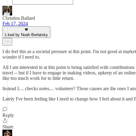
Christina Ballard
Feb 17, 2024
Liked by Noah Berlatsky
I do feel this as a societal pressure at this point. I'm not good at ma
wonder if I need to.
All I am interested in at this point is being satisfied with contributi
travel -- but if I have to engage in making videos, upkeep of an online
like too much work for to little return.
Instead I.... checks notes.... volunteer? Those causes are the ones I a
Lately I've been feeling like I need to change how I feel about it and fi
Reply
Share