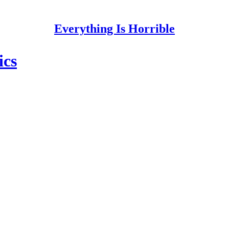
Everything Is Horrible
ics