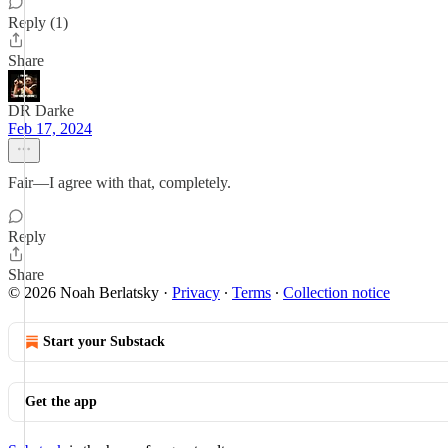
Reply (1)
Share
DR Darke
Feb 17, 2024
Fair—I agree with that, completely.
Reply
Share
© 2026 Noah Berlatsky
·
Privacy
∙
Terms
∙
Collection notice
Start your Substack
Get the app