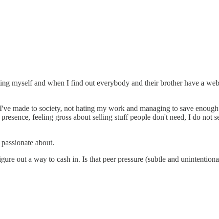
rketing myself and when I find out everybody and their brother have a web
ons I've made to society, not hating my work and managing to save enough t
 presence, feeling gross about selling stuff people don't need, I do not s
m passionate about.
gure out a way to cash in. Is that peer pressure (subtle and unintentional)