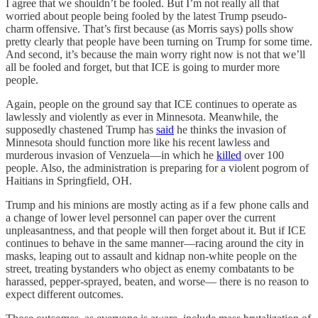
I agree that we shouldn’t be fooled. But I’m not really all that
worried about people being fooled by the latest Trump pseudo-
charm offensive. That’s first because (as Morris says) polls show
pretty clearly that people have been turning on Trump for some time.
And second, it’s because the main worry right now is not that we’ll
all be fooled and forget, but that ICE is going to murder more
people.
Again, people on the ground say that ICE continues to operate as
lawlessly and violently as ever in Minnesota. Meanwhile, the
supposedly chastened Trump has
said
he thinks the invasion of
Minnesota should function more like his recent lawless and
murderous invasion of Venzuela—in which he
killed
over 100
people. Also, the administration is preparing for a violent pogrom of
Haitians in Springfield, OH.
Trump and his minions are mostly acting as if a few phone calls and
a change of lower level personnel can paper over the current
unpleasantness, and that people will then forget about it. But if ICE
continues to behave in the same manner—racing around the city in
masks, leaping out to assault and kidnap non-white people on the
street, treating bystanders who object as enemy combatants to be
harassed, pepper-sprayed, beaten, and worse— there is no reason to
expect different outcomes.