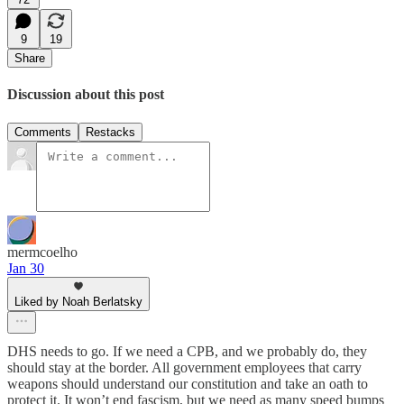
9
19
Share
Discussion about this post
Comments
Restacks
mermcoelho
Jan 30
Liked by Noah Berlatsky
DHS needs to go. If we need a CPB, and we probably do, they
should stay at the border. All government employees that carry
weapons should understand our constitution and take an oath to
protect it. It won’t end fascism, but we need as many speed bumps