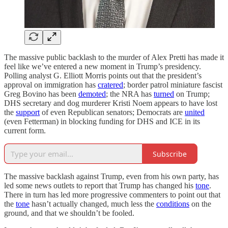
The massive public backlash to the murder of Alex Pretti has made it
feel like we’ve entered a new moment in Trump’s presidency.
Polling analyst G. Elliott Morris points out that the president’s
approval on immigration has
cratered
; border patrol miniature fascist
Greg Bovino has been
demoted
; the NRA has
turned
on Trump;
DHS secretary and dog murderer Kristi Noem appears to have lost
the
support
of even Republican senators; Democrats are
united
(even Fetterman) in blocking funding for DHS and ICE in its
current form.
Subscribe
The massive backlash against Trump, even from his own party, has
led some news outlets to report that Trump has changed his
tone
.
There in turn has led more progressive commenters to point out that
the
tone
hasn’t actually changed, much less the
conditions
on the
ground, and that we shouldn’t be fooled.