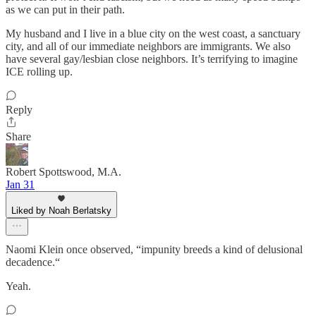
as we can put in their path.
My husband and I live in a blue city on the west coast, a sanctuary
city, and all of our immediate neighbors are immigrants. We also
have several gay/lesbian close neighbors. It’s terrifying to imagine
ICE rolling up.
Reply
Share
Robert Spottswood, M.A.
Jan 31
Liked by Noah Berlatsky
Naomi Klein once observed, “impunity breeds a kind of delusional
decadence.“
Yeah.