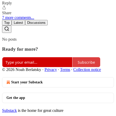
Reply
Share
7 more comments...
Top
Latest
Discussions
No posts
Ready for more?
Subscribe
© 2026 Noah Berlatsky
·
Privacy
∙
Terms
∙
Collection notice
Start your Substack
Get the app
Substack
is the home for great culture