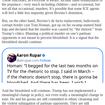
Those outcomes, as everyone is aware, include mass brutalization of
the populace—very much including children—and occasional, but
not all that occasional, murders. It’s possible that some ICE agents
will feel a little less impunity given Bovino’s demotion.
But, on the other hand, Bovino’s de facto replacement, ludicrously
corrupt border czar Tom Homan, got up on his swamp-stained hind
legs and declared that the murder was caused by “the rhetoric” from
Trump’s critics. Blaming a political murder on one’s partisan
opponents is not meant to prevent bloodshed. It is a signal that the
bloodshed should continue.
And the bloodshed will continue. Trump has not implemented a
meaningful change in policy, nor even really a meaningful change in
tone. He and his goons are still committed to ethnic cleansing and
the violent subjugation of partisan opponents. They are still