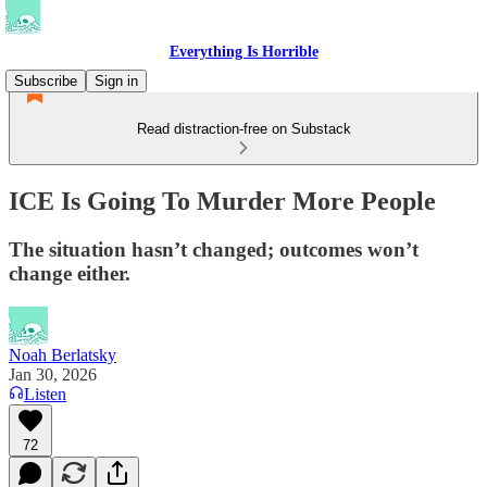
Everything Is Horrible
Subscribe
Sign in
Read distraction-free on Substack
ICE Is Going To Murder More People
The situation hasn’t changed; outcomes won’t
change either.
Noah Berlatsky
Jan 30, 2026
Listen
72