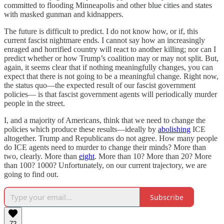
committed to flooding Minneapolis and other blue cities and states
with masked gunman and kidnappers.
The future is difficult to predict. I do not know how, or if, this
current fascist nightmare ends. I cannot say how an increasingly
enraged and horrified country will react to another killing; nor can I
predict whether or how Trump’s coalition may or may not split. But,
again, it seems clear that if nothing meaningfully changes, you can
expect that there is not going to be a meaningful change. Right now,
the status quo—the expected result of our fascist government
policies— is that fascist government agents will periodically murder
people in the street.
I, and a majority of Americans, think that we need to change the
policies which produce these results—ideally by
abolishing
ICE
altogether. Trump and Republicans do not agree. How many people
do ICE agents need to murder to change their minds? More than
two, clearly. More than
eight
. More than 10? More than 20? More
than 100? 1000? Unfortunately, on our current trajectory, we are
going to find out.
Subscribe
72