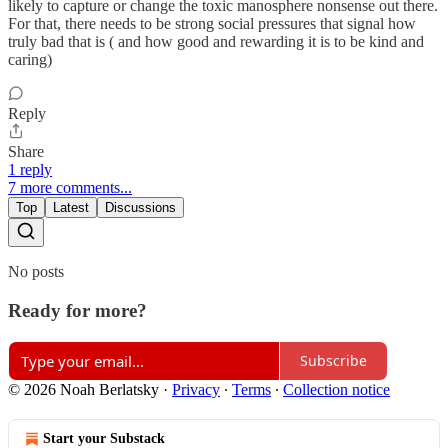
likely to capture or change the toxic manosphere nonsense out there.
For that, there needs to be strong social pressures that signal how
truly bad that is ( and how good and rewarding it is to be kind and
caring)
Reply
Share
1 reply
7 more comments...
Top
Latest
Discussions
No posts
Ready for more?
Subscribe
© 2026 Noah Berlatsky
·
Privacy
∙
Terms
∙
Collection notice
Start your Substack