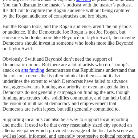
You can’t dismantle the master’s podcast with the master’s podcast.
It’s difficult to capture the Rogan audience without being captured
by the Rogan audience of conspiracists and bro bigots.
But the Rogan tools, and the Rogan audience, aren’t the only tools
or audience. If the Democratic Joe Rogan is not Joe Rogan, but
someone who looks more like Beyoncé or Taylor Swift, then maybe
Democrats should invest in someone who looks more like Beyoncé
or Taylor Swift.
Obviously, Swift and Beyoncé don’t need the support of
Democratic donors. But there are a lot of artists who do. Trump’s
attack on
arts funding
demonstrates that Republicans understand that
the arts are a nexus that is often inimical to them—and it also
underlines the extent to which Democrats have failed to advance
real, aggressive arts funding as a priority, or even an agenda item.
Democrats do not generally campaign on funding the arts, though
funding arts creates jobs, solidifies community, and can help build
the vision of multiracial democracy and empowerment that
Democrats are (with lapses, but still) generally committed to.
Supporting local arts can also be a way to support local reporting
and media. It used to be that every reasonably sized city sported an
alternative paper which provided coverage of the local arts scene as
well as local, informed, and generally progressive political reporting.