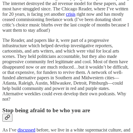
The internet destroyed the ad revenue model for these papers, and
most have struggled since. The Chicago Reader, where I’ve written
for 20 years, is facing yet another
crisis
right now and has mostly
ceased commissioning freelance work (I’ve been donating short
critic’s choice music blurbs over the last couple of months because I
want them to stay afloat!)
The Reader, and papers like it, were part of a progressive
infrastructure which helped develop investigative reporters,
cartoonists, and arts writers, and which were vital for local arts
scenes. They held politicians accountable, but they also made
progressive community feel legitimate and cool. Most of them have
disappeared now or are much reduced…but it wouldn’t be difficult,
or that expensive, for funders to revive them. A network of well-
funded alternative papers in Southern and Midwestern cities—
Atlanta, Raleigh, Austin, Milwaukee, Detroit, Pittsburgh—could
help build community and power in red and purple states.
Alternative weeklies could even develop their own podcasts. Why
not?
Stop being afraid to be who you are
As I’ve
discussed
before, we live in a white supremacist culture, and