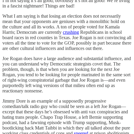
I’m not saying it’s all good; obviously it’s not all good! We’re living
in a fascist nightmare! Things are bad!
What I am saying is that losing an election does not necessarily
mean that your opponents are geniuses with a monolithic hold on
the culture and all its works. A ton of people voted for Kamala
Harris; Democrats are currently
crushing
Republicans in school
board races in red counties in Texas. Joe Rogan is not convincing all
voters all the time to vote for the GOP, possibly in part because there
are other cultural influencers and influences out there.
Joe Rogan does have a large audience and substantial influence, and
you can understand why Democratic strategists covet that. The
problem, though, is that when you are looking for the next Joe
Rogan, you tend to be looking for people marinated in the same sort
of right-wing conspiratorial garbage that Joe Rogan is—and even
purportedly left wing versions of that milieu often end up as
reactionary nonsense.
Jimmy Dore is an example of a supposedly progressive
comedian/talk radio guy who could be seen as a left Joe Rogan—
except that these days he’s obsessed with anti vax conspiracies and
hating trans people. Chapo Trap House, a left Bernie supporting
podcast, had a fawning episode with Trump supporting, Musk-
bootlicking hack Matt Taibbi in which they all talked about the pure
working class credentials of cops and
sneered
at prison abolitionists.