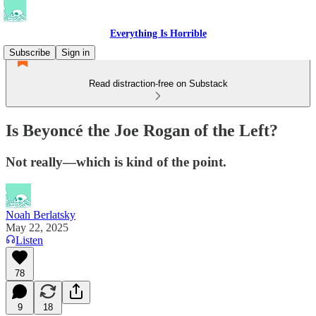
Everything Is Horrible
Subscribe
Sign in
Read distraction-free on Substack
Is Beyoncé the Joe Rogan of the Left?
Not really—which is kind of the point.
Noah Berlatsky
May 22, 2025
Listen
78
9
18