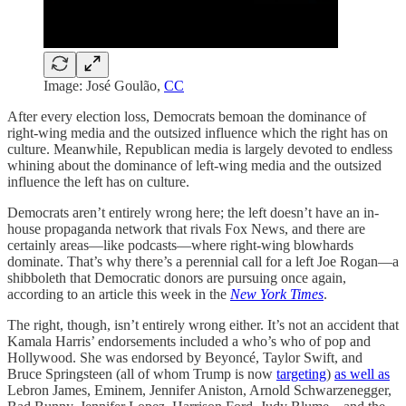
Image: José Goulão,
CC
After every election loss, Democrats bemoan the dominance of
right-wing media and the outsized influence which the right has on
culture. Meanwhile, Republican media is largely devoted to endless
whining about the dominance of left-wing media and the outsized
influence the left has on culture.
Democrats aren’t entirely wrong here; the left doesn’t have an in-
house propaganda network that rivals Fox News, and there are
certainly areas—like podcasts—where right-wing blowhards
dominate. That’s why there’s a perennial call for a left Joe Rogan—a
shibboleth that Democratic donors are pursuing once again,
according to an article this week in the
New York Times
.
The right, though, isn’t entirely wrong either. It’s not an accident that
Kamala Harris’ endorsements included a who’s who of pop and
Hollywood. She was endorsed by Beyoncé, Taylor Swift, and
Bruce Springsteen (all of whom Trump is now
targeting
)
as well as
Lebron James, Eminem, Jennifer Aniston, Arnold Schwarzenegger,