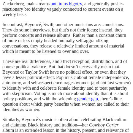
Zuckerberg, mainstreams
anti trans bigotry
, and generally pushes
reactionary bro identity vaguely connected to current events on a
weekly basis.
In contrast, Beyoncé, Swift, and other musicians are…musicians.
They do some interviews, but that’s not their focus; instead, they
perform concerts and release albums. Rather than a constant churn
of more or less empty headed mutually self-aggrandizing
conversations, they release a relatively limited amount of material
which is meant to be listened to over and over.
These are real differences, and affect reception, distribution, and of
course political valence. But that doesn’t necessarily mean that
Beyoncé or Taylor Swift have no political effect, or even that they
have a lesser political effect. Pop music about female independence,
autonomy, and self-respect encourages women (and not just women)
to identify with and celebrate female identity and to treat patriarchy
with skepticism. Voting is much more about identity than it is about
policy positions, and with the widening
gender gap
, there’s little
question about which party benefits when women are called to their
identities as women.
Similarly, Beyoncé’s music is often about celebrating Black culture
and claiming Black history and tradition—her
Cowboy Carter
album is an extended lesson in the history, present, and relevance of