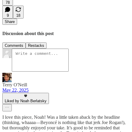
78
9
18
Share
Discussion about this post
Comments
Restacks
Terry O'Neill
May 22, 2025
Liked by Noah Berlatsky
I love this piece, Noah! Was a little taken aback by the headline
(thinking, whaaaa—Beyoncé is nothing like that jerk Joe Rogan!),
but thoroughly enjoyed your take. It’s good to be reminded that