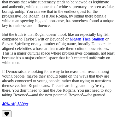
that means that white supremacy tends to be viewed as legitimate
and authentic, while opponents of white supremacy are seen as fake,
boring, unhip. You can see that in the endless quest for the
progressive Joe Rogan, as if Joe Rogan, by sitting there being a
white man spewing bigoted nonsense, has somehow found a unique
key to realness and influence.
But the truth is that Rogan doesn’t look like an especially big fish
compared to Taylor Swift or Beyoncé or
Megan Thee Stallion
or
Steven Spielberg or any number of big name, broadly Democratic
aligned celebrities whose art has made them cultural touchstones.
This is a major cultural space where progressives dominate, not least
because it’s a major cultural space that isn’t centered uniformly on
white men.
If Democrats are looking for a way to increase their reach among
young people, maybe they should build on the ways that they are
already connected to young people, rather than trying to transform
themselves into Republicans. The arts are huge and they’re right
there. You don’t need to find the Joe Rogans. You just need to stop
taking Beyoncé—and the next potential Beyoncé—for granted.
40% off; $30/yr