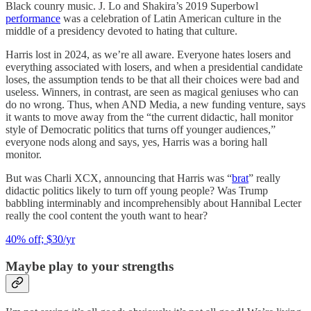
Black counry music. J. Lo and Shakira’s 2019 Superbowl
performance
was a celebration of Latin American culture in the
middle of a presidency devoted to hating that culture.
Harris lost in 2024, as we’re all aware. Everyone hates losers and
everything associated with losers, and when a presidential candidate
loses, the assumption tends to be that all their choices were bad and
useless. Winners, in contrast, are seen as magical geniuses who can
do no wrong. Thus, when AND Media, a new funding venture, says
it wants to move away from the “the current didactic, hall monitor
style of Democratic politics that turns off younger audiences,”
everyone nods along and says, yes, Harris was a boring hall
monitor.
But was Charli XCX, announcing that Harris was “
brat
” really
didactic politics likely to turn off young people? Was Trump
babbling interminably and incomprehensibly about Hannibal Lecter
really the cool content the youth want to hear?
40% off; $30/yr
Maybe play to your strengths