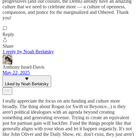
progressives (and our cousins, the Dems) already have an amazing
culture that we need to celebrate more — a culture of openness,
compassion, and justice for the marginalized and Othered. Thank
you!
Reply
Share
1 reply by Noah Berlatsky
Anthony Israel-Davis
May 22, 2025
Liked by Noah Berlatsky
I really appreciate the focus on arts funding and culture more
broadly. The thing about Rogan (or Swift or Beyonce...) is they
aren't political idealogues with an agenda beyond creating
something and generating revenue. Trying to create an equivalent
just for partisan gain will backfire. Fund the things people like that
generally aligns with your ideas and let it happen organicly. It's not
like John Oliver and the Daily Show, etc. don't exist, they just aren't