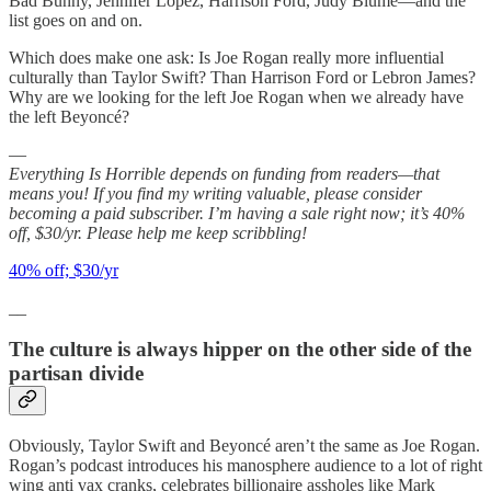
Bad Bunny, Jennifer Lopez, Harrison Ford, Judy Blume—and the
list goes on and on.
Which does make one ask: Is Joe Rogan really more influential
culturally than Taylor Swift? Than Harrison Ford or Lebron James?
Why are we looking for the left Joe Rogan when we already have
the left Beyoncé?
—
Everything Is Horrible depends on funding from readers—that
means you! If you find my writing valuable, please consider
becoming a paid subscriber. I’m having a sale right now; it’s 40%
off, $30/yr. Please help me keep scribbling!
40% off; $30/yr
__
The culture is always hipper on the other side of the
partisan divide
Obviously, Taylor Swift and Beyoncé aren’t the same as Joe Rogan.
Rogan’s podcast introduces his manosphere audience to a lot of right
wing anti vax cranks, celebrates billionaire assholes like Mark