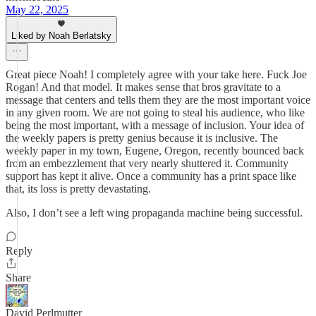
May 22, 2025
Liked by Noah Berlatsky
Great piece Noah! I completely agree with your take here. Fuck Joe
Rogan! And that model. It makes sense that bros gravitate to a
message that centers and tells them they are the most important voice
in any given room. We are not going to steal his audience, who like
being the most important, with a message of inclusion. Your idea of
the weekly papers is pretty genius because it is inclusive. The
weekly paper in my town, Eugene, Oregon, recently bounced back
from an embezzlement that very nearly shuttered it. Community
support has kept it alive. Once a community has a print space like
that, its loss is pretty devastating.
Also, I don’t see a left wing propaganda machine being successful.
Reply
Share
David Perlmutter