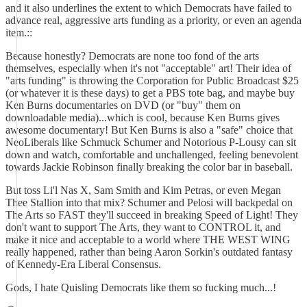
and it also underlines the extent to which Democrats have failed to
advance real, aggressive arts funding as a priority, or even an agenda
item.::
Because honestly? Democrats are none too fond of the arts
themselves, especially when it's not "acceptable" art! Their idea of
"arts funding" is throwing the Corporation for Public Broadcast $25
(or whatever it is these days) to get a PBS tote bag, and maybe buy
Ken Burns documentaries on DVD (or "buy" them on
downloadable media)...which is cool, because Ken Burns gives
awesome documentary! But Ken Burns is also a "safe" choice that
NeoLiberals like Schmuck Schumer and Notorious P-Lousy can sit
down and watch, comfortable and unchallenged, feeling benevolent
towards Jackie Robinson finally breaking the color bar in baseball.
But toss Li'l Nas X, Sam Smith and Kim Petras, or even Megan
Thee Stallion into that mix? Schumer and Pelosi will backpedal on
The Arts so FAST they'll succeed in breaking Speed of Light! They
don't want to support The Arts, they want to CONTROL it, and
make it nice and acceptable to a world where THE WEST WING
really happened, rather than being Aaron Sorkin's outdated fantasy
of Kennedy-Era Liberal Consensus.
Gods, I hate Quisling Democrats like them so fucking much...!