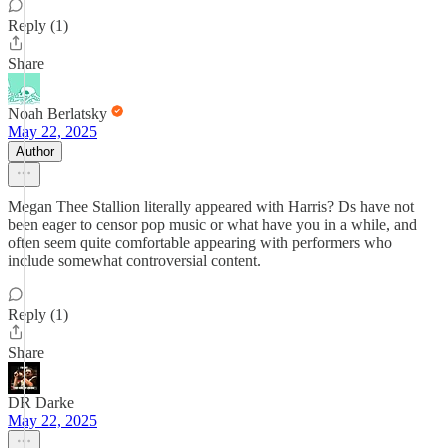
Reply (1)
Share
Noah Berlatsky
May 22, 2025
Author
Megan Thee Stallion literally appeared with Harris? Ds have not
been eager to censor pop music or what have you in a while, and
often seem quite comfortable appearing with performers who
include somewhat controversial content.
Reply (1)
Share
DR Darke
May 22, 2025