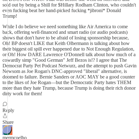
sold out by being a Shill for $Hillary Rodham Clinton, who couldn't
even fucking beat her hand-picked fucking *jibroni* Donald
Trump!
While I do believe we need something like Air America to come
back, offering well-financed and smart radio (or audio podcasts)
shows that don't have to be afraid of losing sponsorship because,
Oh! BP doesn't LIKE that Keith Olbermann is talking about how
their biggest oil spill ever happened due to Not Enough Regulation,
or Oh! How DARE Lawrence O'Donnell talk about how much of a
cowardly simp "Good German" Jeff Bezos is!? I agree that The
Democrat Party Pet Podcast Netwurz, and the attempt to push Gavin
Newsom as Joe Rogan's DNC-approved "liberal" alternative, is
doomed to failure. Bernie Sanders or AOC MAY be a good counter
to the likes of Joe Rogan—but the Democratic Party hates THEM
more than they hate Trump, because Trump is doing their rich donor
dirty work for them!
Reply
Share
mermcoelho