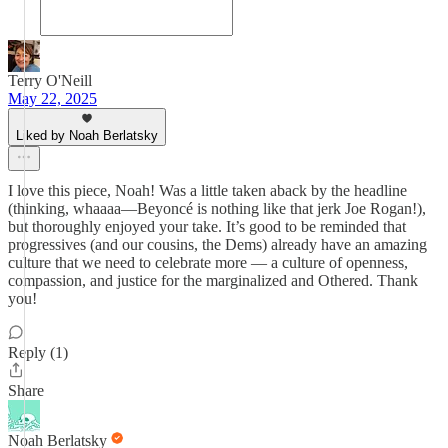
Terry O'Neill
May 22, 2025
Liked by Noah Berlatsky
I love this piece, Noah! Was a little taken aback by the headline
(thinking, whaaaa—Beyoncé is nothing like that jerk Joe Rogan!),
but thoroughly enjoyed your take. It’s good to be reminded that
progressives (and our cousins, the Dems) already have an amazing
culture that we need to celebrate more — a culture of openness,
compassion, and justice for the marginalized and Othered. Thank
you!
Reply (1)
Share
Noah Berlatsky