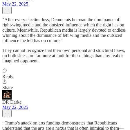
May 22, 2025
"After every election loss, Democrats bemoan the dominance of
right-wing media and the outsized influence which the right has on
culture. Meanwhile, Republican media is largely devoted to endless
whining about the dominance of left-wing media and the outsized
influence the left has on culture."
They cannot recognize that their own personal and structural flaws,
on both sides, are far more at fault for these things than any real or
imagined opponent.
Reply
Share
DR Darke
May 22, 2025
::Trump’s attack on arts funding demonstrates that Republicans
understand that the arts are a nexus that is often inimical to them—