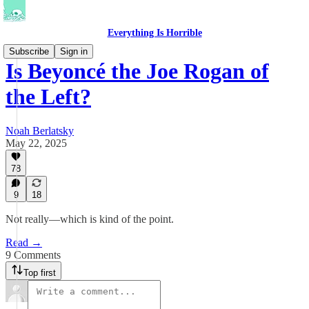
Everything Is Horrible
Subscribe
Sign in
Is Beyoncé the Joe Rogan of
the Left?
Noah Berlatsky
May 22, 2025
78
9
18
Not really—which is kind of the point.
Read →
9 Comments
Top first