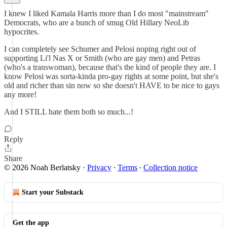
I knew I liked Kamala Harris more than I do most "mainstream"
Democrats, who are a bunch of smug Old Hillary NeoLib
hypocrites.
I can completely see Schumer and Pelosi noping right out of
supporting Li'l Nas X or Smith (who are gay men) and Petras
(who's a transwoman), because that's the kind of people they are. I
know Pelosi was sorta-kinda pro-gay rights at some point, but she's
old and richer than sin now so she doesn't HAVE to be nice to gays
any more!
And I STILL hate them both so much...!
Reply
Share
© 2026 Noah Berlatsky
·
Privacy
∙
Terms
∙
Collection notice
Start your Substack
Get the app