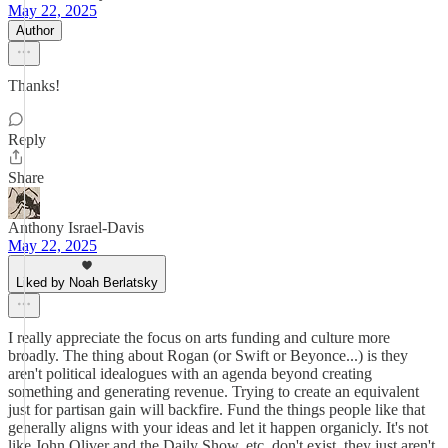
May 22, 2025
Author
Thanks!
Reply
Share
Anthony Israel-Davis
May 22, 2025
Liked by Noah Berlatsky
I really appreciate the focus on arts funding and culture more
broadly. The thing about Rogan (or Swift or Beyonce...) is they
aren't political idealogues with an agenda beyond creating
something and generating revenue. Trying to create an equivalent
just for partisan gain will backfire. Fund the things people like that
generally aligns with your ideas and let it happen organicly. It's not
like John Oliver and the Daily Show, etc. don't exist, they just aren't