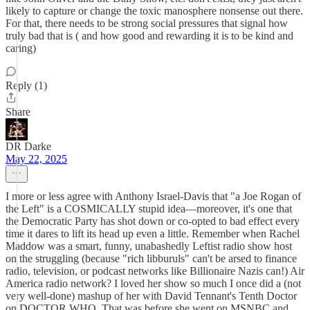
likely to capture or change the toxic manosphere nonsense out there.
For that, there needs to be strong social pressures that signal how
truly bad that is ( and how good and rewarding it is to be kind and
caring)
Reply (1)
Share
DR Darke
May 22, 2025
I more or less agree with Anthony Israel-Davis that "a Joe Rogan of
the Left" is a COSMICALLY stupid idea—moreover, it's one that
the Democratic Party has shot down or co-opted to bad effect every
time it dares to lift its head up even a little. Remember when Rachel
Maddow was a smart, funny, unabashedly Leftist radio show host
on the struggling (because "rich libburuls" can't be arsed to finance
radio, television, or podcast networks like Billionaire Nazis can!) Air
America radio network? I loved her show so much I once did a (not
very well-done) mashup of her with David Tennant's Tenth Doctor
on DOCTOR WHO. That was before she went on MSNBC and