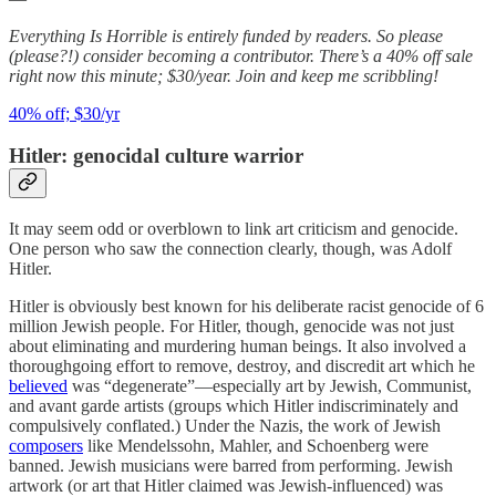
Everything Is Horrible is entirely funded by readers. So please
(please?!) consider becoming a contributor. There’s a 40% off sale
right now this minute; $30/year. Join and keep me scribbling!
40% off; $30/yr
Hitler: genocidal culture warrior
It may seem odd or overblown to link art criticism and genocide.
One person who saw the connection clearly, though, was Adolf
Hitler.
Hitler is obviously best known for his deliberate racist genocide of 6
million Jewish people. For Hitler, though, genocide was not just
about eliminating and murdering human beings. It also involved a
thoroughgoing effort to remove, destroy, and discredit art which he
believed
was “degenerate”—especially art by Jewish, Communist,
and avant garde artists (groups which Hitler indiscriminately and
compulsively conflated.) Under the Nazis, the work of Jewish
composers
like Mendelssohn, Mahler, and Schoenberg were
banned. Jewish musicians were barred from performing. Jewish
artwork (or art that Hitler claimed was Jewish-influenced) was