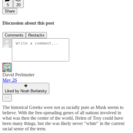
5
20
Share
Discussion about this post
Comments
Restacks
David Perlmutter
May 26
Liked by Noah Berlatsky
The historical Greeks were not as racially pure as Musk seems to
believe. With the free-spreading genes of all nations involved in
what was then the center of the world, Helen of Troy could have
been many things, but she was likely never "white" in the current
racial sense of the term.