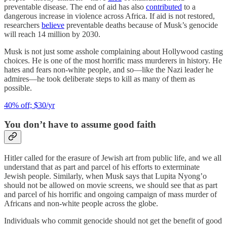
preventable disease. The end of aid has also
contributed
to a
dangerous increase in violence across Africa. If aid is not restored,
researchers
believe
preventable deaths because of Musk’s genocide
will reach 14 million by 2030.
Musk is not just some asshole complaining about Hollywood casting
choices. He is one of the most horrific mass murderers in history. He
hates and fears non-white people, and so—like the Nazi leader he
admires—he took deliberate steps to kill as many of them as
possible.
40% off; $30/yr
You don’t have to assume good faith
Hitler called for the erasure of Jewish art from public life, and we all
understand that as part and parcel of his efforts to exterminate
Jewish people. Similarly, when Musk says that Lupita Nyong’o
should not be allowed on movie screens, we should see that as part
and parcel of his horrific and ongoing campaign of mass murder of
Africans and non-white people across the globe.
Individuals who commit genocide should not get the benefit of good