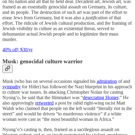
on his nation and all that he held dear. Decadent art, Jewish art, was
framed as an essentially genocidal assault on Germany, its culture,
and its people. The destruction of such art was part of the effort to
erase Jews from Germany, but it was also a
justification
of that
effort. The ridicule of Jewish cultural production, and the framing of
Jewish visibility in culture as an existential threat, served to
dehumanize actual Jewish people and to legitimize their mass
murder.
40% off; $30/yr
Musk: genocidal culture warrior
Musk (who has on several occasions signaled his
admiration
of and
sympathy
for Hitler) has followed the Nazi blueprint in his approach
to culture war issues. In attacking Christopher Nolan for casting
Nyong’o, he said that the filmmaker was “
desecrating Homer
.” He
also approvingly
retweeted
a post by rabid right-wing racist Matt
Walsh who claimed that people on the left would “literally riot in the
street” and would be driven “to murderous violence” if a white
woman were cast as “the most beautiful woman in Africa.”
Nyong’o’s casting is, then, framed as a sacrilegious assault on
Western culture and as an insult perpetrated by violent, murderous