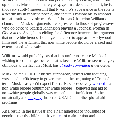
opponents. Musk is not merely engaged in a debate about art; he is
(not very subtly) suggesting that Nyong’o’s appearance in the role is
a deadly insult to white people, and that it is reasonable to respond
to that insult with violence. When Thomas Chatterton Williams
claims that Musk’s arguments are equivalent to those of progressives
who objected to Scarlett Johansson playing a Japanese woman in
Ghost in the Shell
, he is eliding the difference between the argument
that non-white heroes should get a chance to appear in Hollywood
films and the argument that non-white people should be erased and
exterminated wholesale.
Williams would probably say that it is unfair to accuse Musk of
wishing to commit genocide. That is because Williams seems largely
oblivious to the fact that Musk has
already committed
a genocide
.
Musk led the DOGE initiative supposedly tasked with reducing
waste and inefficiency in government at the beginning of Trump’s
term. Musk—as you’d expect from a Nazi obsessively
worried
that
non-white people outnumber white people—believed that aid to
non-white people globally was wasteful and inefficient. So he
unilaterally and
illegally
shuttered USAID and other global aid
programs.
As a result, in the last year and a half hundreds of thousands of
people—mostly children—have
died
of malnutrition and