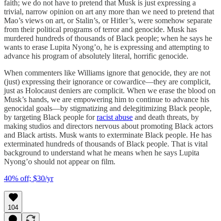
faith; we do not have to pretend that Musk is just expressing a
trivial, narrow opinion on art any more than we need to pretend that
Mao’s views on art, or Stalin’s, or Hitler’s, were somehow separate
from their political programs of terror and genocide. Musk has
murdered hundreds of thousands of Black people; when he says he
wants to erase Lupita Nyong’o, he is expressing and attempting to
advance his program of absolutely literal, horrific genocide.
When commenters like Williams ignore that genocide, they are not
(just) expressing their ignorance or cowardice—they are complicit,
just as Holocaust deniers are complicit. When we erase the blood on
Musk’s hands, we are empowering him to continue to advance his
genocidal goals—by stigmatizing and delegitimizing Black people,
by targeting Black people for
racist abuse
and death threats, by
making studios and directors nervous about promoting Black actors
and Black artists. Musk wants to exterminate Black people. He has
exterminated hundreds of thousands of Black people. That is vital
background to understand what he means when he says Lupita
Nyong’o should not appear on film.
40% off; $30/yr
104