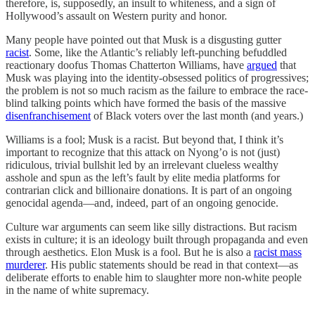
therefore, is, supposedly, an insult to whiteness, and a sign of
Hollywood’s assault on Western purity and honor.
Many people have pointed out that Musk is a disgusting gutter
racist
. Some, like the Atlantic’s reliably left-punching befuddled
reactionary doofus Thomas Chatterton Williams, have
argued
that
Musk was playing into the identity-obsessed politics of progressives;
the problem is not so much racism as the failure to embrace the race-
blind talking points which have formed the basis of the massive
disenfranchisement
of Black voters over the last month (and years.)
Williams is a fool; Musk is a racist. But beyond that, I think it’s
important to recognize that this attack on Nyong’o is not (just)
ridiculous, trivial bullshit led by an irrelevant clueless wealthy
asshole and spun as the left’s fault by elite media platforms for
contrarian click and billionaire donations. It is part of an ongoing
genocidal agenda—and, indeed, part of an ongoing genocide.
Culture war arguments can seem like silly distractions. But racism
exists in culture; it is an ideology built through propaganda and even
through aesthetics. Elon Musk is a fool. But he is also a
racist mass
murderer
. His public statements should be read in that context—as
deliberate efforts to enable him to slaughter more non-white people
in the name of white supremacy.
—