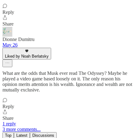
Reply
Share
Dionne Dumitru
May 26
Liked by Noah Berlatsky
What are the odds that Musk ever read The Odyssey? Maybe he
played a video game based loosely on it. The only reason his
opinion merits attention is his wealth. Ignorance and wealth are not
mutually exclusive.
Reply
Share
1 reply
3 more comments...
Top
Latest
Discussions