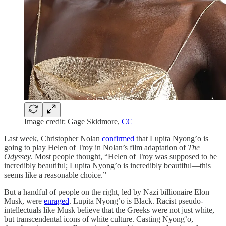
Image credit: Gage Skidmore,
CC
Last week, Christopher Nolan
confirmed
that Lupita Nyong’o is
going to play Helen of Troy in Nolan’s film adaptation of
The
Odyssey
. Most people thought, “Helen of Troy was supposed to be
incredibly beautiful; Lupita Nyong’o is incredibly beautiful—this
seems like a reasonable choice.”
But a handful of people on the right, led by Nazi billionaire Elon
Musk, were
enraged
. Lupita Nyong’o is Black. Racist pseudo-
intellectuals like Musk believe that the Greeks were not just white,
but transcendental icons of white culture. Casting Nyong’o,