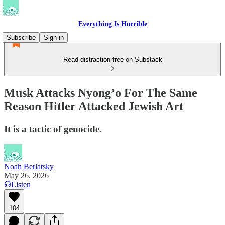
Everything Is Horrible
Subscribe
Sign in
Read distraction-free on Substack
Musk Attacks Nyong’o For The Same
Reason Hitler Attacked Jewish Art
It is a tactic of genocide.
Noah Berlatsky
May 26, 2026
Listen
104