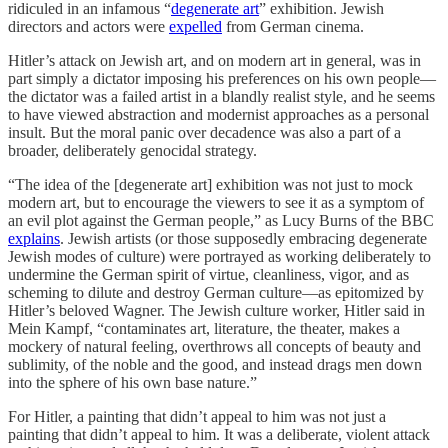
ridiculed in an infamous “
degenerate art
” exhibition. Jewish
directors and actors were
expelled
from German cinema.
Hitler’s attack on Jewish art, and on modern art in general, was in
part simply a dictator imposing his preferences on his own people—
the dictator was a failed artist in a blandly realist style, and he seems
to have viewed abstraction and modernist approaches as a personal
insult. But the moral panic over decadence was also a part of a
broader, deliberately genocidal strategy.
“The idea of the [degenerate art] exhibition was not just to mock
modern art, but to encourage the viewers to see it as a symptom of
an evil plot against the German people,” as Lucy Burns of the BBC
explains
. Jewish artists (or those supposedly embracing degenerate
Jewish modes of culture) were portrayed as working deliberately to
undermine the German spirit of virtue, cleanliness, vigor, and as
scheming to dilute and destroy German culture—as epitomized by
Hitler’s beloved Wagner. The Jewish culture worker, Hitler said in
Mein Kampf, “contaminates art, literature, the theater, makes a
mockery of natural feeling, overthrows all concepts of beauty and
sublimity, of the noble and the good, and instead drags men down
into the sphere of his own base nature.”
For Hitler, a painting that didn’t appeal to him was not just a
painting that didn’t appeal to him. It was a deliberate, violent attack