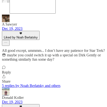
A Sawyer
Dec 19, 2023
Liked by Noah Berlatsky
All good except, ummmm... I don’t have any patience for Star Trek?
😳 maybe you could switch it up with a special on Dirk Gently or
something similarly fun some day?
Reply
Share
5 replies by Noah Berlatsky and others
Donald Koller
Dec 19, 2023