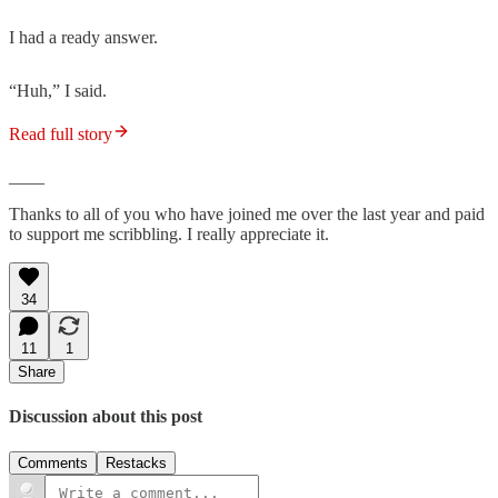
I had a ready answer.
“Huh,” I said.
Read full story
____
Thanks to all of you who have joined me over the last year and paid
to support me scribbling. I really appreciate it.
34
11
1
Share
Discussion about this post
Comments
Restacks