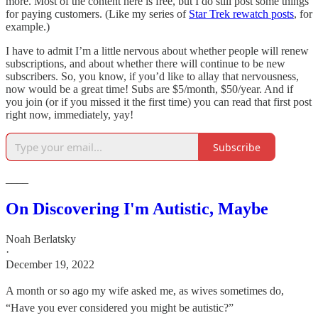
more. Most of the content here is free, but I do still post some things
for paying customers. (Like my series of
Star Trek rewatch posts
, for
example.)
I have to admit I’m a little nervous about whether people will renew
subscriptions, and about whether there will continue to be new
subscribers. So, you know, if you’d like to allay that nervousness,
now would be a great time! Subs are $5/month, $50/year. And if
you join (or if you missed it the first time) you can read that first post
right now, immediately, yay!
Subscribe
____
On Discovering I'm Autistic, Maybe
Noah Berlatsky
·
December 19, 2022
A month or so ago my wife asked me, as wives sometimes do,
“Have you ever considered you might be autistic?”