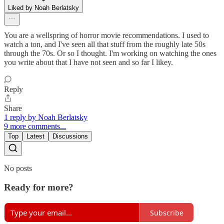
Liked by Noah Berlatsky
You are a wellspring of horror movie recommendations. I used to
watch a ton, and I've seen all that stuff from the roughly late 50s
through the 70s. Or so I thought. I'm working on watching the ones
you write about that I have not seen and so far I likey.
Reply
Share
1 reply by Noah Berlatsky
9 more comments...
Top
Latest
Discussions
No posts
Ready for more?
Subscribe