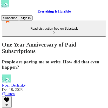
Everything Is Horrible
Subscribe
Sign in
Read distraction-free on Substack
One Year Anniversary of Paid
Subscriptions
People are paying me to write. How did that even
happen?
Noah Berlatsky
Dec 19, 2023
Listen
34