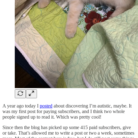
A year ago today I
posted
about discovering I’m autistic, maybe. It
was my first post for paying subscribers, and I think two whole
people signed up to read it. Which was pretty cool!
Since then the blog has picked up some 415 paid subscribers, give
or take. That’s allowed me to write a post or two a week, sometimes