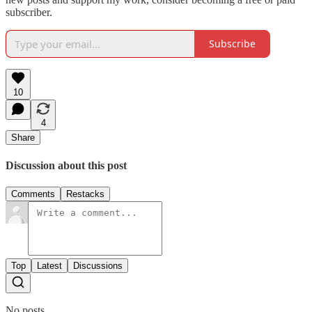
subscriber.
Subscribe
10
4
Share
Discussion about this post
Comments
Restacks
Top
Latest
Discussions
No posts