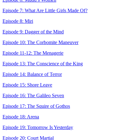
Episode 7: What Are Little Girls Made Of?
Episode 8: Miri
Episode 9: Dagger of the Mind
Episode 10: The Corbomite Maneuver
Episode 11-12: The Menagerie
Episode 13: The Conscience of the King
Episode 14: Balance of Terror
Episode 15: Shore Leave
Episode 16: The Galileo Seven
Episode 17: The Squire of Gothos
Episode 18: Arena
Episode 19: Tomorrow Is Yesterday
Episode 20: Court Martial