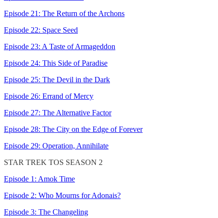
Episode 21: The Return of the Archons
Episode 22: Space Seed
Episode 23: A Taste of Armageddon
Episode 24: This Side of Paradise
Episode 25: The Devil in the Dark
Episode 26: Errand of Mercy
Episode 27: The Alternative Factor
Episode 28: The City on the Edge of Forever
Episode 29: Operation, Annihilate
STAR TREK TOS SEASON 2
Episode 1: Amok Time
Episode 2: Who Mourns for Adonais?
Episode 3: The Changeling