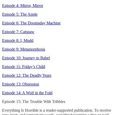
Episode 4: Mirror, Mirror
Episode 5: The Apple
Episode 6: The Doomsday Machine
Episode 7: Catspaw
Episode 8: I, Mudd
Episode 9: Metamorphosis
Episode 10: Journey to Babel
Episode 11: Friday’s Child
Episode 12: The Deadly Years
Episode 13: Obsession
Episode 14: A Wolf in the Fold
Episode 15: The Trouble With Tribbles
Everything Is Horrible is a reader-supported publication. To receive
new posts and support my work, consider becoming a free or paid