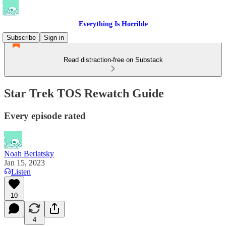
Everything Is Horrible
Subscribe
Sign in
Read distraction-free on Substack
Star Trek TOS Rewatch Guide
Every episode rated
Noah Berlatsky
Jan 15, 2023
Listen
10
4