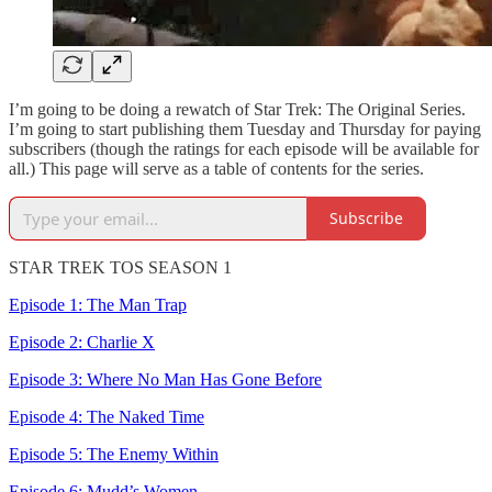
I’m going to be doing a rewatch of Star Trek: The Original Series.
I’m going to start publishing them Tuesday and Thursday for paying
subscribers (though the ratings for each episode will be available for
all.) This page will serve as a table of contents for the series.
Subscribe
STAR TREK TOS SEASON 1
Episode 1: The Man Trap
Episode 2: Charlie X
Episode 3: Where No Man Has Gone Before
Episode 4: The Naked Time
Episode 5: The Enemy Within
Episode 6: Mudd’s Women