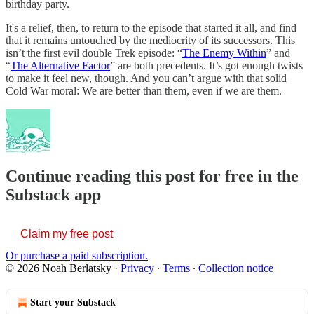
birthday party.
It's a relief, then, to return to the episode that started it all, and find
that it remains untouched by the mediocrity of its successors. This
isn’t the first evil double Trek episode: “
The Enemy Within
” and
“
The Alternative Factor
” are both precedents. It’s got enough twists
to make it feel new, though. And you can’t argue with that solid
Cold War moral: We are better than them, even if we are them.
Continue reading this post for free in the
Substack app
Claim my free post
Or purchase a paid subscription.
© 2026 Noah Berlatsky
·
Privacy
∙
Terms
∙
Collection notice
Start your Substack