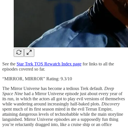
See the
Star Trek TOS Rewatch Index page
for links to all the
episodes covered so far.
“MIRROR, MIRROR” Rating: 9.3/10
The Mirror Universe has become a tedious Trek default.
Deep
Space Nine
had a Mirror Universe episode just about every year of
its run, in which the actors all got to play evil versions of themselves
while wandering around increasingly half-baked plots.
Discovery
spent much of its first season mired in the evil Terran Empire,
attaining dangerous levels of technobabble while the main storyline
languished. Mirror Universe episodes are a supposedly fun thing
you’re reluctantly dragged into, like a cruise ship or an office