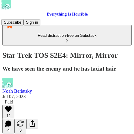
Everything Is Horrible
Subscribe
Sign in
Read distraction-free on Substack
Star Trek TOS S2E4: Mirror, Mirror
We have seen the enemy and he has facial hair.
Noah Berlatsky
Jul 07, 2023
∙ Paid
12
4
3