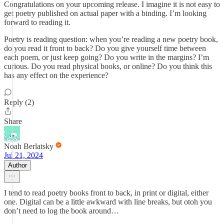
Congratulations on your upcoming release. I imagine it is not easy to
get poetry published on actual paper with a binding. I’m looking
forward to reading it.
Poetry is reading question: when you’re reading a new poetry book,
do you read it front to back? Do you give yourself time between
each poem, or just keep going? Do you write in the margins? I’m
curious. Do you read physical books, or online? Do you think this
has any effect on the experience?
Reply (2)
Share
Noah Berlatsky
Jul 21, 2024
Author
I tend to read poetry books front to back, in print or digital, either
one. Digital can be a little awkward with line breaks, but otoh you
don’t need to log the book around…