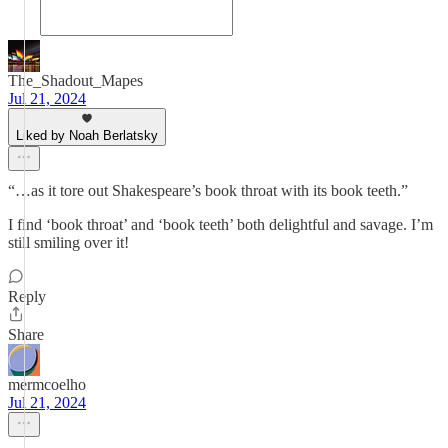
The_Shadout_Mapes
Jul 21, 2024
Liked by Noah Berlatsky
“…as it tore out Shakespeare’s book throat with its book teeth.”
I find ‘book throat’ and ‘book teeth’ both delightful and savage. I’m
still smiling over it!
Reply
Share
mermcoelho
Jul 21, 2024