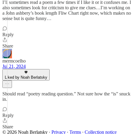
I’ll sometimes read a poem a few times if I like it or it confuses me. I
also sometimes look for criticism to give me clues…I’m working on
a John ashbery’s book length Fliw Chart right now, which makes no
sense but is quite funny…
Reply
Share
mermcoelho
Jul 21, 2024
Liked by Noah Berlatsky
Should read “poetry reading question.” Not sure how the “is” snuck
in.
Reply
Share
© 2026 Noah Berlatsky
·
Privacy
∙
Terms
∙
Collection notice