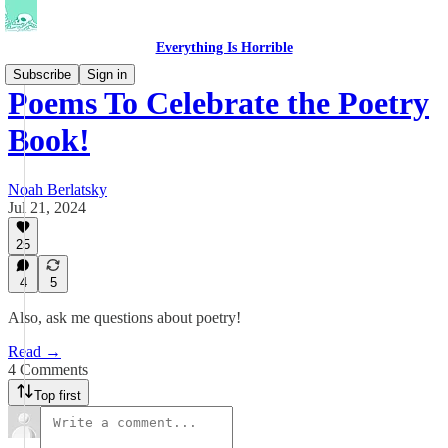
Everything Is Horrible
Subscribe
Sign in
Poems To Celebrate the Poetry
Book!
Noah Berlatsky
Jul 21, 2024
25
4
5
Also, ask me questions about poetry!
Read →
4 Comments
Top first