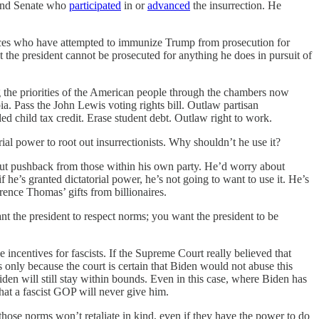
e and Senate who
participated
in or
advanced
the insurrection. He
stices who have attempted to immunize Trump from prosecution for
at the president cannot be prosecuted for anything he does in pursuit of
ng the priorities of the American people through the chambers now
a. Pass the John Lewis voting rights bill. Outlaw partisan
 child tax credit. Erase student debt. Outlaw right to work.
ial power to root out insurrectionists. Why shouldn’t he use it?
ut pushback from those within his own party. He’d worry about
he’s granted dictatorial power, he’s not going to want to use it. He’s
arence Thomas’ gifts from billionaires.
nt the president to respect norms; you want the president to be
 incentives for fascists. If the Supreme Court really believed that
 only because the court is certain that Biden would not abuse this
n will still stay within bounds. Even in this case, where Biden has
that a fascist GOP will never give him.
ose norms won’t retaliate in kind, even if they have the power to do