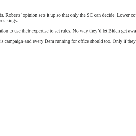
 is. Roberts’ opinion sets it up so that only the SC can decide. Lower cou
ves kings.
tion to use their expertise to set rules. No way they’d let Biden get aw
o his campaign-and every Dem running for office should too. Only if the