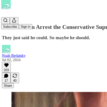
Should Biden Arrest the Conservative Sup
Subscribe
Sign in
They just said he could. So maybe he should.
Noah Berlatsky
Jul 02, 2024
203
17
40
Share