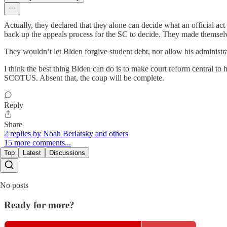
Actually, they declared that they alone can decide what an official act
back up the appeals process for the SC to decide. They made themsel
They wouldn’t let Biden forgive student debt, nor allow his administra
I think the best thing Biden can do is to make court reform central t
SCOTUS. Absent that, the coup will be complete.
Reply
Share
2 replies by Noah Berlatsky and others
15 more comments...
Top
Latest
Discussions
No posts
Ready for more?