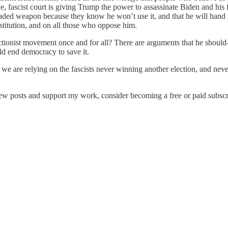
ue, fascist court is giving Trump the power to assassinate Biden and hi
aded weapon because they know he won’t use it, and that he will hand i
titution, and on all those who oppose him.
ctionist movement once and for all? There are arguments that he should—
ld end democracy to save it.
we are relying on the fascists never winning another election, and nev
new posts and support my work, consider becoming a free or paid subscr