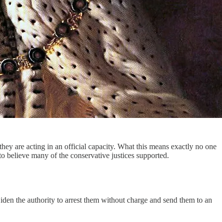
they are acting in an official capacity. What this means exactly no one
to believe many of the conservative justices supported.
iden the authority to arrest them without charge and send them to an