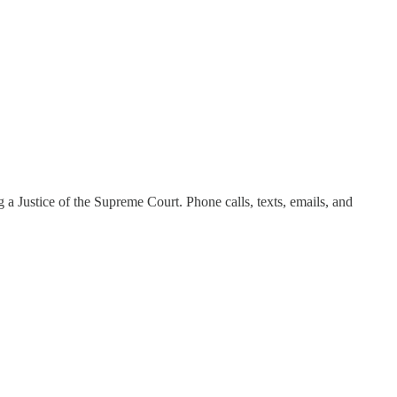
g a Justice of the Supreme Court. Phone calls, texts, emails, and