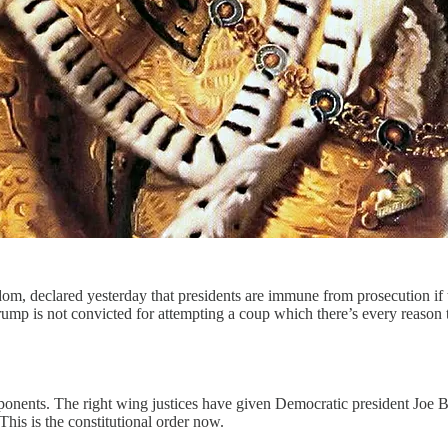
isdom, declared yesterday that presidents are immune from prosecution if 
rump is not convicted for attempting a coup which there’s every reason 
pponents. The right wing justices have given Democratic president Joe B
his is the constitutional order now.