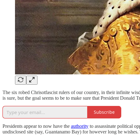
The six robed Chrisotfascist rulers of our country, in their infinite w
is sure, but the goal seems to be to make sure that President Donald T
Subscribe
Presidents appear to now have the
authority
to assassinate political o
undisclosed site (say, Guantanamo Bay) for however long he wishes. T