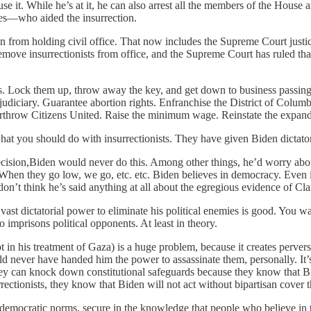
se it. While he’s at it, he can also arrest all the members of the Hous
es—who aided the insurrection.
tion from holding civil office. That now includes the Supreme Court ju
o remove insurrectionists from office, and the Supreme Court has ruled th
llies. Lock them up, throw away the key, and get down to business passi
iciary. Guarantee abortion rights. Enfranchise the District of Columbi
rthrow Citizens United. Raise the minimum wage. Reinstate the expanded
what you should do with insurrectionists. They have given Biden dictator
ision,Biden would never do this. Among other things, he’d worry abo
 When they go low, we go, etc. etc. Biden believes in democracy. Even if 
 I don’t think he’s said anything at all about the egregious evidence of Cl
st dictatorial power to eliminate his political enemies is good. You wa
o imprisons political opponents. At least in theory.
t in his treatment of Gaza) is a huge problem, because it creates perverse
ld never have handed him the power to assassinate them, personally. It’s
y can knock down constitutional safeguards because they know that Bide
urrectionists, they know that Biden will not act without bipartisan cover 
mocratic norms, secure in the knowledge that people who believe in th