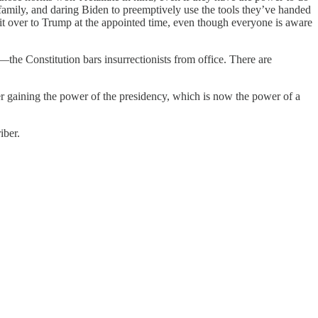
s family, and daring Biden to preemptively use the tools they’ve handed
t over to Trump at the appointed time, even though everyone is aware
the Constitution bars insurrectionists from office. There are
er gaining the power of the presidency, which is now the power of a
iber.