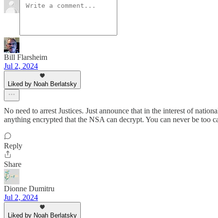
Bill Flarsheim
Jul 2, 2024
Liked by Noah Berlatsky
No need to arrest Justices. Just announce that in the interest of natio
anything encrypted that the NSA can decrypt. You can never be too care
Reply
Share
Dionne Dumitru
Jul 2, 2024
Liked by Noah Berlatsky