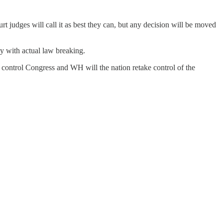
rt judges will call it as best they can, but any decision will be moved
ay with actual law breaking.
y control Congress and WH will the nation retake control of the