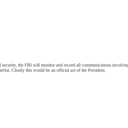
nal security, the FBI will monitor and record all communications involvin
ful. Clearly this would be an official act of the President.