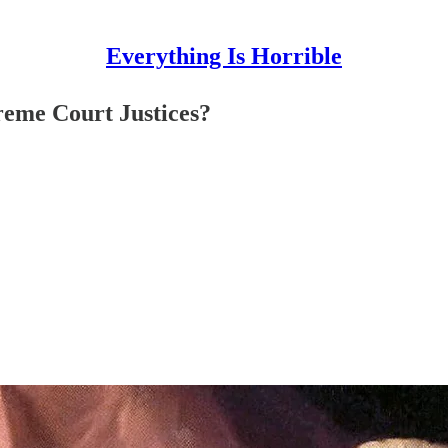
Everything Is Horrible
reme Court Justices?