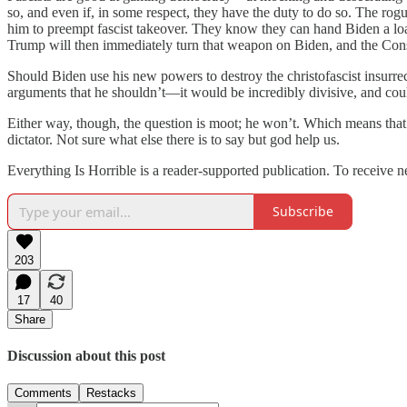
so, and even if, in some respect, they have the duty to do so. The rog
him to preempt fascist takeover. They know they can hand Biden a lo
Trump will then immediately turn that weapon on Biden, and the Cons
Should Biden use his new powers to destroy the christofascist insurre
arguments that he shouldn’t—it would be incredibly divisive, and cou
Either way, though, the question is moot; he won’t. Which means that 
dictator. Not sure what else there is to say but god help us.
Everything Is Horrible is a reader-supported publication. To receive 
Subscribe
203
17
40
Share
Discussion about this post
Comments
Restacks