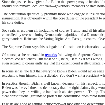
Since the justices have given Joe Biden that power, maybe he should u
should also remove local officials—governors, members of state hous
The constitution specifically prohibits those who engage in insurrec
insurrection. It is obviously within the core duties of the president t
his core duties.
So, yeah, arrest them all. Including, of course, Trump, and all his a
controlled by overwhelming Democratic majorities and a Democratic jud
gerrymanders. Reinstate the Voting Rights Act. Pass gun control. Ove
The Supreme Court says this is legal; the Constitution is clear about 
Of course, as he reiterated in
remarks
following the Supreme Court dec
electoral consequences. But most of all, he’d just think it was wrong.
even refused to consistently say that the current court is illegitimate.
In some sense, the fact that everyone knows Biden would never seize va
reluctant to turn himself into a dictator. You don’t want a president wh
In practice, though, Biden’s well-known decency (in this respect, if no
Biden was the evil threat to democracy that the right claims, they wou
power that they are willing to hand such abusive power to Trump. The
clear constitutional grounds to protect the constitution from rabid ins
Fascists are good at gaming democracy—at mocking and desecrating de