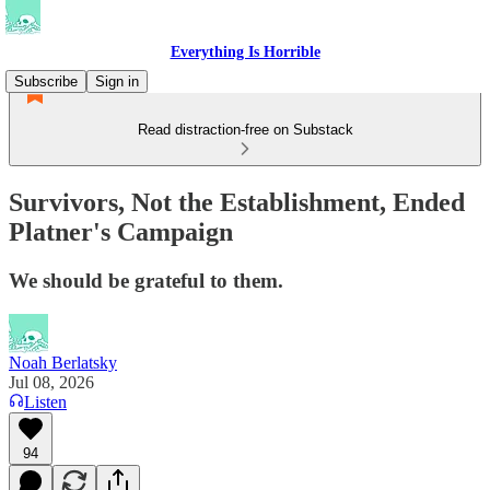
Everything Is Horrible
Subscribe
Sign in
Read distraction-free on Substack
Survivors, Not the Establishment, Ended
Platner's Campaign
We should be grateful to them.
Noah Berlatsky
Jul 08, 2026
Listen
94