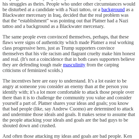
his struggles as theirs. People who under other circumstances would
be disturbed at a candidate with a Nazi tattoo, or a
background
as a
Blackwater mercenary in Iraq, decided that the real problem was
that the “establishment” was pointing out that Platner had a Nazi
tattoo and a background as a Blackwater mercenary.
The same people even convinced themselves, perhaps, that these
flaws were signs of authenticity which made Platner a real working
class progressive hero, just as Trump supporters convince
themselves that his vile racism and flagrant cruelty make him honest
and real. (It’s not a coincidence that in both cases supporters believe
they are defending tough male
masculinity
from the carping
criticisms of feminized scolds.)
The incentives here are easy to understand. It’s a lot easier to be
angry at someone you consider an enemy than at the person you
identify with; it’s a lot more comfortable to attack those people over
there than it is to challenge the community you value and consider
yourself a part of. Platner shares your ideas and goals; you know
that bad people (like, say Andrew Cuomo) are determined to attack
and undermine those ideals and goals. It makes sense to assume that
the people attacking your ideals and goals are the bad guys to be
shouted down and crushed.
And often those attacking my ideas and goals are bad people. Ken