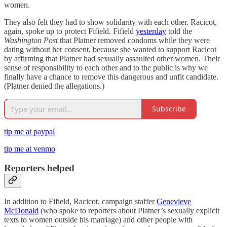
women.
They also felt they had to show solidarity with each other. Racicot,
again, spoke up to protect Fifield. Fifield
yesterday
told the
Washington Post
that Platner removed condoms while they were
dating without her consent, because she wanted to support Racicot
by affirming that Platner had sexually assaulted other women. Their
sense of responsibility to each other and to the public is why we
finally have a chance to remove this dangerous and unfit candidate.
(Platner denied the allegations.)
Subscribe
tip me at paypal
tip me at venmo
Reporters helped
In addition to Fifield, Racicot, campaign staffer
Genevieve
McDonald
(who spoke to reporters about Platner’s sexually explicit
texts to women outside his marriage) and other people with