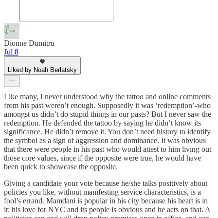
Dionne Dumitru
Jul 8
Liked by Noah Berlatsky
Like many, I never understood why the tattoo and online comments
from his past weren’t enough. Supposedly it was ‘redemption’-who
amongst us didn’t do stupid things in our pasts? But I never saw the
redemption. He defended the tattoo by saying he didn’t know its
significance. He didn’t remove it. You don’t need history to identify
the symbol as a sign of aggression and dominance. It was obvious
that there were people in his past who would attest to him living out
those core values, since if the opposite were true, he would have
been quick to showcase the opposite.
Giving a candidate your vote because he/she talks positively about
policies you like, without manifesting service characteristics, is a
fool’s errand. Mamdani is popular in his city because his heart is in
it: his love for NYC and its people is obvious and he acts on that. A