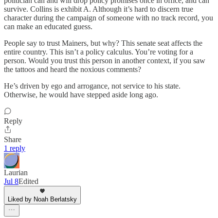
politician can and will drop policy promises once in office, and can
survive. Collins is exhibit A. Although it’s hard to discern true
character during the campaign of someone with no track record, you
can make an educated guess.
People say to trust Mainers, but why? This senate seat affects the
entire country. This isn’t a policy calculus. You’re voting for a
person. Would you trust this person in another context, if you saw
the tattoos and heard the noxious comments?
He’s driven by ego and arrogance, not service to his state.
Otherwise, he would have stepped aside long ago.
Reply
Share
1 reply
Laurian
Jul 8
Edited
Liked by Noah Berlatsky