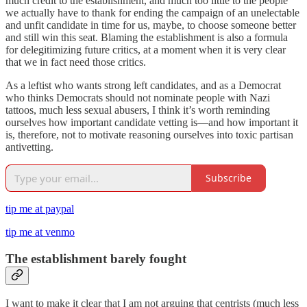
much credit to the establishment, and much too little to the people
we actually have to thank for ending the campaign of an unelectable
and unfit candidate in time for us, maybe, to choose someone better
and still win this seat. Blaming the establishment is also a formula
for delegitimizing future critics, at a moment when it is very clear
that we in fact need those critics.
As a leftist who wants strong left candidates, and as a Democrat
who thinks Democrats should not nominate people with Nazi
tattoos, much less sexual abusers, I think it’s worth reminding
ourselves how important candidate vetting is—and how important it
is, therefore, not to motivate reasoning ourselves into toxic partisan
antivetting.
Subscribe
tip me at paypal
tip me at venmo
The establishment barely fought
I want to make it clear that I am not arguing that centrists (much less