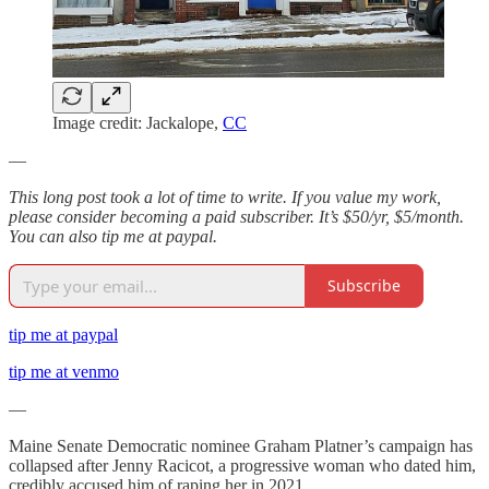
Image credit: Jackalope,
CC
—
This long post took a lot of time to write. If you value my work,
please consider becoming a paid subscriber. It’s $50/yr, $5/month.
You can also tip me at paypal.
Subscribe
tip me at paypal
tip me at venmo
—
Maine Senate Democratic nominee Graham Platner’s campaign has
collapsed after Jenny Racicot, a progressive woman who dated him,
credibly accused him of raping her in 2021.