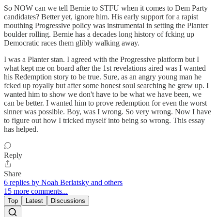
So NOW can we tell Bernie to STFU when it comes to Dem Party
candidates? Better yet, ignore him. His early support for a rapist
mouthing Progressive policy was instrumental in setting the Planter
boulder rolling. Bernie has a decades long history of fcking up
Democratic races them glibly walking away.
I was a Planter stan. I agreed with the Progressive platform but I
what kept me on board after the 1st revelations aired was I wanted
his Redemption story to be true. Sure, as an angry young man he
fcked up royally but after some honest soul searching he grew up. I
wanted him to show we don't have to be what we have been, we
can be better. I wanted him to prove redemption for even the worst
sinner was possible. Boy, was I wrong. So very wrong. Now I have
to figure out how I tricked myself into being so wrong. This essay
has helped.
Reply
Share
6 replies by Noah Berlatsky and others
15 more comments...
Top
Latest
Discussions