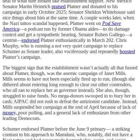
deal of what sure looked like establishment support. New Mexico
Senator Martin Heinrich
praised
Platner and donated to his
campaign in early October 2025; Senator Sheldon Whitehouse said
nice things about him at the same time. A couple weeks later, when
the Nazi tattoo scandal happened, Platner went on
Pod Save
America
—a podcast run by former Obama aides—to do damage
control and get a sympathetic hearing. Senator Ruben Gallego—a
centrist—
endorsed
Platner enthusiastically in March 202. Chris
Murphy, who is running a not very quiet campaign to replace
Schumer as Senate leader, also vociferously and repeatedly
boosted
Platner’s campaign.
The biggest sign that the establishment wasn’t actually all that fussed
about Platner, though, was the anemic campaign of Janet Mills.
Mills seems to have not been especially fired up to run, (though she
dithered about entering long enough to clear out other contenders,
who all ran to replace her as governor instead). She also, though,
struggled to raise funds. No mega-donors swooped in to bury her in
cash; AIPAC did not rush to defeat the antizionist candidate. Instead,
Mills suspended her campaign at the end of April because of lack of
money,
poor polling, and a general lack of enthusiasm from other
leading Democrats.
Schumer endorsed Platner before the June 9 primary— a striking
contrast to his approach to Mamdani, who, notably, did not have a