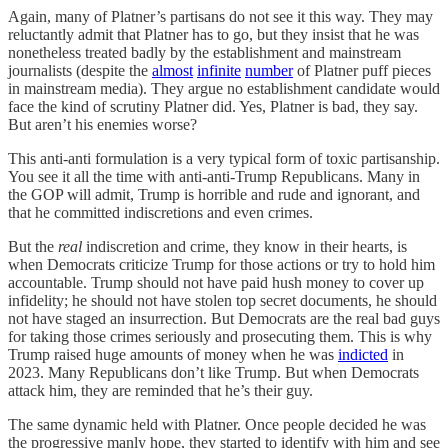
Again, many of Platner’s partisans do not see it this way. They may
reluctantly admit that Platner has to go, but they insist that he was
nonetheless treated badly by the establishment and mainstream
journalists (despite the
almost
infinite
number
of Platner puff pieces
in mainstream media). They argue no establishment candidate would
face the kind of scrutiny Platner did. Yes, Platner is bad, they say.
But aren’t his enemies worse?
This anti-anti formulation is a very typical form of toxic partisanship.
You see it all the time with anti-anti-Trump Republicans. Many in
the GOP will admit, Trump is horrible and rude and ignorant, and
that he committed indiscretions and even crimes.
But the
real
indiscretion and crime, they know in their hearts, is
when Democrats criticize Trump for those actions or try to hold him
accountable. Trump should not have paid hush money to cover up
infidelity; he should not have stolen top secret documents, he should
not have staged an insurrection. But Democrats are the real bad guys
for taking those crimes seriously and prosecuting them. This is why
Trump raised huge amounts of money when he was
indicted
in
2023. Many Republicans don’t like Trump. But when Democrats
attack him, they are reminded that he’s their guy.
The same dynamic held with Platner. Once people decided he was
the progressive manly hope, they started to identify with him and see