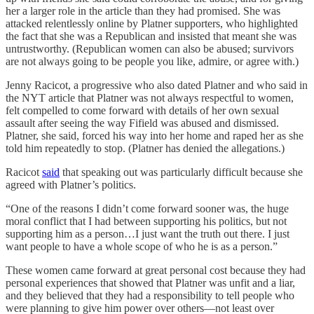
her a larger role in the article than they had promised. She was
attacked relentlessly online by Platner supporters, who highlighted
the fact that she was a Republican and insisted that meant she was
untrustworthy. (Republican women can also be abused; survivors
are not always going to be people you like, admire, or agree with.)
Jenny Racicot, a progressive who also dated Platner and who said in
the NYT article that Platner was not always respectful to women,
felt compelled to come forward with details of her own sexual
assault after seeing the way Fifield was abused and dismissed.
Platner, she said, forced his way into her home and raped her as she
told him repeatedly to stop. (Platner has denied the allegations.)
Racicot
said
that speaking out was particularly difficult because she
agreed with Platner’s politics.
“One of the reasons I didn’t come forward sooner was, the huge
moral conflict that I had between supporting his politics, but not
supporting him as a person…I just want the truth out there. I just
want people to have a whole scope of who he is as a person.”
These women came forward at great personal cost because they had
personal experiences that showed that Platner was unfit and a liar,
and they believed that they had a responsibility to tell people who
were planning to give him power over others—not least over