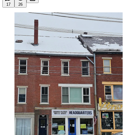
17
26