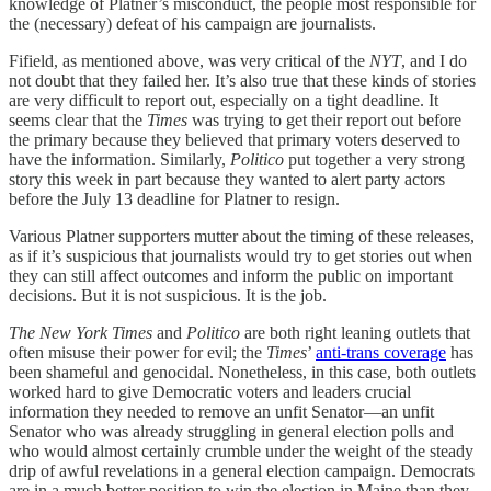
knowledge of Platner’s misconduct, the people most responsible for
the (necessary) defeat of his campaign are journalists.
Fifield, as mentioned above, was very critical of the
NYT
, and I do
not doubt that they failed her. It’s also true that these kinds of stories
are very difficult to report out, especially on a tight deadline. It
seems clear that the
Times
was trying to get their report out before
the primary because they believed that primary voters deserved to
have the information. Similarly,
Politico
put together a very strong
story this week in part because they wanted to alert party actors
before the July 13 deadline for Platner to resign.
Various Platner supporters mutter about the timing of these releases,
as if it’s suspicious that journalists would try to get stories out when
they can still affect outcomes and inform the public on important
decisions. But it is not suspicious. It is the job.
The New York Times
and
Politico
are both right leaning outlets that
often misuse their power for evil; the
Times
’
anti-trans coverage
has
been shameful and genocidal. Nonetheless, in this case, both outlets
worked hard to give Democratic voters and leaders crucial
information they needed to remove an unfit Senator—an unfit
Senator who was already struggling in general election polls and
who would almost certainly crumble under the weight of the steady
drip of awful revelations in a general election campaign. Democrats
are in a much better position to win the election in Maine than they