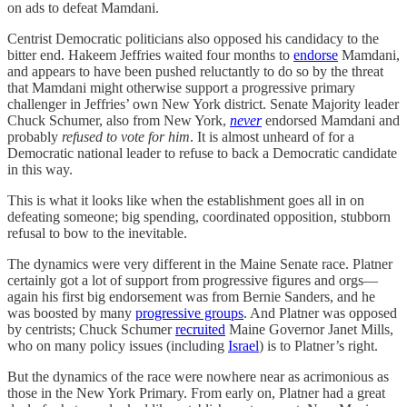
on ads to defeat Mamdani.
Centrist Democratic politicians also opposed his candidacy to the
bitter end. Hakeem Jeffries waited four months to
endorse
Mamdani,
and appears to have been pushed reluctantly to do so by the threat
that Mamdani might otherwise support a progressive primary
challenger in Jeffries’ own New York district. Senate Majority leader
Chuck Schumer, also from New York,
never
endorsed Mamdani and
probably
refused to vote for him
. It is almost unheard of for a
Democratic national leader to refuse to back a Democratic candidate
in this way.
This is what it looks like when the establishment goes all in on
defeating someone; big spending, coordinated opposition, stubborn
refusal to bow to the inevitable.
The dynamics were very different in the Maine Senate race. Platner
certainly got a lot of support from progressive figures and orgs—
again his first big endorsement was from Bernie Sanders, and he
was boosted by many
progressive groups
. And Platner was opposed
by centrists; Chuck Schumer
recruited
Maine Governor Janet Mills,
who on many policy issues (including
Israel
) is to Platner’s right.
But the dynamics of the race were nowhere near as acrimonious as
those in the New York Primary. From early on, Platner had a great