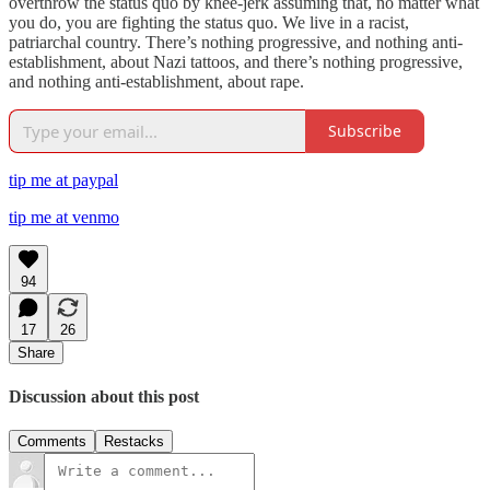
overthrow the status quo by knee-jerk assuming that, no matter what
you do, you are fighting the status quo. We live in a racist,
patriarchal country. There’s nothing progressive, and nothing anti-
establishment, about Nazi tattoos, and there’s nothing progressive,
and nothing anti-establishment, about rape.
Subscribe
tip me at paypal
tip me at venmo
94
17
26
Share
Discussion about this post
Comments
Restacks