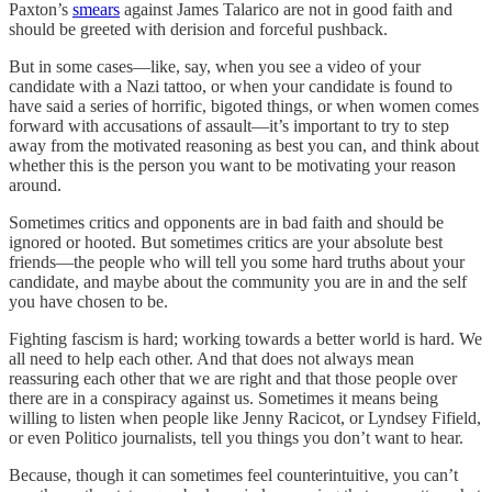
Paxton’s
smears
against James Talarico are not in good faith and
should be greeted with derision and forceful pushback.
But in some cases—like, say, when you see a video of your
candidate with a Nazi tattoo, or when your candidate is found to
have said a series of horrific, bigoted things, or when women comes
forward with accusations of assault—it’s important to try to step
away from the motivated reasoning as best you can, and think about
whether this is the person you want to be motivating your reason
around.
Sometimes critics and opponents are in bad faith and should be
ignored or hooted. But sometimes critics are your absolute best
friends—the people who will tell you some hard truths about your
candidate, and maybe about the community you are in and the self
you have chosen to be.
Fighting fascism is hard; working towards a better world is hard. We
all need to help each other. And that does not always mean
reassuring each other that we are right and that those people over
there are in a conspiracy against us. Sometimes it means being
willing to listen when people like Jenny Racicot, or
Lyndsey Fifield,
or even Politico journalists, tell you things you don’t want to hear.
Because, though it can sometimes feel counterintuitive, you can’t