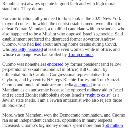
Republicans) always operate in good faith and with high moral
standards. They do not.
For confirmation, all you need to do is look at the 2025 New York
mayoral contest, in which the centrist establishment went all out to
defeat Zohran Mamdani, a qualified candidate with no scandals who
also happened to be a Muslim who opposed Israel’s genocide. Said
establishment preferred the disgraced former governor Andrew
Cuomo, who had
lied
about nursing home deaths during Covid,
who
sexually harassed
at least eleven women while in office, and
whose campaign was bankrolled by
Trump donors
.
Cuomo was nonetheless
endorsed
by former president (and fellow
perpetrator of sexual misconduct in office) Bill Clinton, by
influential South Carolina Congressional representative Jim
Clyburn, and by centrist NY reps Ritchie Torres and Tom Suozzi.
Cuomo and much of mainstream media
attempted
to smear
Mamdani as an antisemite because he opposed military aid to Israel
and rejected Zionist shibboleths about Israel’s “
right to exist
” as a
Jewish state (hello, I am a Jewish antizionist who also rejects those
shibboleths.)
More, when Mamdani won the Democratic nomination, and Cuomo
ran as an independent candidate, opposition in many respects
increased. Cuomo’s big money donors spent more than $
50 million