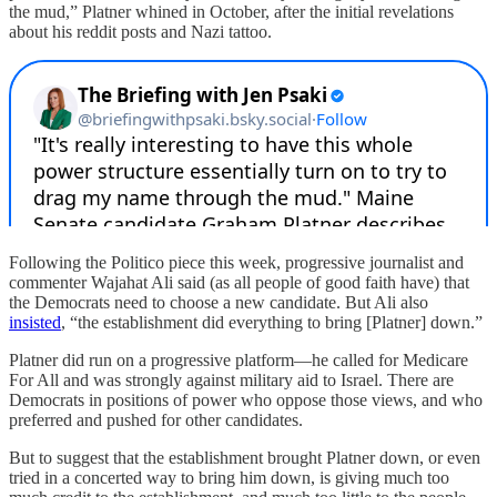
the mud,” Platner whined in October, after the initial revelations
about his reddit posts and Nazi tattoo.
Following the Politico piece this week, progressive journalist and
commenter Wajahat Ali said (as all people of good faith have) that
the Democrats need to choose a new candidate. But Ali also
insisted
, “the establishment did everything to bring [Platner] down.”
Platner did run on a progressive platform—he called for Medicare
For All and was strongly against military aid to Israel. There are
Democrats in positions of power who oppose those views, and who
preferred and pushed for other candidates.
But to suggest that the establishment brought Platner down, or even
tried in a concerted way to bring him down, is giving much too