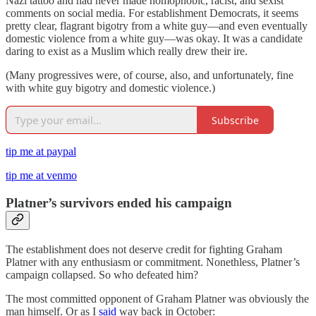
Nazi tattoo and had never made homophobic, racist, and sexist
comments on social media. For establishment Democrats, it seems
pretty clear, flagrant bigotry from a white guy—and even eventually
domestic violence from a white guy—was okay. It was a candidate
daring to exist as a Muslim which really drew their ire.
(Many progressives were, of course, also, and unfortunately, fine
with white guy bigotry and domestic violence.)
Subscribe
tip me at paypal
tip me at venmo
Platner’s survivors ended his campaign
The establishment does not deserve credit for fighting Graham
Platner with any enthusiasm or commitment. Nonethless, Platner’s
campaign collapsed. So who defeated him?
The most committed opponent of Graham Platner was obviously the
man himself. Or as I
said
way back in October: