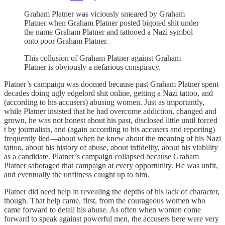
Graham Platner was viciously smeared by Graham
Platner when Graham Platner posted bigoted shit under
the name Graham Platner and tattooed a Nazi symbol
onto poor Graham Platner.
This collusion of Graham Platner against Graham
Platner is obviously a nefarious conspiracy.
Platner’s campaign was doomed because past Graham Platner spent
decades doing ugly edgelord shit online, getting a Nazi tattoo, and
(according to his accusers) abusing women. Just as importantly,
while Platner insisted that he had overcome addiction, changed and
grown, he was not honest about his past, disclosed little until forced
t by journalists, and (again according to his accusers and reporting)
frequently lied—about when he knew about the meaning of his Nazi
tattoo, about his history of abuse, about infidelity, about his viability
as a candidate. Platner’s campaign collapsed because Graham
Platner sabotaged that campaign at every opportunity. He was unfit,
and eventually the unfitness caught up to him.
Platner did need help in revealing the depths of his lack of character,
though. That help came, first, from the courageous women who
came forward to detail his abuse. As often when women come
forward to speak against powerful men, the accusers here were very