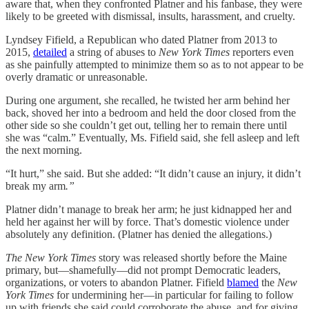
aware that, when they confronted Platner and his fanbase, they were
likely to be greeted with dismissal, insults, harassment, and cruelty.
Lyndsey Fifield, a Republican who dated Platner from 2013 to
2015,
detailed
a string of abuses to
New York Times
reporters even
as she painfully attempted to minimize them so as to not appear to be
overly dramatic or unreasonable.
During one argument, she recalled, he twisted her arm behind her
back, shoved her into a bedroom and held the door closed from the
other side so she couldn’t get out, telling her to remain there until
she was “calm.” Eventually, Ms. Fifield said, she fell asleep and left
the next morning.
“It hurt,” she said. But she added: “It didn’t cause an injury, it didn’t
break my arm
.”
Platner didn’t manage to break her arm; he just kidnapped her and
held her against her will by force. That’s domestic violence under
absolutely any definition. (Platner has denied the allegations.)
The New York Times
story was released shortly before the Maine
primary, but—shamefully—did not prompt Democratic leaders,
organizations, or voters to abandon Platner. Fifield
blamed
the
New
York Times
for undermining her—in particular for failing to follow
up with friends she said could corroborate the abuse, and for giving