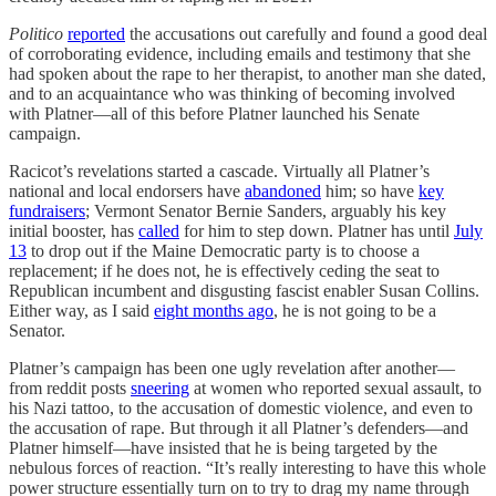
Politico
reported
the accusations out carefully and found a good deal
of corroborating evidence, including emails and testimony that she
had spoken about the rape to her therapist, to another man she dated,
and to an acquaintance who was thinking of becoming involved
with Platner—all of this before Platner launched his Senate
campaign.
Racicot’s revelations started a cascade. Virtually all Platner’s
national and local endorsers have
abandoned
him; so have
key
fundraisers
; Vermont Senator Bernie Sanders, arguably his key
initial booster, has
called
for him to step down. Platner has until
July
13
to drop out if the Maine Democratic party is to choose a
replacement; if he does not, he is effectively ceding the seat to
Republican incumbent and disgusting fascist enabler Susan Collins.
Either way, as I said
eight months ago
, he is not going to be a
Senator.
Platner’s campaign has been one ugly revelation after another—
from reddit posts
sneering
at women who reported sexual assault, to
his Nazi tattoo, to the accusation of domestic violence, and even to
the accusation of rape. But through it all Platner’s defenders—and
Platner himself—have insisted that he is being targeted by the
nebulous forces of reaction. “It’s really interesting to have this whole
power structure essentially turn on to try to drag my name through