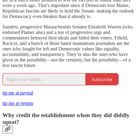
were a week ago. That’s important since if Democrats lose Maine,
Republican fascists are likely to hold the Senate, making the outlook
for Democracy even bleaker than it already is.
Sanders, progressive Massachusetts Senator Elizabeth Warren (who
endorsed Platner also) and a ton of progressive orgs and
commentators betrayed their ideals and failed their voters. Fifield,
Racicot, and a bunch of those hated mainstream journalists are the
ones who fought for left and Democratic values like equality,
accountability, and transparency. They’re also the ones who have
given us the possibility—not the certainty, but the possibility—of a
less fascist future.
Subscribe
tip me at paypal
tip me at venmo
Why credit the establishment when they did diddly
squat?