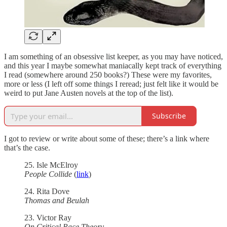
I am something of an obsessive list keeper, as you may have noticed,
and this year I maybe somewhat maniacally kept track of everything
I read (somewhere around 250 books?) These were my favorites,
more or less (I left off some things I reread; just felt like it would be
weird to put Jane Austen novels at the top of the list).
Subscribe
I got to review or write about some of these; there’s a link where
that’s the case.
25. Isle McElroy
People Collide
(
link
)
24. Rita Dove
Thomas and Beulah
23. Victor Ray
On Critical Race Theory