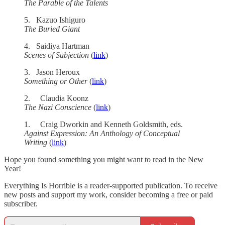
The Parable of the Talents
5. Kazuo Ishiguro
The Buried Giant
4. Saidiya Hartman
Scenes of Subjection
(
link
)
3. Jason Heroux
Something or Other
(
link
)
2. Claudia Koonz
The Nazi Conscience
(
link
)
1. Craig Dworkin and Kenneth Goldsmith, eds.
Against Expression: An Anthology of Conceptual
Writing
(
link
)
Hope you found something you might want to read in the New
Year!
Everything Is Horrible is a reader-supported publication. To receive
new posts and support my work, consider becoming a free or paid
subscriber.