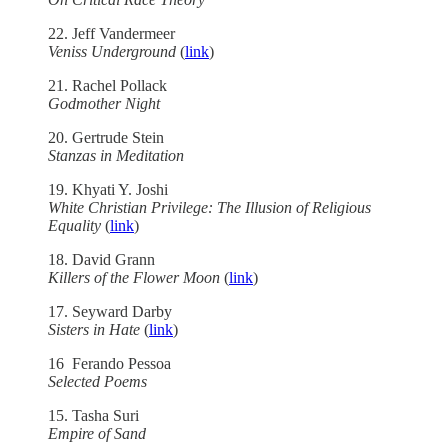
22. Jeff Vandermeer
Veniss Underground
(
link
)
21. Rachel Pollack
Godmother Night
20. Gertrude Stein
Stanzas in Meditation
19. Khyati Y. Joshi
White Christian Privilege: The Illusion of Religious
Equality
(
link
)
18. David Grann
Killers of the Flower Moon
(
link
)
17. Seyward Darby
Sisters in Hate
(
link
)
16 Ferando Pessoa
Selected Poems
15. Tasha Suri
Empire of Sand