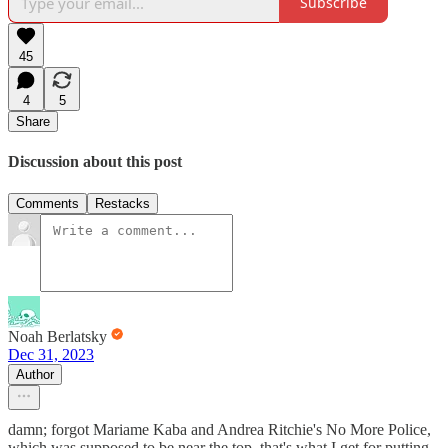
Subscribe
45
4
5
Share
Discussion about this post
Comments
Restacks
Noah Berlatsky
Dec 31, 2023
Author
damn; forgot Mariame Kaba and Andrea Ritchie's No More Police,
which was supposed to be near the top. that's what I get for putting