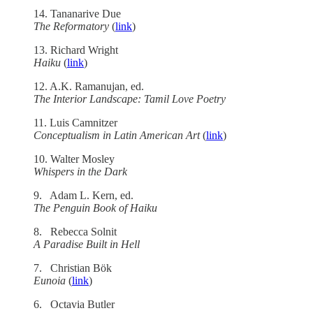
14. Tananarive Due
The Reformatory
(
link
)
13. Richard Wright
Haiku
(
link
)
12. A.K. Ramanujan, ed.
The Interior Landscape: Tamil Love Poetry
11. Luis Camnitzer
Conceptualism in Latin American Art
(
link
)
10. Walter Mosley
Whispers in the Dark
9. Adam L. Kern, ed.
The Penguin Book of Haiku
8. Rebecca Solnit
A Paradise Built in Hell
7. Christian Bök
Eunoia
(
link
)
6. Octavia Butler