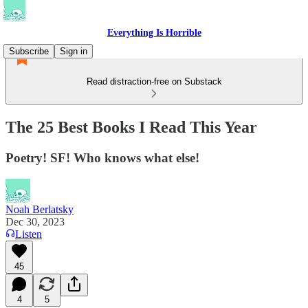
Everything Is Horrible
Subscribe
Sign in
Read distraction-free on Substack
The 25 Best Books I Read This Year
Poetry! SF! Who knows what else!
Noah Berlatsky
Dec 30, 2023
Listen
45
4
5