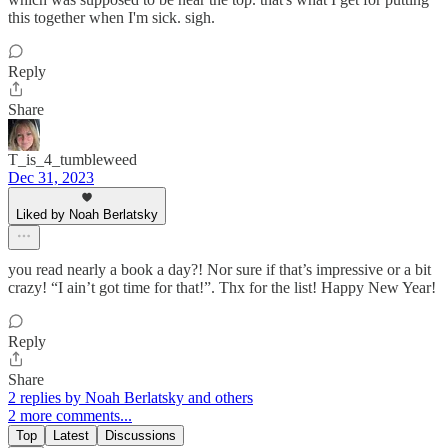
this together when I'm sick. sigh.
Reply
Share
T_is_4_tumbleweed
Dec 31, 2023
Liked by Noah Berlatsky
you read nearly a book a day?! Nor sure if that’s impressive or a bit
crazy! “I ain’t got time for that!”. Thx for the list! Happy New Year!
Reply
Share
2 replies by Noah Berlatsky and others
2 more comments...
Top
Latest
Discussions