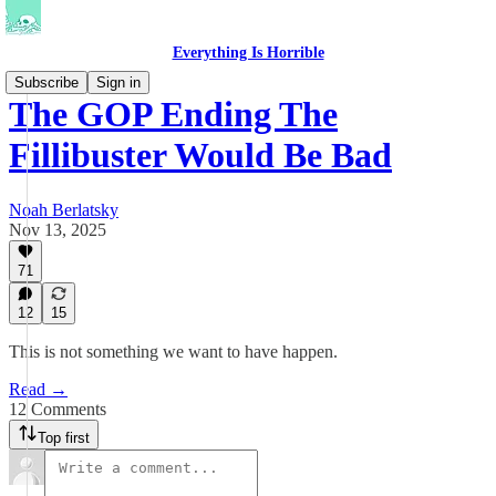
Everything Is Horrible
Subscribe
Sign in
The GOP Ending The
Fillibuster Would Be Bad
Noah Berlatsky
Nov 13, 2025
71
12
15
This is not something we want to have happen.
Read →
12 Comments
Top first