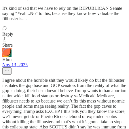
It's kind of sad that we have to rely on the REPUBLICAN Senate
saying "Yeah...No" to this, because they know how valuable the
filibuster is....
Reply
Share
Hhm
Nov 13, 2025
I agree about the horrible shit they would likely do but the filibuster
insulates the gop base and GOP senators from the reality of what the
gop is doing, their base doesn’t believe Trump wants to ban abortion
nationwide, kill food stamps or destroy ss Medicaid Medicare,
filibuster needs to go because we can’t fix this mess without normie
people and some maga seeing reality. The fact the gop caves to
everything Trump asks EXCEPT this tells you they know the score,
we’ll never get dc or Puerto Rico statehood or expanded scotus
without killing the filibuster and that’s what it’s gonna take to stop
this collapsing state. Also SCOTUS didn’t say he was immune from