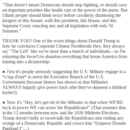
"That doesn’t meant Democrats should stop fighting, or should cave
on important priorities like health care or the power of the purse. But
I think people should think twice before cavalierly dismissing the
dangers of this Senate, with this president, this House, and this
Supreme Court, enacting any and all legislation with only 50
Senators."
THANK YOU! One of the worst things about Donald Trump is
how he convinces Corporate Clinton Neoliberals (hey, they always
say "The Left" like we're more than a bunch of individuals—so I'm
returning the favor!) to abandon everything that keeps America from
turning into a dictatorship:
● First it's people seriously suggesting the U.S. Military engage in a
*coup d'etat* to arrest the Executive Branch of the U.S.
Government (because history has shown us that Militaries
ALWAYS happily give power back after they've deposed a disliked
leader!);
● Now it's "Hey, let's get rid of the filibuster so that when WE'RE
back in power WE can screw the Republicans!" (That assumes that,
in the 12 months between now and the 2026 Midterm Elections,
Trump doesn't bully or sweet-talk the Republicans into ending any
vestige of a Democratic Republic and crown him "Emperor Donnie
Pantload I"....)