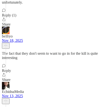
unfortunately.
Reply (1)
Share
belfryo
Nov 18, 2025
The fact that they don't seem to want to go in for the kill is quite
interesting
Reply
Share
EchidnaMedia
Nov 13, 2025