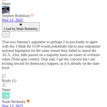
Share
Stephen Robinson
Nov 13, 2025
Liked by Noah Berlatsky
That was Sinema’s argument so perhaps I’m just loathe to agree
with her. I think the GOP would potentially fail to pass unpopular
national legislation for the same reason they failed to repeal the
ACA. Also, bills passed on a majority basis are easier to overturn
when Dems gain control. That said, I get the concern but I am
leaning toward let democracy happen, as it is already on the state
level.
Reply (1)
Share
Noah Berlatsky
Nov 13, 2025