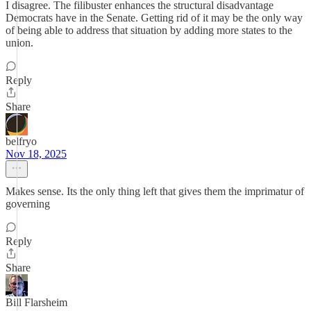
I disagree. The filibuster enhances the structural disadvantage
Democrats have in the Senate. Getting rid of it may be the only way
of being able to address that situation by adding more states to the
union.
Reply
Share
belfryo
Nov 18, 2025
Makes sense. Its the only thing left that gives them the imprimatur of
governing
Reply
Share
Bill Flarsheim