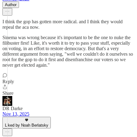
Author
I think the gop has gotten more radical. and I think they would
repeal the aca now.
Sinema was wrong because it's important to be the one to nuke the
filibuster first! Like, it's worth it to try to pass your stuff, especially
on voting, in an effort to restore democracy. But that's a very
different argument from saying, "well we couldn't do it ourselves so
root for the gop to do it first and disenfranchise our voters so we
never get elected again."
Reply
Share
DR Darke
Nov 13, 2025
Liked by Noah Berlatsky