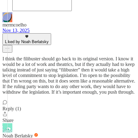
mermcoelho
Nov 13, 2025
Liked by Noah Berlatsky
I think the filibuster should go back to its original version. I know it
would be a lot of work and theatrics, but if they actually had to keep
talking instead of just saying “filibuster” then it would take a high
level of commitment to stop legislation. I’m open to the possibility
that I’m wrong on this, but it does seem like a reasonable alternative.
If the ruling party wants to do any other work, they would have to
withdraw the legislation. If it’s important enough, you push through.
Reply (1)
Share
Noah Berlatsky