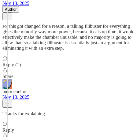
Nov 13, 2025
Author
so, this got changed for a reason. a talking filibuster for everything
gives the minority way more power, because it eats up time. it would
effectively make the chamber unusable, and no majority is going to
allow that. so a talking filibuster is essentially just an argument for
eliminating it with an extra step.
Reply (1)
Share
mermcoelho
Nov 13, 2025
Thanks for explaining.
Reply