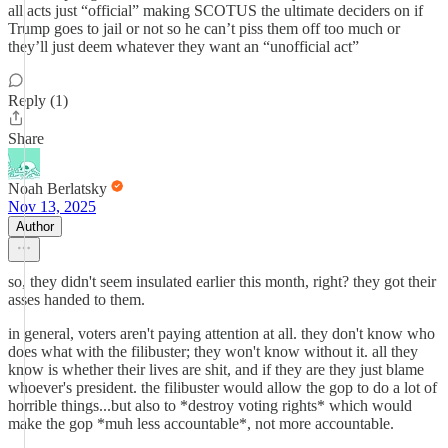
all acts just “official” making SCOTUS the ultimate deciders on if
Trump goes to jail or not so he can’t piss them off too much or
they’ll just deem whatever they want an “unofficial act”
Reply (1)
Share
Noah Berlatsky
Nov 13, 2025
Author
so, they didn't seem insulated earlier this month, right? they got their
asses handed to them.
in general, voters aren't paying attention at all. they don't know who
does what with the filibuster; they won't know without it. all they
know is whether their lives are shit, and if they are they just blame
whoever's president. the filibuster would allow the gop to do a lot of
horrible things...but also to *destroy voting rights* which would
make the gop *muh less accountable*, not more accountable.