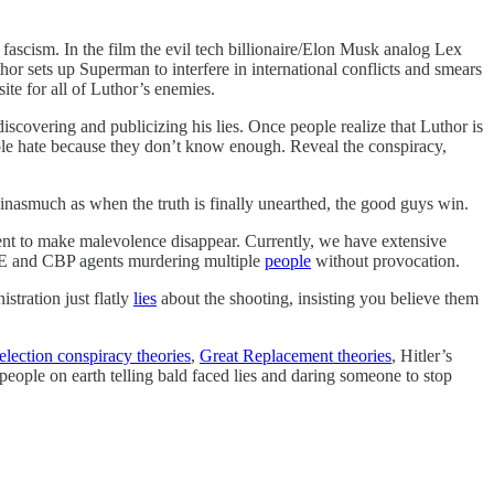
ascism. In the film the evil tech billionaire/Elon Musk analog Lex
r sets up Superman to interfere in international conflicts and smears
ite for all of Luthor’s enemies.
scovering and publicizing his lies. Once people realize that Luthor is
people hate because they don’t know enough. Reveal the conspiracy,
 inasmuch as when the truth is finally unearthed, the good guys win.
cient to make malevolence disappear. Currently, we have extensive
 and CBP agents murdering multiple
people
without provocation.
stration just flatly
lies
about the shooting, insisting you believe them
election conspiracy theories
,
Great Replacement theories
, Hitler’s
 people on earth telling bald faced lies and daring someone to stop