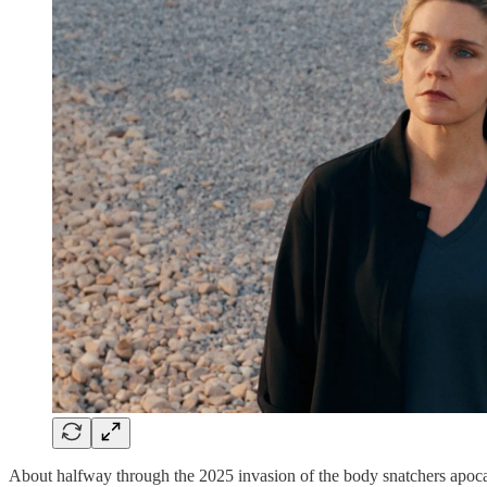
About halfway through the 2025 invasion of the body snatchers apoc