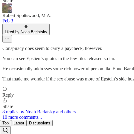
Share
Robert Spottswood, M.A.
Feb 3
Liked by Noah Berlatsky
Conspiracy does seem to carry a paycheck, however.
You can see Epstien‘s quotes in the few files released so far.
He occasionally addresses some rich powerful person like Ehud Barak, 
That made me wonder if the sex abuse was more of Epstein’s side hus
Reply
Share
8 replies by Noah Berlatsky and others
10 more comments...
Top
Latest
Discussions