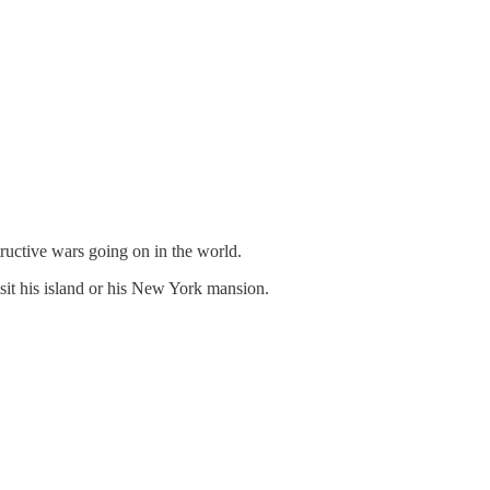
ructive wars going on in the world.
it his island or his New York mansion.