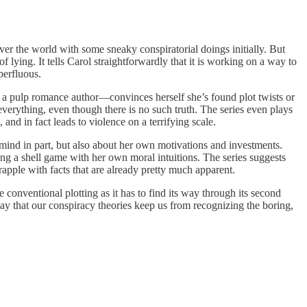
er the world with some sneaky conspiratorial doings initially. But
f lying. It tells Carol straightforwardly that it is working on a way to
perfluous.
is a pulp romance author—convinces herself she’s found plot twists or
everything, even though there is no such truth. The series even plays
 and in fact leads to violence on a terrifying scale.
vemind in part, but also about her own motivations and investments.
aying a shell game with her own moral intuitions. The series suggests
grapple with facts that are already pretty much apparent.
e conventional plotting as it has to find its way through its second
way that our conspiracy theories keep us from recognizing the boring,