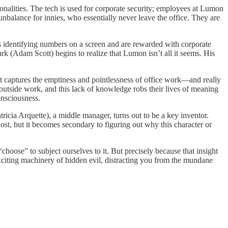
rsonalities. The tech is used for corporate security; employees at Lumon
balance for innies, who essentially never leave the office. They are
s identifying numbers on a screen and are rewarded with corporate
rk (Adam Scott) begins to realize that Lumon isn’t all it seems. His
e it captures the emptiness and pointlessness of office work—and really
outside work, and this lack of knowledge robs their lives of meaning
onsciousness.
ricia Arquette), a middle manager, turns out to be a key inventor.
lost, but it becomes secondary to figuring out why this character or
choose” to subject ourselves to it. But precisely because that insight
 exciting machinery of hidden evil, distracting you from the mundane