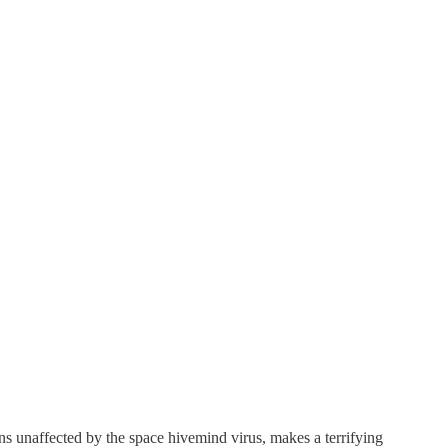
s unaffected by the space hivemind virus, makes a terrifying