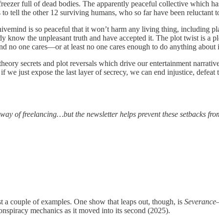
reezer full of dead bodies. The apparently peaceful collective which ha
to tell the other 12 surviving humans, who so far have been reluctant to 
ivemind is so peaceful that it won’t harm any living thing, including pl
y know the unpleasant truth and have accepted it. The plot twist is a plot
d no one cares—or at least no one cares enough to do anything about i
eory secrets and plot reversals which drive our entertainment narratives 
f we just expose the last layer of secrecy, we can end injustice, defeat t
 way of freelancing…but the newsletter helps prevent these setbacks fro
ust a couple of examples. One show that leaps out, though, is
Severance
—
onspiracy mechanics as it moved into its second (2025).