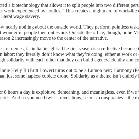
cted a biotechnology that allows it to split people into two different pe
work experienced by “outies.” This creates a nightmare of work-life un
-literal wage slavery.
now nearly nothing about the outside world. They perform pointless task
 wonderful people their outies are. Outside the office, though, outie Ma
eason 2 increasingly move to the center of the narrative.
, or denies, its initial insights. The first season is so effective becaus
labor; they literally don’t know what they’re doing, either at work or 
h solidarity with each other that they can build agency, identity and c
. Innie Helly R (Britt Lower) turns out to be a Lumon heir; Harmony (Pat
n just some hapless cubicle drone. Solidarity as a theme isn’t entirely 
for 8 hours a day is exploitive, demeaning, and meaningless, even if we “
p series. And so you need twists, revelations, secrets, conspiracies—the