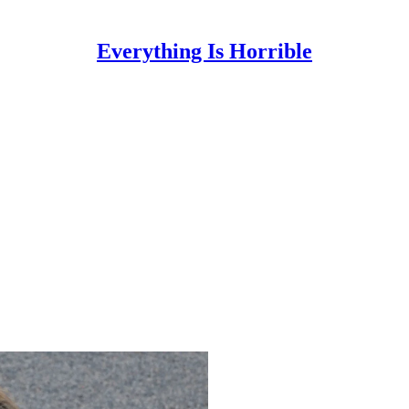
Everything Is Horrible