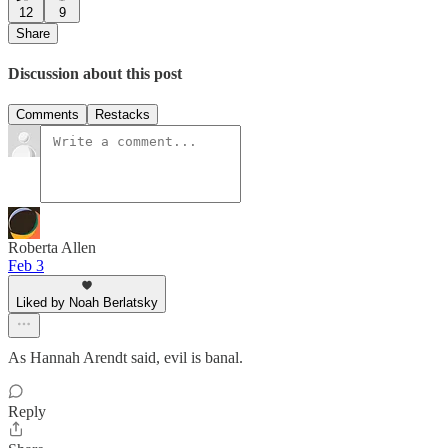
12
9
Share
Discussion about this post
Comments
Restacks
Roberta Allen
Feb 3
Liked by Noah Berlatsky
As Hannah Arendt said, evil is banal.
Reply