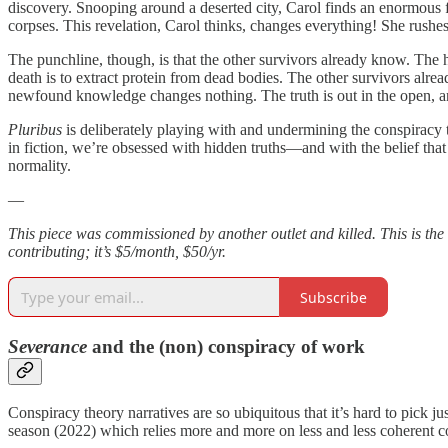
discovery. Snooping around a deserted city, Carol finds an enormous f
corpses. This revelation, Carol thinks, changes everything! She rushes 
The punchline, though, is that the other survivors already know. The h
death is to extract protein from dead bodies. The other survivors alread
newfound knowledge changes nothing. The truth is out in the open, an
Pluribus
is deliberately playing with and undermining the conspiracy th
in fiction, we’re obsessed with hidden truths—and with the belief that i
normality.
—
This piece was commissioned by another outlet and killed. This is the
contributing; it’s $5/month, $50/yr.
Subscribe
Severance
and the (non) conspiracy of work
Conspiracy theory narratives are so ubiquitous that it’s hard to pick j
season (2022) which relies more and more on less and less coherent c