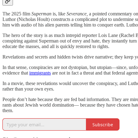
The 2025 film
Superman
is, like
Severance,
a pointed commentary on c
Luthor (Nicholas Hoult) constructs a complicated plot to undermine s
him with audio of his alien parents telling him to conquer earth. Luth
The hero of the story is as much intrepid reporter Lois Lane (Rachel B
conspiring against Superman out of envy and hate, they instantly turn 
educate the masses, and all is quickly restored to rights.
Revelations and secrets and hidden twists drive narrative; they keep y
In that sense, conspiracies are not dystopian, but utopian—since, unfo
evidence that
immigrants
are not in fact a threat and that federal agen
In a movie, these revelations would uncover the conspiracy, and Luthor
rather than your own eyes.
People don’t hate because they are fed bad information. They are mir
rants about Jewish world domination— because they have chosen hate. To
them.
Subscribe