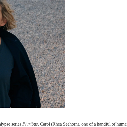
alypse series
Pluribus
, Carol (Rhea Seehorn), one of a handful of human