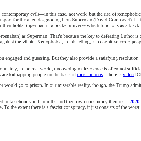
ontemporary evils—in this case, not work, but the rise of xenophobic f
upport for the alien do-gooding hero Superman (David Corenswet). Lutho
or then holds Superman in a pocket universe which functions as a black s
rosnahan) as Superman. That’s because the key to defeating Luthor is di
against the villain. Xenophobia, in this telling, is a cognitive error; 
ou engaged and guessing. But they also provide a satisfying resolution,
rtunately, in the real world, uncovering malevolence is often not suffi
ts are kidnapping people on the basis of
racist animus
. There is
video
ICE
 would go to prison. In our miserable reality, though, the Trump admini
ed in falsehoods and untruths and their own conspiracy theories—
2020 
 the extent there is a fascist conspiracy, it just consists of the worst