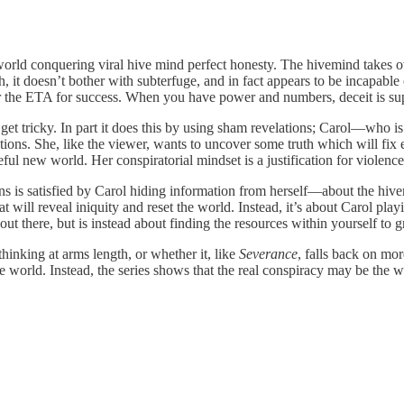
world conquering viral hive mind perfect honesty. The hivemind takes ov
 it doesn’t bother with subterfuge, and in fact appears to be incapable o
er the ETA for success. When you have power and numbers, deceit is su
 get tricky. In part it does this by using sham revelations; Carol—who 
tions. She, like the viewer, wants to uncover some truth which will fix 
ceful new world. Her conspiratorial mindset is a justification for violence,
tions is satisfied by Carol hiding information from herself—about the hi
at will reveal iniquity and reset the world. Instead, it’s about Carol pl
out there, but is instead about finding the resources within yourself to 
hinking at arms length, or whether it, like
Severance
, falls back on mor
e world. Instead, the series shows that the real conspiracy may be the 