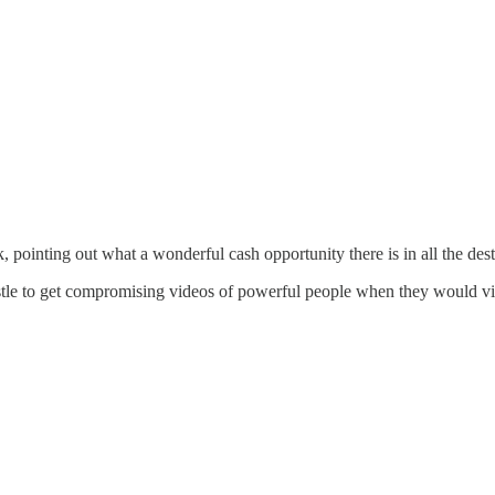
pointing out what a wonderful cash opportunity there is in all the dest
tle to get compromising videos of powerful people when they would vis