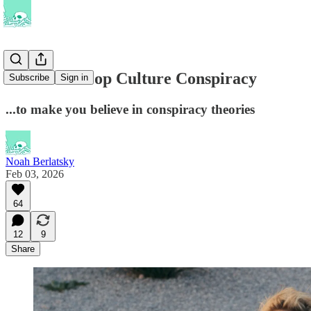
The Great Pop Culture Conspiracy
Subscribe
Sign in
...to make you believe in conspiracy theories
Noah Berlatsky
Feb 03, 2026
64
12
9
Share