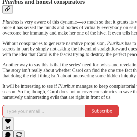
Pluribus
and honest conspirators
Pluribus
is very aware of this dynamic—so much so that it grants its 
once it has seized the minds and bodies of virtually everybody on earth,
overcome her immunity and make her one of the hive. It even tells h
Without conspiracies to generate narrative propulsion,
Pluribus
has to
secrets in part by simply not asking the hivemind straightforward ques
with the idea that Carol is the fascist trying to destroy the perfect pea
Another way to say this is that the series’ need for twists and revela
The story isn’t really about whether Carol can find the one true fact th
that doing the right thing isn’t about uncovering some hidden iniquity 
It will be interesting to see if
Pluribus
manages to keep conspiratorial t
season. So far, though, Carol does not uncover conspiracies to save th
narratively uninteresting evils that are right in front of us.
Subscribe
64