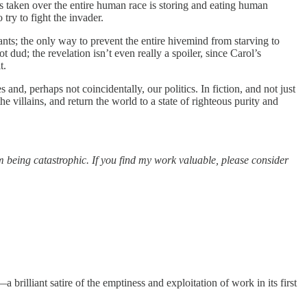
s taken over the entire human race is storing and eating human
try to fight the invader.
ants; the only way to prevent the entire hivemind from starving to
 dud; the revelation isn’t even really a spoiler, since Carol’s
t.
and, perhaps not coincidentally, our politics. In fiction, and not just
he villains, and return the world to a state of righteous purity and
m being catastrophic. If you find my work valuable, please consider
a brilliant satire of the emptiness and exploitation of work in its first