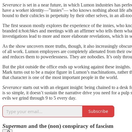
Severance
is set in a near future, in which Lumon industries has perfe
have a worker identity—”innies”— who knows nothing about life after 
bound to their cubicles in perpetuity by their other selves, in an all-too
The first season mostly explores the experience of the innies, who k
branded
tchotchke
s and meetings with an affirmer who tells them what
investigations lead to more and more elaborate revelations, which in s
As the show uncovers more truths, though, it also increasingly obscures
of all work. Lumon employees are completely alienated from their own 
and reduces them to powerlessness. They are nobodies. It’s only throug
But the plot outside the office ends up working against these insights
Mark turns out to be a major figure in Lumon’s machinations, rather tha
that character is one of the most important people in the world.
Severance
starts out with an elegant insight: being chained to a desk 
is so simple, it doesn’t sustain the narrative drive you need for a pul
evils we grind through 9 to 5 every day.
Subscribe
Superman
and the (non) conspiracy of fascism