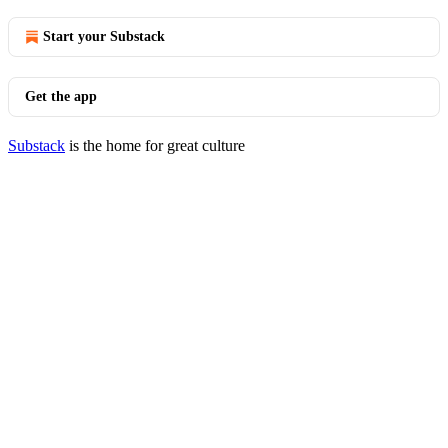
Start your Substack
Get the app
Substack
is the home for great culture