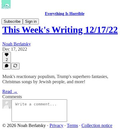
Everything Is Horrible
Subscribe
Sign in
This Week's Writing 12/17/22
Noah Berlatsky
Dec 17, 2022
2
Musk's reactionary populism, Trump's superhero fantasies,
Christmas songs by Jewish people, and more!
Read →
Comments
© 2026 Noah Berlatsky
·
Privacy
∙
Terms
∙
Collection notice