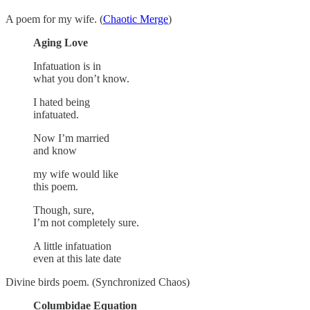
A poem for my wife. (
Chaotic Merge
)
Aging Love
Infatuation is in
what you don’t know.
I hated being
infatuated.
Now I’m married
and know
my wife would like
this poem.
Though, sure,
I’m not completely sure.
A little infatuation
even at this late date
Divine birds poem. (Synchronized Chaos)
Columbidae Equation