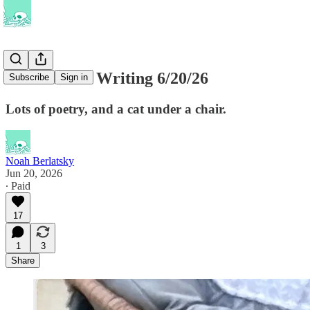
This Week's Writing 6/20/26
Subscribe
Sign in
Lots of poetry, and a cat under a chair.
Noah Berlatsky
Jun 20, 2026
∙ Paid
17
1
3
Share