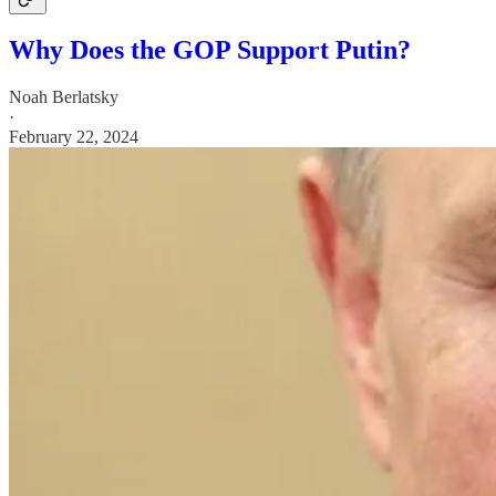
Why Does the GOP Support Putin?
Noah Berlatsky
·
February 22, 2024