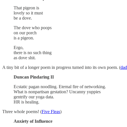
That pigeon is
lovely so it must
be a dove.
The dove who poops
on our porch
is a pigeon.
Ergo,
there is no such thing
as dove shit.
A tiny bit of a longer poem in progress turned into its own poem. (
da
Duncan Pindaring II
Ecstatic pagan noodling. Eternal fire of networking.
What is nonpartisan gestation? Uncanny yuppies
gentrify our yoga data.
HR is healing.
Three whole poems! (
Five Fleas
)
Anxiety of Influence