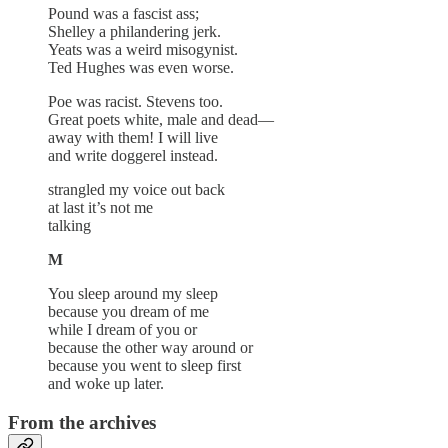
Pound was a fascist ass;
Shelley a philandering jerk.
Yeats was a weird misogynist.
Ted Hughes was even worse.
Poe was racist. Stevens too.
Great poets white, male and dead—
away with them! I will live
and write doggerel instead.
strangled my voice out back
at last it’s not me
talking
M
You sleep around my sleep
because you dream of me
while I dream of you or
because the other way around or
because you went to sleep first
and woke up later.
From the archives