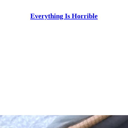
Everything Is Horrible