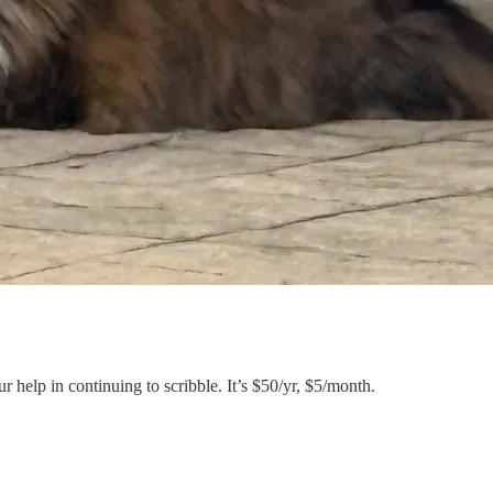
 help in continuing to scribble. It’s $50/yr, $5/month.