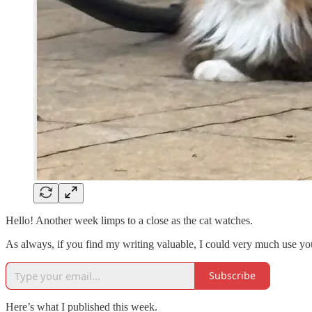
Hello! Another week limps to a close as the cat watches.
As always, if you find my writing valuable, I could very much use your
Subscribe
Here’s what I published this week.