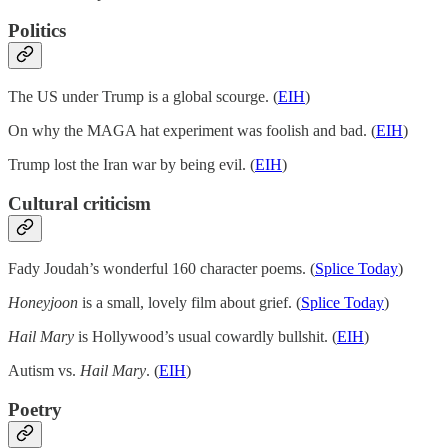
Politics
The US under Trump is a global scourge. (
EIH
)
On why the MAGA hat experiment was foolish and bad. (
EIH
)
Trump lost the Iran war by being evil. (
EIH
)
Cultural criticism
Fady Joudah’s wonderful 160 character poems. (
Splice Today
)
Honeyjoon
is a small, lovely film about grief. (
Splice Today
)
Hail Mary
is Hollywood’s usual cowardly bullshit. (
EIH
)
Autism vs.
Hail Mary
. (
EIH
)
Poetry