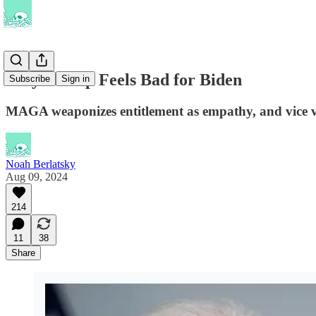
Why Trump Feels Bad for Biden
Subscribe
Sign in
MAGA weaponizes entitlement as empathy, and vice v
Noah Berlatsky
Aug 09, 2024
214
11
38
Share