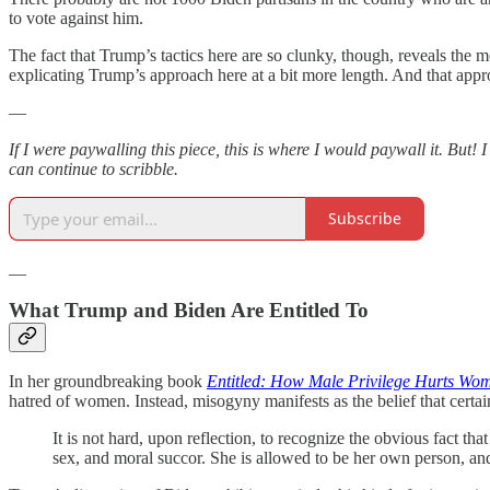
to vote against him.
The fact that Trump’s tactics here are so clunky, though, reveals the
explicating Trump’s approach here at a bit more length. And that ap
—
If I were paywalling this piece, this is where I would paywall it. But!
can continue to scribble.
Subscribe
__
What Trump and Biden Are Entitled To
In her groundbreaking book
Entitled: How Male Privilege Hurts Wo
hatred of women. Instead, misogyny manifests as the belief that certa
It is not hard, upon reflection, to recognize the obvious fact t
sex, and moral succor. She is allowed to be her own person, and