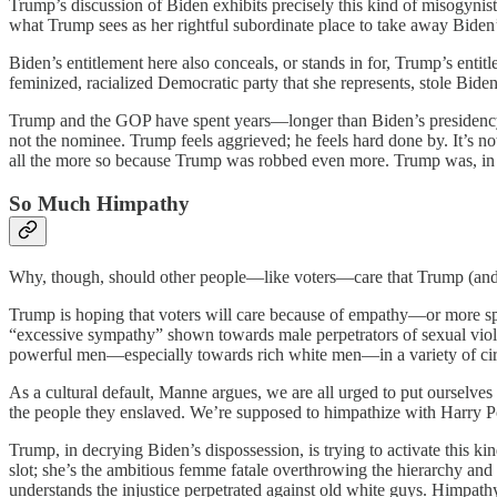
Trump’s discussion of Biden exhibits precisely this kind of misogyni
what Trump sees as her rightful subordinate place to take away Biden
Biden’s entitlement here also conceals, or stands in for, Trump’s enti
feminized, racialized Democratic party that she represents, stole Bide
Trump and the GOP have spent years—longer than Biden’s preside
not the nominee. Trump feels aggrieved; he feels hard done by. It’s not f
all the more so because Trump was robbed even more. Trump was, in hi
So Much Himpathy
Why, though, should other people—like voters—care that Trump (and 
Trump is hoping that voters will care because of empathy—or more sp
“excessive sympathy” shown towards male perpetrators of sexual viole
powerful men—especially towards rich white men—in a variety of cir
As a cultural default, Manne argues, we are all urged to put ourselv
the people they enslaved. We’re supposed to himpathize with Harry Pot
Trump, in decrying Biden’s dispossession, is trying to activate this 
slot; she’s the ambitious femme fatale overthrowing the hierarchy an
understands the injustice perpetrated against old white guys. Himpathy