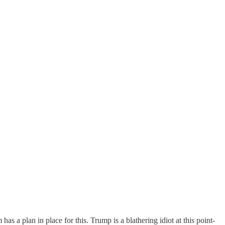
as a plan in place for this. Trump is a blathering idiot at this point-