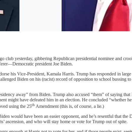
go club yesterday, gibbering Republican presidential nominee and cro
ufferer—Democratic president Joe Biden.
ndorse his Vice-President, Kamala Harris. Trump has responded in large
lenged Biden on his (racist) record of opposition to school bussing to i
sidency away” from Biden. Trump also accused “them” of saying that Bi
onent might have defeated him in an election. He concluded “whether he
th
oved using the 25
Amendment (this is, of course, a lie.)
 Biden would have been an easier opponent, and he’s resentful that the 
s’ ascension, and who will stay home or vote for Trump out of spite.
gry enough at Harris not to vote for her, and if those people exist, se