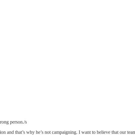
wrong person./s
on and that’s why he’s not campaigning. I want to believe that our team h