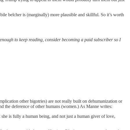
e belcher is (marginally) more plausible and skillful. So it’s worth
ble enough to keep reading, consider becoming a paid subscriber so I
plication other bigotries) are not really built on dehumanization or
s, and the deference of other humans (women.) As Manne writes:
t she is fully a human being, and not just a human giver of love,