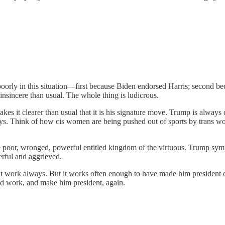
orly in this situation—first because Biden endorsed Harris; second be
nsincere than usual. The whole thing is ludicrous.
akes it clearer than usual that it is his signature move. Trump is alwa
ays. Think of how cis women are being pushed out of sports by trans wo
he poor, wronged, powerful entitled kingdom of the virtuous. Trump sym
erful and aggrieved.
’t work always. But it works often enough to have made him president 
ould work, and make him president, again.