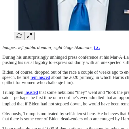
Images: left public domain; right Gage Skidmore,
CC
During his unsurprisingly unhinged press conference at his Mar-A-La
pushing his usual bigotry to express solidarity with an unexpected s
Biden, of course, dropped out of the race a couple of weeks ago to e
speech, he first
reminisced
about the 2020 primary, in which Harris chal
epithet for women who challenge him).
Trump then
insisted
that some nebulous “they” went and “took the pre
said—perhaps the first time on record he’s ever admitted that an opp
implied that if Biden had not stepped down, he would have been rem
Obviously, Trump is motivated by self-interest here. He believes that
that there is some core of Biden dead-enders who are enraged by Harri
There probably are not 1000 Biden partisans in the country who are an