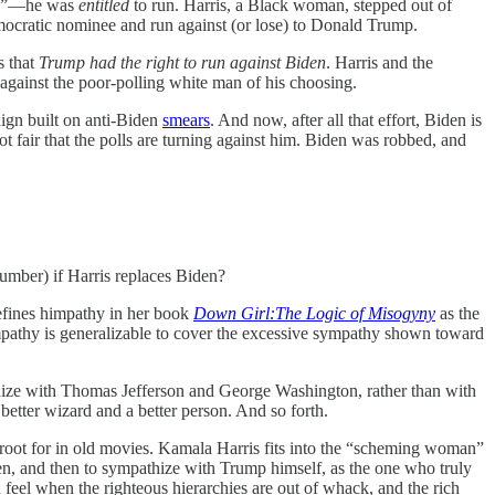
 run”—he was
entitled
to run. Harris, a Black woman, stepped out of
emocratic nominee and run against (or lose) to Donald Trump.
s that
Trump had the right to run against Biden
. Harris and the
n against the poor-polling white man of his choosing.
ign built on anti-Biden
smears
. And now, after all that effort, Biden is
 not fair that the polls are turning against him. Biden was robbed, and
umber) if Harris replaces Biden?
efines himpathy in her book
Down Girl:The Logic of Misogyny
as the
impathy is generalizable to cover the excessive sympathy shown toward
thize with Thomas Jefferson and George Washington, rather than with
etter wizard and a better person. And so forth.
 root for in old movies. Kamala Harris fits into the “scheming woman”
en, and then to sympathize with Trump himself, as the one who truly
 feel when the righteous hierarchies are out of whack, and the rich