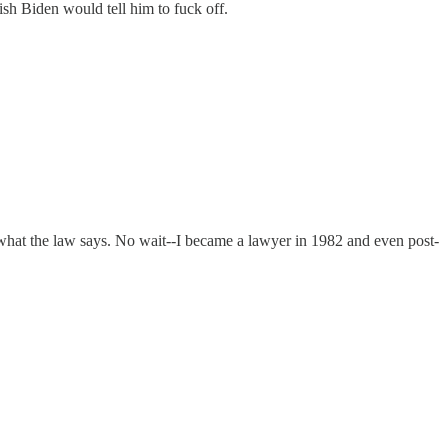
ish Biden would tell him to fuck off.
me what the law says. No wait--I became a lawyer in 1982 and even post-