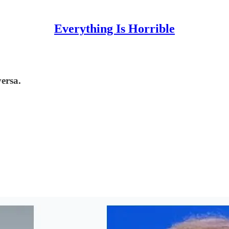
Everything Is Horrible
ersa.