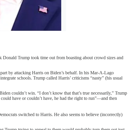
ok Donald Trump took time out from boasting about crowd sizes and
 part by attacking Harris on Biden’s behalf. In his Mar-A-Lago
ntegrate schools. Trump called Harris’ criticisms “nasty” (his usual
den couldn’t win. “I don’t know that that’s true necessarily,” Trump
 could have or couldn’t have, he had the right to run”—and then
Democrats switched to Harris. He also seems to believe (incorrectly)
eing Trump trying to appeal to them would probably turn them out just