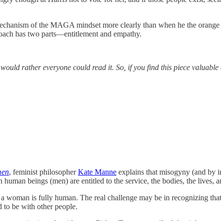
 mechanism of the MAGA mindset more clearly than when he the orange bil
proach has two parts—entitlement and empathy.
 I would rather everyone could read it. So, if you find this piece valua
men
, feminist philosopher
Kate Manne
explains that misogyny (and by im
in human beings (men) are entitled to the service, the bodies, the live
hat a woman is fully human. The real challenge may be in recognizing tha
 to be with other people.