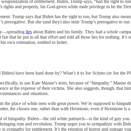
st weaponization of entitlement. Biden, Trump says, “had the right to
’s rights and property, his God-given white male privilege to be the D
tlement. Trump says that Biden has the right to run, but Trump also mean
n’s prerogative. But she (and they) also stole Trump’s prerogative to ru
ncy—spreading
lies
about Biden and his family. They had a whole campa
air that he put in all that effort and told all those lies for nothing. It’s
s own estimation, entitled to better.
Biden) have been hard done by? What’s it to Joe Schmo (or Joe the Pl
ecifically, to use Kate Manne’s term, because of “himpathy.” Manne d
nce at the expense of their victims. She also suggests, though, that h
cumstances and situations.
es in the place of white men with great power. We’re supposed to himpa
ter, the chosen one, rather than with Hermione, even if Hermione is a b
kind of himpathy. Biden—the old white patriarch—is the kind of guy you
d bringing ruin and revolution. Trump urges you to sympathize with Bid
 is sympathy for entitlement. It’s the emotion of horror and outrage you