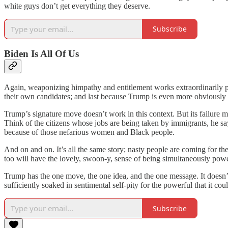
white guys don’t get everything they deserve.
Subscribe
Biden Is All Of Us
Again, weaponizing himpathy and entitlement works extraordinarily po
their own candidates; and last because Trump is even more obviously i
Trump’s signature move doesn’t work in this context. But its failure m
Think of the citizens whose jobs are being taken by immigrants, he s
because of those nefarious women and Black people.
And on and on. It’s all the same story; nasty people are coming for t
too will have the lovely, swoon-y, sense of being simultaneously pow
Trump has the one move, the one idea, and the one message. It doesn
sufficiently soaked in sentimental self-pity for the powerful that it c
Subscribe