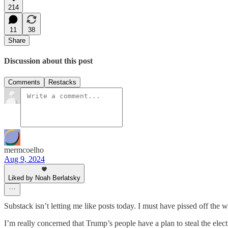
214
11
38
Share
Discussion about this post
Comments
Restacks
mermcoelho
Aug 9, 2024
Liked by Noah Berlatsky
Substack isn’t letting me like posts today. I must have pissed off the 
I’m really concerned that Trump’s people have a plan to steal the electi