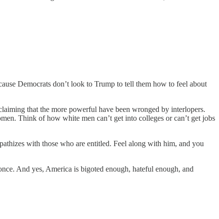
cause Democrats don’t look to Trump to tell them how to feel about
ys claiming that the more powerful have been wronged by interlopers.
men. Think of how white men can’t get into colleges or can’t get jobs
pathizes with those who are entitled. Feel along with him, and you
once. And yes, America is bigoted enough, hateful enough, and