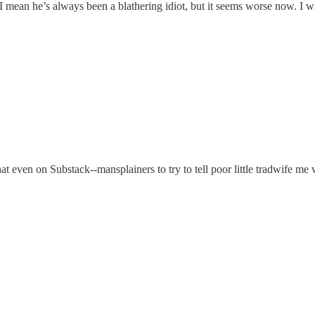
 I mean he’s always been a blathering idiot, but it seems worse now. I w
hat even on Substack--mansplainers to try to tell poor little tradwife 