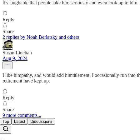
it’s laughable that people take him seriously and even look up to him.
Reply
Share
2 replies by Noah Berlatsky and others
Susan Linehan
Aug 9, 2024
I like himpathy, and would add himtitlement. I occasionally run into t
retirement have kept up.
Reply
Share
9 more comments...
Top
Latest
Discussions