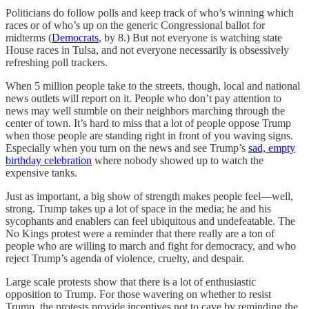
Politicians do follow polls and keep track of who’s winning which
races or of who’s up on the generic Congressional ballot for
midterms (
Democrats
, by 8.) But not everyone is watching state
House races in Tulsa, and not everyone necessarily is obsessively
refreshing poll trackers.
When 5 million people take to the streets, though, local and national
news outlets will report on it. People who don’t pay attention to
news may well stumble on their neighbors marching through the
center of town. It’s hard to miss that a lot of people oppose Trump
when those people are standing right in front of you waving signs.
Especially when you turn on the news and see Trump’s
sad, empty
birthday celebration
where nobody showed up to watch the
expensive tanks.
Just as important, a big show of strength makes people feel—well,
strong. Trump takes up a lot of space in the media; he and his
sycophants and enablers can feel ubiquitous and undefeatable. The
No Kings protest were a reminder that there really are a ton of
people who are willing to march and fight for democracy, and who
reject Trump’s agenda of violence, cruelty, and despair.
Large scale protests show that there is a lot of enthusiastic
opposition to Trump. For those wavering on whether to resist
Trump, the protests provide incentives not to cave by reminding the