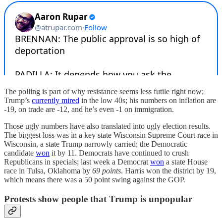
The polling is part of why resistance seems less futile right now;
Trump’s
currently mired
in the low 40s; his numbers on inflation are
-19, on trade are -12, and he’s even -1 on immigration.
Those ugly numbers have also translated into ugly election results.
The biggest loss was in a key state Wisconsin Supreme Court race in
Wisconsin, a state Trump narrowly carried; the Democratic
candidate
won
it by 11. Democrats have continued to crush
Republicans in specials; last week a Democrat
won
a state House
race in Tulsa, Oklahoma by
69 points
. Harris won the district by 19,
which means there was a 50 point swing against the GOP.
Protests show people that Trump is unpopular