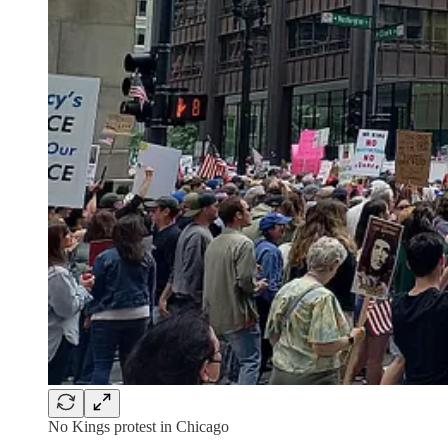
No Kings protest in Chicago