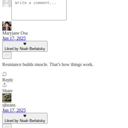
Maryjane Osa
Jun 17, 2025
Liked by Noah Berlatsky
Resistance builds muscle. That’s how things work.
Reply
Share
sjbeans
Jun 17, 2025
Liked by Noah Berlatsky