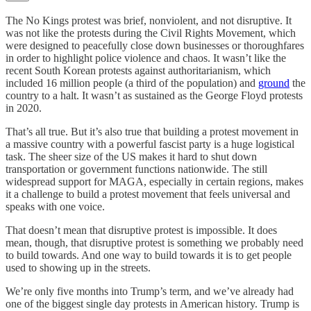
The No Kings protest was brief, nonviolent, and not disruptive. It
was not like the protests during the Civil Rights Movement, which
were designed to peacefully close down businesses or thoroughfares
in order to highlight police violence and chaos. It wasn’t like the
recent South Korean protests against authoritarianism, which
included 16 million people (a third of the population) and
ground
the
country to a halt. It wasn’t as sustained as the George Floyd protests
in 2020.
That’s all true. But it’s also true that building a protest movement in
a massive country with a powerful fascist party is a huge logistical
task. The sheer size of the US makes it hard to shut down
transportation or government functions nationwide. The still
widespread support for MAGA, especially in certain regions, makes
it a challenge to build a protest movement that feels universal and
speaks with one voice.
That doesn’t mean that disruptive protest is impossible. It does
mean, though, that disruptive protest is something we probably need
to build towards. And one way to build towards it is to get people
used to showing up in the streets.
We’re only five months into Trump’s term, and we’ve already had
one of the biggest single day protests in American history. Trump is