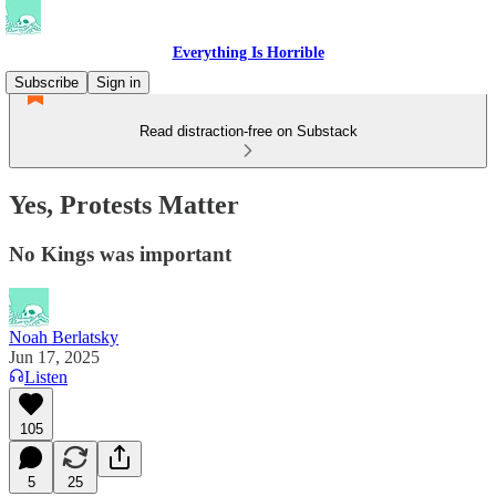
Everything Is Horrible
Subscribe
Sign in
Read distraction-free on Substack
Yes, Protests Matter
No Kings was important
Noah Berlatsky
Jun 17, 2025
Listen
105
5
25