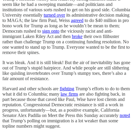
seem like he had a sweeping mandate—and politicians and
institutions of various sorts rushed to get on his good side. Columbia
University essentially
turned over
its administrative decision making
to MAGA; the law firm Paul, Weiss
agreed
to do $40 million in pro
bono work for Trump as long as he wouldn’t be mean to them;
Democrats rushed to
sign onto
the viciously racist and anti-
immigrant Laken Riley Act and then
broke
their own filibuster
rather than challenge Trump on a continuing funding resolution. No
one wanted to stand up to Trump. Everyone wanted to be the first to
remove their spines.
It was bleak. And it is still bleak! But the air of inevitability has gone
out of Trump’s stupid hairpiece. And while people are still slithering
like quisling invertebrates over Trump’s stumpy toes, there’s also a
fair amount of resistance.
Harvard and other schools are
fighting
Trump’s efforts to do to them
what it did to Columbia; many
law firms
are also fighting back, in
part because those that caved like Paul, Wise have lost clients and
reputation. Congressional Democratic resistance is still a work in
progress, unfortunately—but, as a positive example, California
Senator Alex Padilla on Meet the Press this Sunday accurately
noted
that Trump’s polling on immigration is a lot weaker than some
topline numbers might suggest.