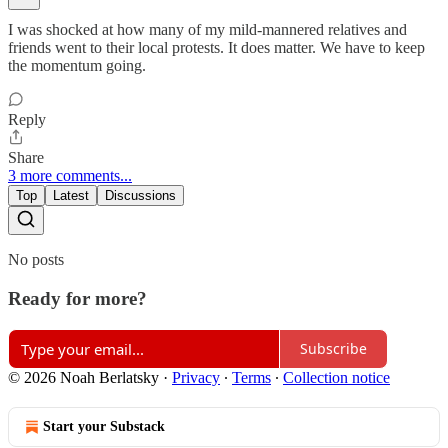
I was shocked at how many of my mild-mannered relatives and
friends went to their local protests. It does matter. We have to keep
the momentum going.
Reply
Share
3 more comments...
Top
Latest
Discussions
No posts
Ready for more?
Subscribe
© 2026 Noah Berlatsky
·
Privacy
∙
Terms
∙
Collection notice
Start your Substack