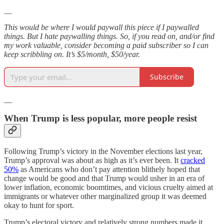
__
This would be where I would paywall this piece if I paywalled
things. But I hate paywalling things. So, if you read on, and/or find
my work valuable, consider becoming a paid subscriber so I can
keep scribbling on. It’s $5/month, $50/year.
Subscribe
__
When Trump is less popular, more people resist
Following Trump’s victory in the November elections last year,
Trump’s approval was about as high as it’s ever been. It
cracked
50%
as Americans who don’t pay attention blithely hoped that
change would be good and that Trump would usher in an era of
lower inflation, economic boomtimes, and vicious cruelty aimed at
immigrants or whatever other marginalized group it was deemed
okay to hunt for sport.
Trump’s electoral victory and relatively strong numbers made it