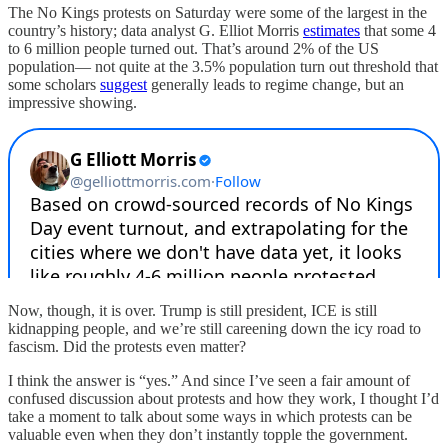
The No Kings protests on Saturday were some of the largest in the
country’s history; data analyst G. Elliot Morris
estimates
that some 4
to 6 million people turned out. That’s around 2% of the US
population— not quite at the 3.5% population turn out threshold that
some scholars
suggest
generally leads to regime change, but an
impressive showing.
Now, though, it is over. Trump is still president, ICE is still
kidnapping people, and we’re still careening down the icy road to
fascism. Did the protests even matter?
I think the answer is “yes.” And since I’ve seen a fair amount of
confused discussion about protests and how they work, I thought I’d
take a moment to talk about some ways in which protests can be
valuable even when they don’t instantly topple the government.