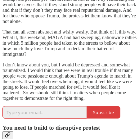
would-be cavees that if they stand strong people will have their back
and that if they don’t they may face real reputational damage. And
for those who oppose Trump, the protests let them know that they’re
not alone.
That can all seem abstract and wishy washy. But think of it this way.
What if, this weekend, MAGA had had sweeping, nationwide rallies
in which 5 million people had taken to the streets to bellow about
how much they love Trump and to declare their hatred of
immigrants?
I don’t know about you, but I would be depressed and somewhat
traumatized. I would think that we were in real trouble if that many
people were passionate enough about Trump’s agenda to march in
the streets. It would feel overwhelming; it would feel like we were
going to lose. If people marched for evil, it would feel like it
mattered.. So we should still think it matters when people come
together to demonstrate for the right thing.
Subscribe
You need to build to disruptive protest