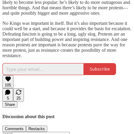
likely to become less popular; he’s likely to do more outrageous and
horrible things. And that means there’s likely to be more protests—
and quite possibly bigger and more aggressive ones.
No Kings was important in itself. But it’s also important because it
could well be a start, and because it provides the basis for escalation.
Defeating fascism is going to be a long, ugly slog. Protests are an
important part of building power and inspiring resistance. And one
reason protests are important is because protests pave the way for
more protest, just as resistance creates the possibility of more
resistance.
Subscribe
105
5
25
Share
Discussion about this post
Comments
Restacks