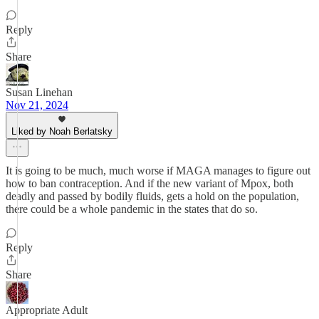
Reply
Share
Susan Linehan
Nov 21, 2024
Liked by Noah Berlatsky
It is going to be much, much worse if MAGA manages to figure out
how to ban contraception. And if the new variant of Mpox, both
deadly and passed by bodily fluids, gets a hold on the population,
there could be a whole pandemic in the states that do so.
Reply
Share
Appropriate Adult