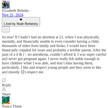
Elizabeth Behnke
Nov 21, 2024
Liked by Noah Berlatsky
So true! If I hadn’t had an abortion at 21, when I was physically,
mentally, and financially unable to even consider having a child,
thousands of miles from family and broke, I would have been
financially crippled for years and probably a terrible parent. After the
pain of a d & c - no anesthesia, couldn’t afford it, I was super careful
and never got pregnant again. I never really felt stable enough to
have children while I was able, and don’t miss having them,
particularly. I like and respect young people and they seem to like
and (mostly 😉) respect me.
Reply
Share
Nancy Dunn