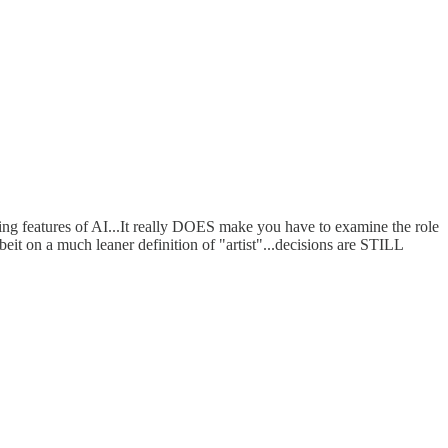
ing features of AI...It really DOES make you have to examine the role
lbeit on a much leaner definition of "artist"...decisions are STILL