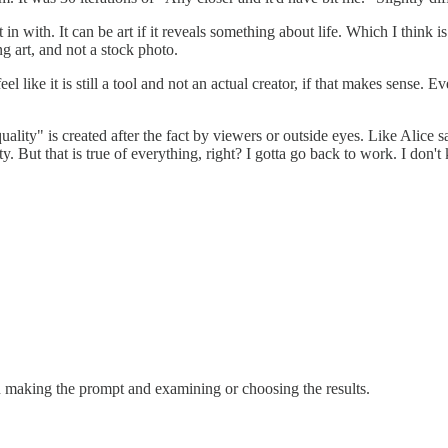
 in with. It can be art if it reveals something about life. Which I think is 
g art, and not a stock photo.
 like it is still a tool and not an actual creator, if that makes sense. E
quality" is created after the fact by viewers or outside eyes. Like Alice 
ty. But that is true of everything, right? I gotta go back to work. I don'
son making the prompt and examining or choosing the results.