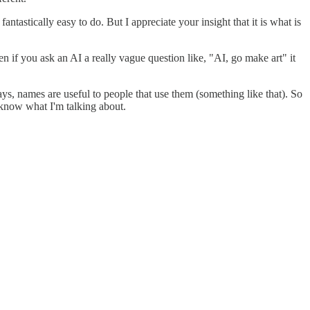
fantastically easy to do. But I appreciate your insight that it is what is
ven if you ask an AI a really vague question like, "AI, go make art" it
says, names are useful to people that use them (something like that). So
t know what I'm talking about.