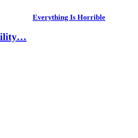
Everything Is Horrible
bility…