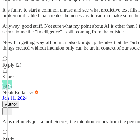
It is funny to start a common phrase and see what predictive text fills it
broken or disabled that creates the necessary tension to make somethin
Anyway, good stuff. Not sure what my point about AI is other than I feel
seems to me the "Intelligence" is still coming from the outside.
Now I'm getting way off point: it also brings up the idea that the "art 
things created without intention only can be art in context of our socie
Reply (2)
Share
Noah Berlatsky
Jan 11, 2024
Author
Ai is definitely just a tool. So yes, the intention comes from the per
Reply