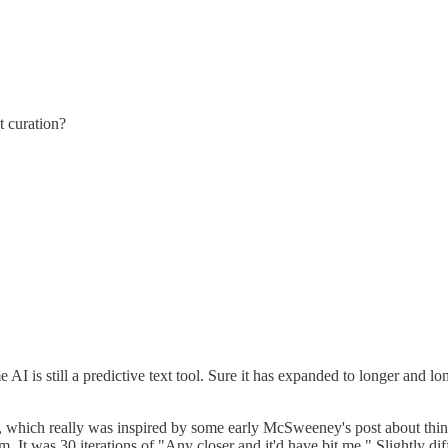
t curation?
AI is still a predictive text tool. Sure it has expanded to longer and l
e?), which really was inspired by some early McSweeney's post about th
 It was 30 iterations of "Any closer and it'd have bit me." Slightly dif