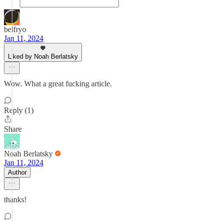
belfryo
Jan 11, 2024
Liked by Noah Berlatsky
Wow. What a great fucking article.
Reply (1)
Share
Noah Berlatsky
Jan 11, 2024
Author
thanks!