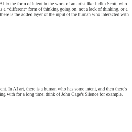
n AI to the form of intent in the work of an artist like Judith Scott, who
s a *different* form of thinking going on, not a lack of thinking, or a
t there is the added layer of the input of the human who interacted with
sent. In AI art, there is a human who has some intent, and then there's
ing with for a long time; think of John Cage's Silence for example.