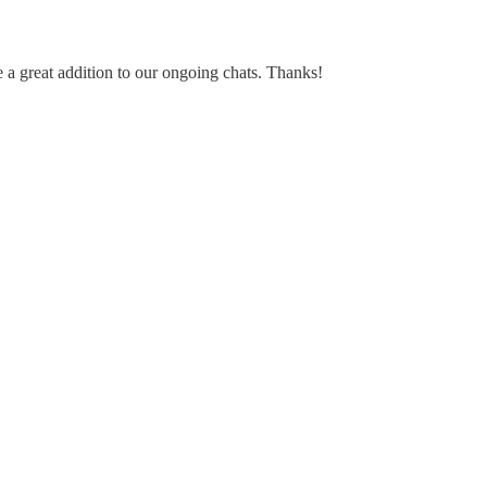
ke a great addition to our ongoing chats. Thanks!