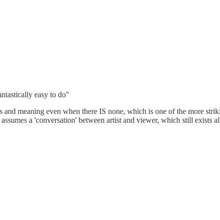
fantastically easy to do"
s and meaning even when there IS none, which is one of the more strik
t assumes a 'conversation' between artist and viewer, which still exists a