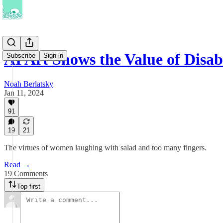
AI Art Shows the Value of Disa
Subscribe
Sign in
Noah Berlatsky
Jan 11, 2024
91
19
21
The virtues of women laughing with salad and too many fingers.
Read →
19 Comments
Top first