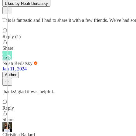
Liked by Noah Berlatsky
This is fantastic and I had to share it with a few friends. We've had s
Reply (1)
Share
Noah Berlatsky
Jan 11, 2024
Author
thanks! glad it was helpful.
Reply
Share
Christina Ballard