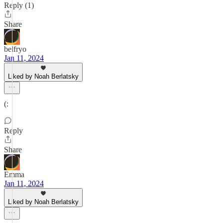
Reply (1)
Share
belfryo
Jan 11, 2024
Liked by Noah Berlatsky
(:
Reply
Share
Emma
Jan 11, 2024
Liked by Noah Berlatsky