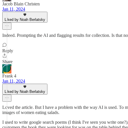
Jacob Blain Christen
Jan 11, 2024
Liked by Noah Berlatsky
Indeed. Prompting the AI and flagging results for collection. Is that no
Reply
Share
Frank 4
Jan 11, 2024
Liked by Noah Berlatsky
Loved the article. But I have a problem with the way AI is used. To me 
images of women eating salads.
I used to write google search poems (I think I've seen you write on
customers the book they were looking for was on the table behind them.