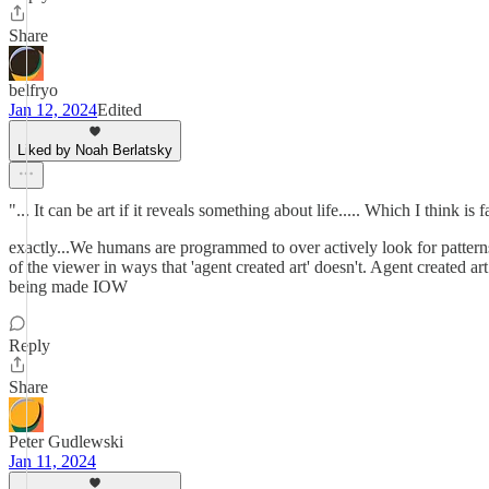
Share
belfryo
Jan 12, 2024
Edited
Liked by Noah Berlatsky
"... It can be art if it reveals something about life..... Which I think is 
exactly...We humans are programmed to over actively look for pattern
of the viewer in ways that 'agent created art' doesn't. Agent created ar
being made IOW
Reply
Share
Peter Gudlewski
Jan 11, 2024