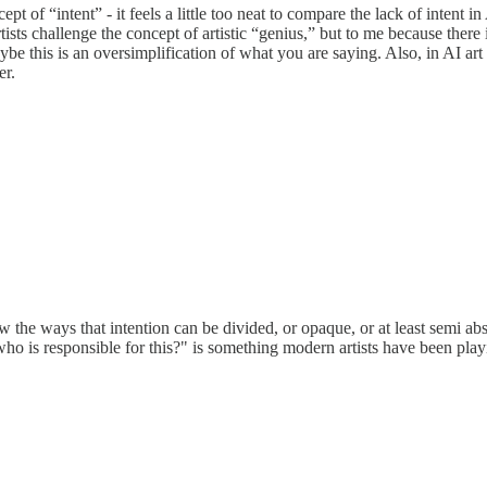
cept of “intent” - it feels a little too neat to compare the lack of intent i
ists challenge the concept of artistic “genius,” but to me because there i
aybe this is an oversimplification of what you are saying. Also, in AI ar
er.
ow the ways that intention can be divided, or opaque, or at least semi ab
ho is responsible for this?" is something modern artists have been play