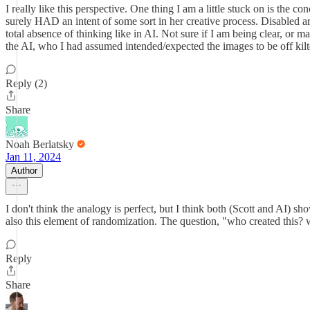
I really like this perspective. One thing I am a little stuck on is the con
surely HAD an intent of some sort in her creative process. Disabled art
total absence of thinking like in AI. Not sure if I am being clear, or m
the AI, who I had assumed intended/expected the images to be off kilt
Reply (2)
Share
Noah Berlatsky
Jan 11, 2024
Author
I don't think the analogy is perfect, but I think both (Scott and AI) sh
also this element of randomization. The question, "who created this? w
Reply
Share