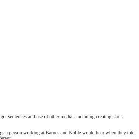
onger sentences and use of other media - including creating stock
ings a person working at Barnes and Noble would hear when they told
ferent.