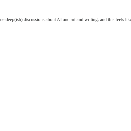
ome deep(ish) discussions about AI and art and writing, and this feels li