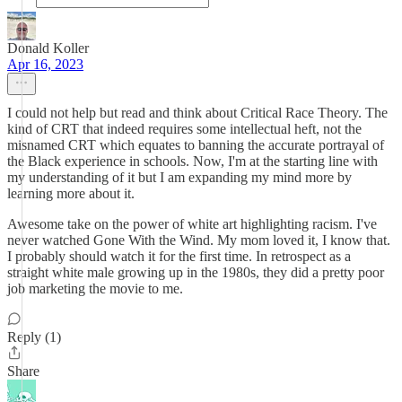
Donald Koller
Apr 16, 2023
I could not help but read and think about Critical Race Theory. The
kind of CRT that indeed requires some intellectual heft, not the
misnamed CRT which equates to banning the accurate portrayal of
the Black experience in schools. Now, I'm at the starting line with
my understanding of it but I am expanding my mind more by
learning more about it.
Awesome take on the power of white art highlighting racism. I've
never watched Gone With the Wind. My mom loved it, I know that.
I probably should watch it for the first time. In retrospect as a
straight white male growing up in the 1980s, they did a pretty poor
job marketing the movie to me.
Reply (1)
Share