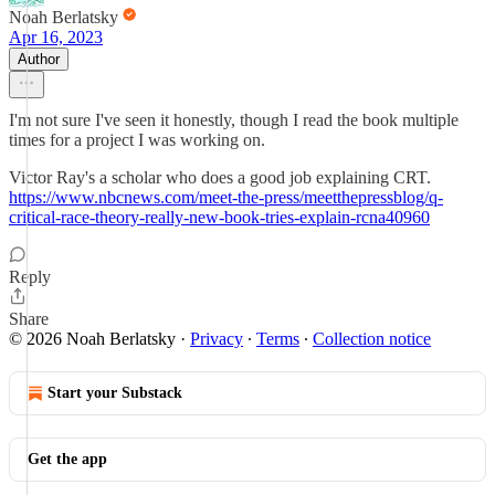
Noah Berlatsky
Apr 16, 2023
Author
I'm not sure I've seen it honestly, though I read the book multiple
times for a project I was working on.
Victor Ray's a scholar who does a good job explaining CRT.
https://www.nbcnews.com/meet-the-press/meetthepressblog/q-
critical-race-theory-really-new-book-tries-explain-rcna40960
Reply
Share
© 2026 Noah Berlatsky
·
Privacy
∙
Terms
∙
Collection notice
Start your Substack
Get the app