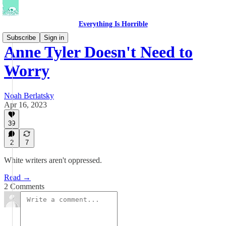
Everything Is Horrible
Subscribe
Sign in
Anne Tyler Doesn't Need to
Worry
Noah Berlatsky
Apr 16, 2023
39
2
7
White writers aren't oppressed.
Read →
2 Comments