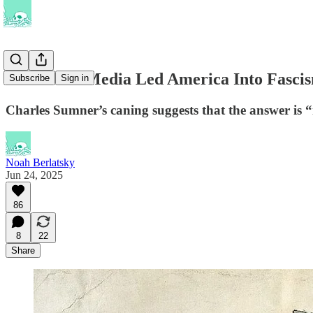
Has Social Media Led America Into Fasci
Subscribe
Sign in
Charles Sumner’s caning suggests that the answer is 
Noah Berlatsky
Jun 24, 2025
86
8
22
Share