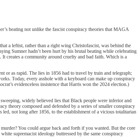
er’s beating not unlike the fascist conspiracy theories that MAGA
t a leftist, rather than a right wing Christofascist, was behind the
ying Sumner hadn’t been hurt by his brutal beating while celebrating
. It creates a community around cruelty and bad faith. Which is a
t or as rapid. The lies in 1856 had to travel by train and telegraph;
etworks. Today, every asshole with a keyboard can make up conspiracy
ocrat’s evidenceless insistence that Harris won the 2024 election.)
sweeping, widely believed lies that Black people were inferior and
spiracy theory composed and defended by a series of smaller conspiracy
ed, not long after 1856, to the establishment of a vicious totalitarian
 murder? You could argue back and forth if you wanted. But the core
me white supremacist ideology buttressed by the same conspiracy