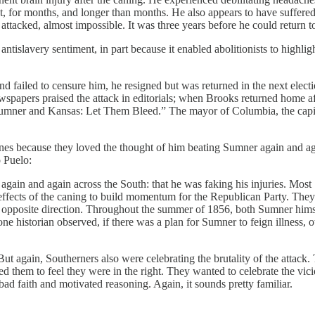
rest, for months, and longer than months. He also appears to have suffe
attacked, almost impossible. It was three years before he could return 
antislavery sentiment, in part because it enabled abolitionists to highli
d failed to censure him, he resigned but was returned in the next elec
papers praised the attack in editorials; when Brooks returned home afte
 “Sumner and Kansas: Let Them Bleed.” The mayor of Columbia, the capi
es because they loved the thought of him beating Sumner again and agai
o Puelo:
gain and again across the South: that he was faking his injuries. Most
ffects of the caning to build momentum for the Republican Party. They
he opposite direction. Throughout the summer of 1856, both Sumner himse
e historian observed, if there was a plan for Sumner to feign illness, o
ut again, Southerners also were celebrating the brutality of the attack
ed them to feel they were in the right. They wanted to celebrate the vi
bad faith and motivated reasoning. Again, it sounds pretty familiar.