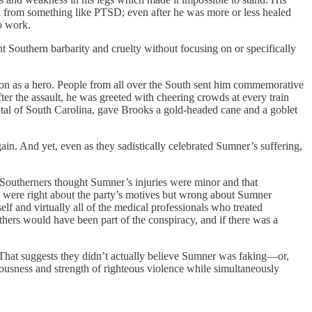
red from something like PTSD; even after he was more or less healed
to work.
ght Southern barbarity and cruelty without focusing on or specifically
tion as a hero. People from all over the South sent him commemorative
r the assault, he was greeted with cheering crowds at every train
tal of South Carolina, gave Brooks a gold-headed cane and a goblet
n. And yet, even as they sadistically celebrated Sumner’s suffering,
 Southerners thought Sumner’s injuries were minor and that
 were right about the party’s motives but wrong about Sumner
lf and virtually all of the medical professionals who treated
thers would have been part of the conspiracy, and if there was a
. That suggests they didn’t actually believe Sumner was faking—or,
ciousness and strength of righteous violence while simultaneously