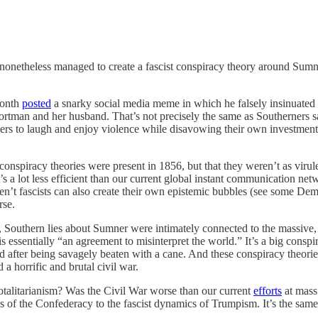
 nonetheless managed to create a fascist conspiracy theory around Sumn
month
posted
a snarky social media meme in which he falsely insinuated tha
rtman and her husband. That’s not precisely the same as Southerners sa
owers to laugh and enjoy violence while disavowing their own investment
conspiracy theories were present in 1856, but that they weren’t as virulen
 a lot less efficient than our current global instant communication n
ren’t fascists can also create their own epistemic bubbles (see some Dem
rse.
 Southern lies about Sumner were intimately connected to the massive, 
 is essentially “an agreement to misinterpret the world.” It’s a big con
after being savagely beaten with a cane. And these conspiracy theories l
a horrific and brutal civil war.
otalitarianism? Was the Civil War worse than our current
efforts
at mass
ics of the Confederacy to the fascist dynamics of Trumpism. It’s the sa