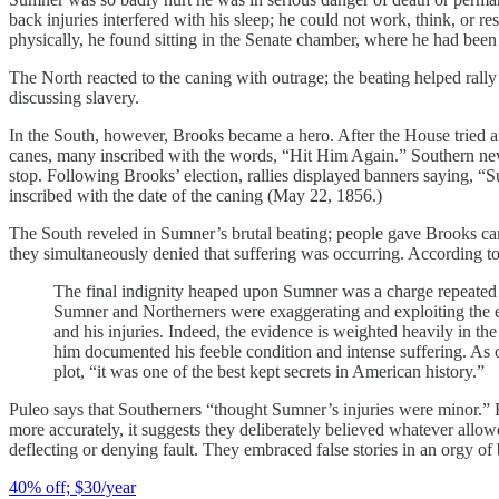
back injuries interfered with his sleep; he could not work, think, or 
physically, he found sitting in the Senate chamber, where he had been 
The North reacted to the caning with outrage; the beating helped rally 
discussing slavery.
In the South, however, Brooks became a hero. After the House tried an
canes, many inscribed with the words, “Hit Him Again.” Southern news
stop. Following Brooks’ election, rallies displayed banners saying,
inscribed with the date of the caning (May 22, 1856.)
The South reveled in Sumner’s brutal beating; people gave Brooks can
they simultaneously denied that suffering was occurring. According t
The final indignity heaped upon Sumner was a charge repeated a
Sumner and Northerners were exaggerating and exploiting the e
and his injuries. Indeed, the evidence is weighted heavily in t
him documented his feeble condition and intense suffering. As on
plot, “it was one of the best kept secrets in American history.”
Puleo says that Southerners “thought Sumner’s injuries were minor.” B
more accurately, it suggests they deliberately believed whatever allow
deflecting or denying fault. They embraced false stories in an orgy of 
40% off; $30/year