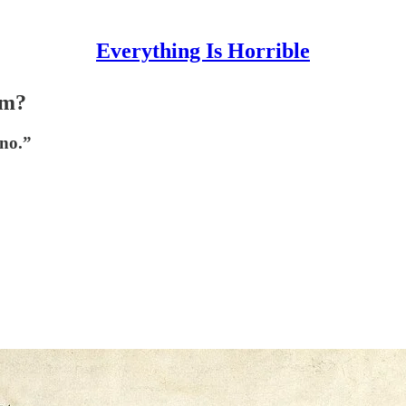
Everything Is Horrible
sm?
“no.”