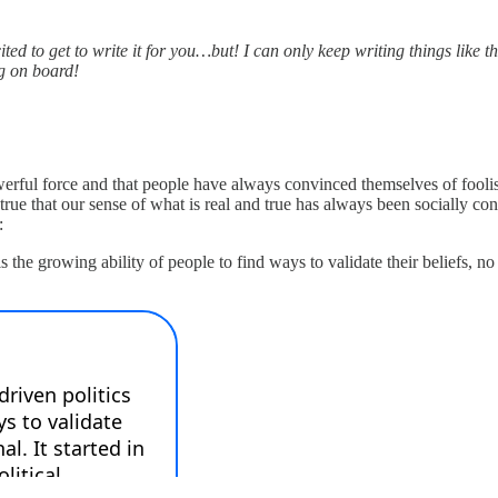
cited to get to write it for you…but! I can only keep writing things like 
ng on board!
rful force and that people have always convinced themselves of foolis
e that our sense of what is real and true has always been socially co
:
 is the growing ability of people to find ways to validate their beliefs, n