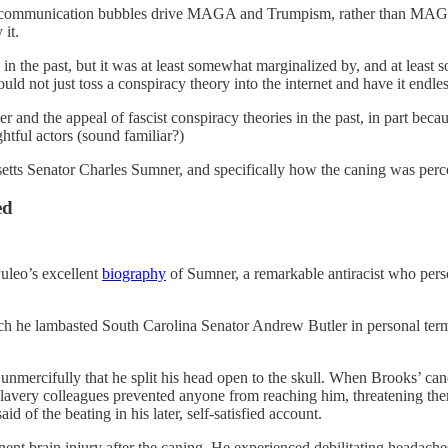
rary communication bubbles drive MAGA and Trumpism, rather than MAG
it.
d in the past, but it was at least somewhat marginalized by, and at lea
ld not just toss a conspiracy theory into the internet and have it endlessl
er and the appeal of fascist conspiracy theories in the past, in part beca
htful actors (sound familiar?)
setts Senator Charles Sumner, and specifically how the caning was perc
ed
Puleo’s excellent
biography
of Sumner, a remarkable antiracist who perso
h he lambasted South Carolina Senator Andrew Butler in personal terms.
d unmercifully that he split his head open to the skull. When Brooks’ c
o slavery colleagues prevented anyone from reaching him, threatening 
aid of the beating in his later, self-satisfied account.
nt brain injury after the caning. He experienced debilitating headache