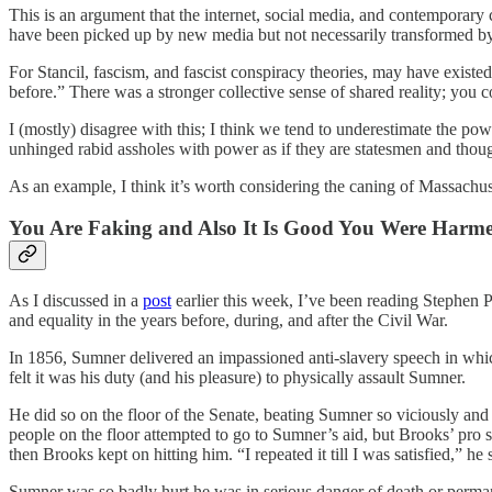
This is an argument that the internet, social media, and contempo
have been picked up by new media but not necessarily transformed by 
For Stancil, fascism, and fascist conspiracy theories, may have existe
before.” There was a stronger collective sense of shared reality; you cou
I (mostly) disagree with this; I think we tend to underestimate the pow
unhinged rabid assholes with power as if they are statesmen and thoug
As an example, I think it’s worth considering the caning of Massachu
You Are Faking and Also It Is Good You Were Harm
As I discussed in a
post
earlier this week, I’ve been reading Stephen 
and equality in the years before, during, and after the Civil War.
In 1856, Sumner delivered an impassioned anti-slavery speech in whic
felt it was his duty (and his pleasure) to physically assault Sumner.
He did so on the floor of the Senate, beating Sumner so viciously an
people on the floor attempted to go to Sumner’s aid, but Brooks’ pr
then Brooks kept on hitting him. “I repeated it till I was satisfied,” he s
Sumner was so badly hurt he was in serious danger of death or permane