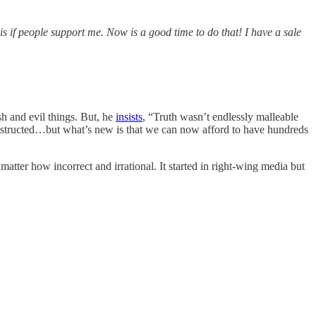
this if people support me. Now is a good time to do that! I have a sale
h and evil things. But, he
insists
, “Truth wasn’t endlessly malleable
nstructed…but what’s new is that we can now afford to have hundreds
o matter how incorrect and irrational. It started in right-wing media but