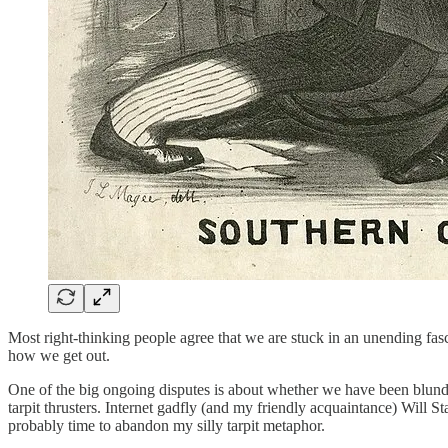
Most right-thinking people agree that we are stuck in an unending fas
how we get out.
One of the big ongoing disputes is about whether we have been blunde
tarpit thrusters. Internet gadfly (and my friendly acquaintance) Will St
probably time to abandon my silly tarpit metaphor.