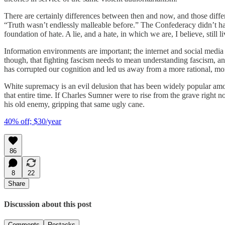
There are certainly differences between then and now, and those differ
“Truth wasn’t endlessly malleable before.” The Confederacy didn’t have
foundation of hate. A lie, and a hate, in which we are, I believe, still li
Information environments are important; the internet and social media c
though, that fighting fascism needs to mean understanding fascism, and
has corrupted our cognition and led us away from a more rational, mor
White supremacy is an evil delusion that has been widely popular amon
that entire time. If Charles Sumner were to rise from the grave right 
his old enemy, gripping that same ugly cane.
40% off; $30/year
86
8
22
Share
Discussion about this post
Comments
Restacks