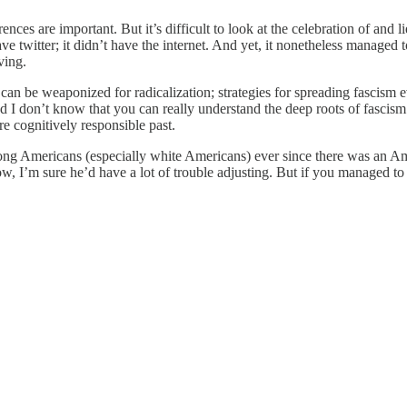
ences are important. But it’s difficult to look at the celebration of a
 twitter; it didn’t have the internet. And yet, it nonetheless managed 
ving.
an be weaponized for radicalization; strategies for spreading fascism ev
 I don’t know that you can really understand the deep roots of fascism an
e cognitively responsible past.
g Americans (especially white Americans) ever since there was an Ameri
now, I’m sure he’d have a lot of trouble adjusting. But if you managed t