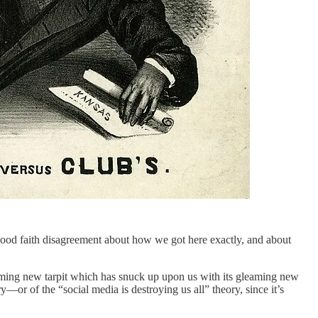
 good faith disagreement about how we got here exactly, and about
eaming new tarpit which has snuck up upon us with its gleaming new
ry—or of the “social media is destroying us all” theory, since it’s