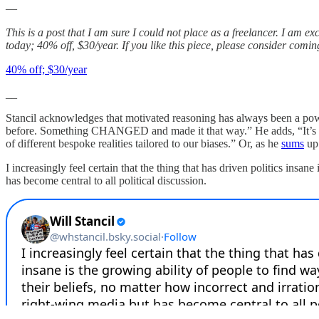
—
This is a post that I am sure I could not place as a freelancer. I am ex
today; 40% off, $30/year. If you like this piece, please consider comi
40% off; $30/year
__
Stancil acknowledges that motivated reasoning has always been a powe
before. Something CHANGED and made it that way.” He adds, “It’s tru
of different bespoke realities tailored to our biases.” Or, as he
sums
up
I increasingly feel certain that the thing that has driven politics insane
has become central to all political discussion.