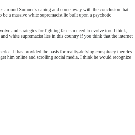
nd lies around Sumner’s caning and come away with the conclusion that
to be a massive white supremacist lie built upon a psychotic
olve and strategies for fighting fascism need to evolve too. I think,
d white supremacist lies in this country if you think that the internet
ca. It has provided the basis for reality-defying conspiracy theories
o get him online and scrolling social media, I think he would recognize