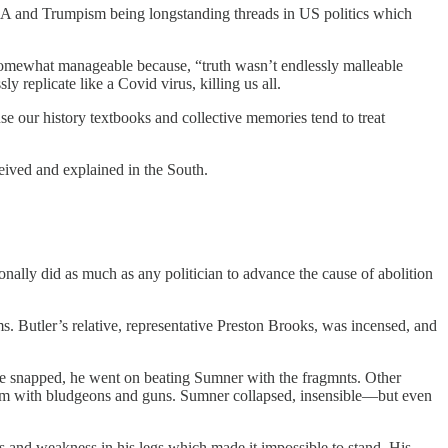
A and Trumpism being longstanding threads in US politics which
st somewhat manageable because, “truth wasn’t endlessly malleable
y replicate like a Covid virus, killing us all.
use our history textbooks and collective memories tend to treat
eived and explained in the South.
nally did as much as any politician to advance the cause of abolition
 Butler’s relative, representative Preston Brooks, was incensed, and
ane snapped, he went on beating Sumner with the fragmnts. Other
them with bludgeons and guns. Sumner collapsed, insensible—but even
s and weakness in his legs which made it impossible to stand. His