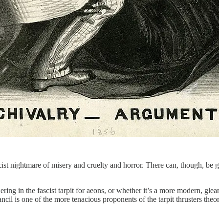
cist nightmare of misery and cruelty and horror. There can, though, be
ring in the fascist tarpit for aeons, or whether it’s a more modern, gl
ancil is one of the more tenacious proponents of the tarpit thrusters theo