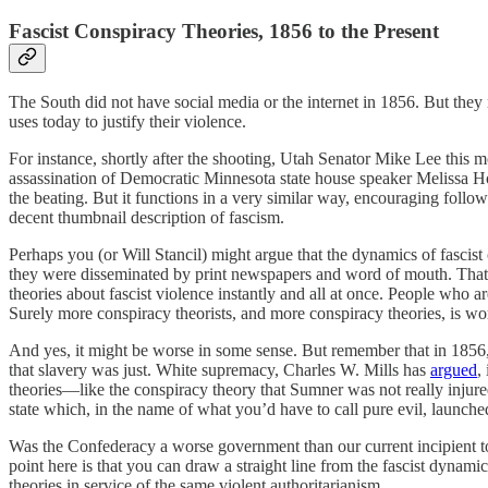
Fascist Conspiracy Theories, 1856 to the Present
The South did not have social media or the internet in 1856. But they
uses today to justify their violence.
For instance, shortly after the shooting, Utah Senator Mike Lee this 
assassination of Democratic Minnesota state house speaker Melissa Ho
the beating. But it functions in a very similar way, encouraging foll
decent thumbnail description of fascism.
Perhaps you (or Will Stancil) might argue that the dynamics of fascist 
they were disseminated by print newspapers and word of mouth. That’s
theories about fascist violence instantly and all at once. People who a
Surely more conspiracy theorists, and more conspiracy theories, is wo
And yes, it might be worse in some sense. But remember that in 1856,
that slavery was just. White supremacy, Charles W. Mills has
argued
,
theories—like the conspiracy theory that Sumner was not really injured 
state which, in the name of what you’d have to call pure evil, launched 
Was the Confederacy a worse government than our current incipient t
point here is that you can draw a straight line from the fascist dynam
theories in service of the same violent authoritarianism.