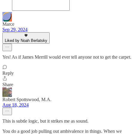
Marce
Sep 29, 2024
Liked by Noah Berlatsky
Yes! As if James Merrill would ever tell anyone not to get the carpet.
Reply
Share
Robert Spottswood, M.A.
Aug 18, 2024
This is subtle logic, but it strikes me as sound.
You do a good job pulling out ambivalence in things. When we