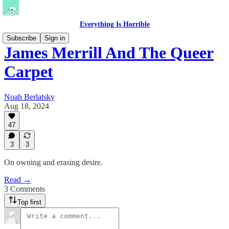
Everything Is Horrible
Subscribe
Sign in
James Merrill And The Queer
Carpet
Noah Berlatsky
Aug 18, 2024
47
3
3
On owning and erasing desire.
Read →
3 Comments
Top first