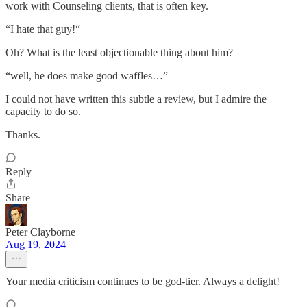
work with Counseling clients, that is often key.
“I hate that guy!“
Oh? What is the least objectionable thing about him?
“well, he does make good waffles…”
I could not have written this subtle a review, but I admire the
capacity to do so.
Thanks.
Reply
Share
Peter Clayborne
Aug 19, 2024
Your media criticism continues to be god-tier. Always a delight!