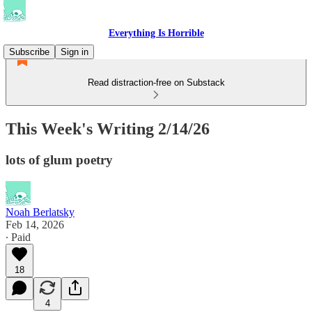
Everything Is Horrible
Subscribe
Sign in
Read distraction-free on Substack
This Week's Writing 2/14/26
lots of glum poetry
Noah Berlatsky
Feb 14, 2026
∙ Paid
18
4