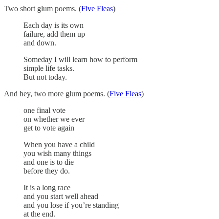
Two short glum poems. (
Five Fleas
)
Each day is its own
failure, add them up
and down.
Someday I will learn how to perform
simple life tasks.
But not today.
And hey, two more glum poems. (
Five Fleas
)
one final vote
on whether we ever
get to vote again
When you have a child
you wish many things
and one is to die
before they do.
It is a long race
and you start well ahead
and you lose if you’re standing
at the end.