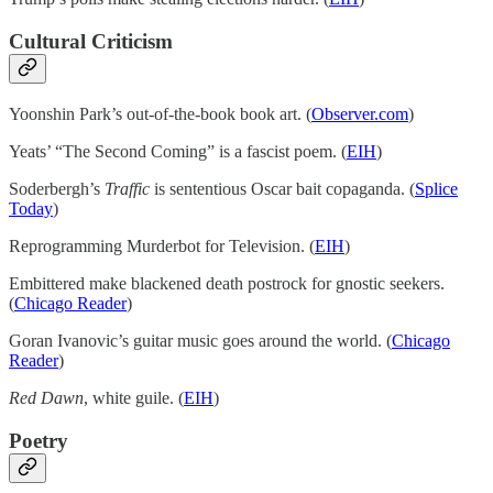
Cultural Criticism
Yoonshin Park’s out-of-the-book book art. (
Observer.com
)
Yeats’ “The Second Coming” is a fascist poem. (
EIH
)
Soderbergh’s
Traffic
is sententious Oscar bait copaganda. (
Splice
Today
)
Reprogramming Murderbot for Television. (
EIH
)
Embittered make blackened death postrock for gnostic seekers.
(
Chicago Reader
)
Goran Ivanovic’s guitar music goes around the world. (
Chicago
Reader
)
Red Dawn
, white guile. (
EIH
)
Poetry