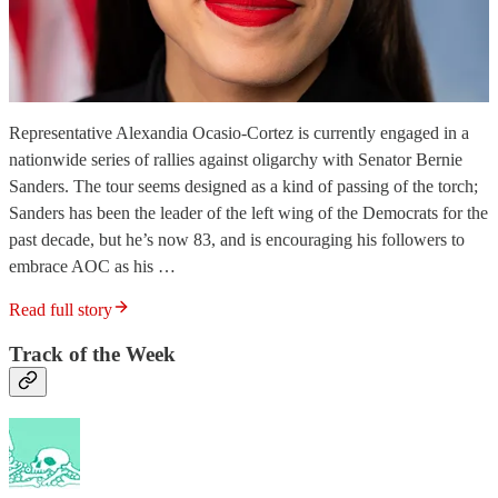
Representative Alexandia Ocasio-Cortez is currently engaged in a
nationwide series of rallies against oligarchy with Senator Bernie
Sanders. The tour seems designed as a kind of passing of the torch;
Sanders has been the leader of the left wing of the Democrats for the
past decade, but he’s now 83, and is encouraging his followers to
embrace AOC as his …
Read full story
Track of the Week