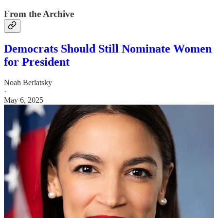
From the Archive
Democrats Should Still Nominate Women
for President
Noah Berlatsky
·
May 6, 2025