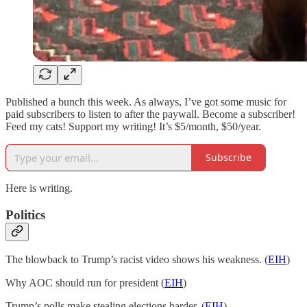
Published a bunch this week. As always, I’ve got some music for
paid subscribers to listen to after the paywall. Become a subscriber!
Feed my cats! Support my writing! It’s $5/month, $50/year.
Subscribe
Here is writing.
Politics
The blowback to Trump’s racist video shows his weakness. (
EIH
)
Why AOC should run for president (
EIH
)
Trump’s polls make stealing elections harder. (
EIH
)