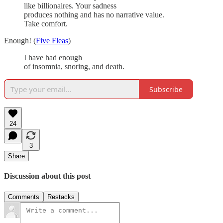
like billionaires. Your sadness
produces nothing and has no narrative value.
Take comfort.
Enough! (
Five Fleas
)
I have had enough
of insomnia, snoring, and death.
Subscribe
24
3
Share
Discussion about this post
Comments
Restacks