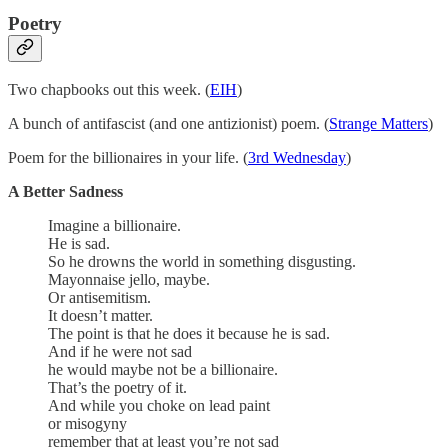
Poetry
Two chapbooks out this week. (
EIH
)
A bunch of antifascist (and one antizionist) poem. (
Strange Matters
)
Poem for the billionaires in your life. (
3rd Wednesday
)
A Better Sadness
Imagine a billionaire.
He is sad.
So he drowns the world in something disgusting.
Mayonnaise jello, maybe.
Or antisemitism.
It doesn’t matter.
The point is that he does it because he is sad.
And if he were not sad
he would maybe not be a billionaire.
That’s the poetry of it.
And while you choke on lead paint
or misogyny
remember that at least you’re not sad