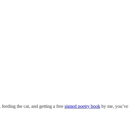
, feeding the cat, and getting a free
signed poetry book
by me, you’ve