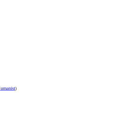
umanist
)