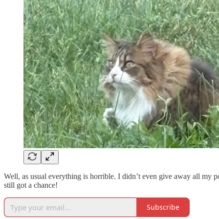
Well, as usual everything is horrible. I didn’t even give away all my po
still got a chance!
Subscribe