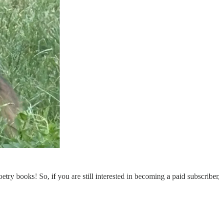
etry books! So, if you are still interested in becoming a paid subscriber