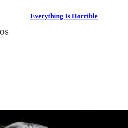
Everything Is Horrible
TOS