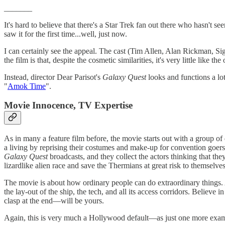
_______
It's hard to believe that there's a Star Trek fan out there who hasn't s
saw it for the first time...well, just now.
I can certainly see the appeal. The cast (Tim Allen, Alan Rickman, Si
the film is that, despite the cosmetic similarities, it's very little like the 
Instead, director Dear Parisot's
Galaxy Quest
looks and functions a lo
"
Amok Time
".
Movie Innocence, TV Expertise
As in many a feature film before, the movie starts out with a group of 
a living by reprising their costumes and make-up for convention goers
Galaxy Quest
broadcasts, and they collect the actors thinking that the
lizardlike alien race and save the Thermians at great risk to themselves
The movie is about how ordinary people can do extraordinary things. A
the lay-out of the ship, the tech, and all its access corridors. Belie
clasp at the end—will be yours.
Again, this is very much a Hollywood default—as just one more exa