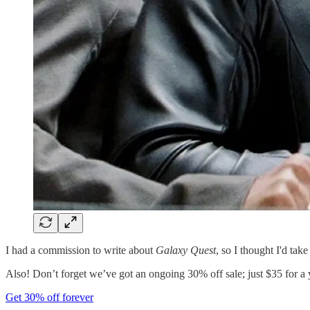
I had a commission to write about
Galaxy Quest
, so I thought I'd tak
Also! Don’t forget we’ve got an ongoing 30% off sale; just $35 for a 
Get 30% off forever