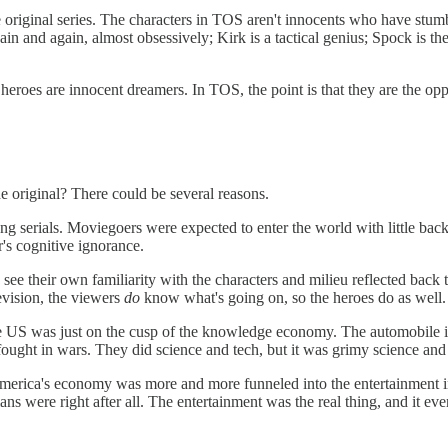
the original series. The characters in TOS aren't innocents who have stu
gain and again, almost obsessively; Kirk is a tactical genius; Spock is th
eroes are innocent dreamers. In TOS, the point is that they are the oppo
e original? There could be several reasons.
ng serials. Moviegoers were expected to enter the world with little ba
's cognitive ignorance.
k see their own familiarity with the characters and milieu reflected back
levision, the viewers
do
know what's going on, so the heroes do as well.
the US was just on the cusp of the knowledge economy. The automobile i
 fought in wars. They did science and tech, but it was grimy science and
 America's economy was more and more funneled into the entertainment 
s were right after all. The entertainment was the real thing, and it ev