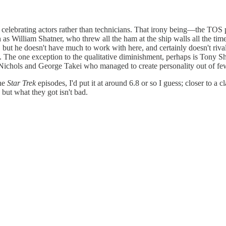
celebrating actors rather than technicians. That irony being—the TOS 
h as William Shatner, who threw all the ham at the ship walls all the ti
but he doesn't have much to work with here, and certainly doesn't riva
The one exception to the qualitative diminishment, perhaps is Tony Sh
 Nichols and George Takei who managed to create personality out of few 
the
Star Trek
episodes, I'd put it at around 6.8 or so I guess; closer to a cl
 but what they got isn't bad.