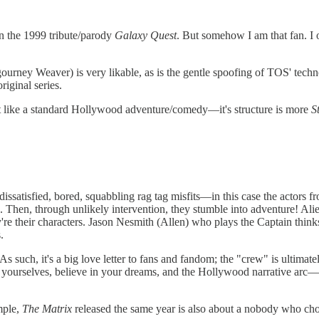
een the 1999 tribute/parody
Galaxy Quest
. But somehow I am that fan. I
gourney Weaver) is very likable, as is the gentle spoofing of TOS' tech
original series.
t like a standard Hollywood adventure/comedy—it's structure is more
S
dissatisfied, bored, squabbling rag tag misfits—in this case the actors f
. Then, through unlikely intervention, they stumble into adventure! Ali
y're their characters. Jason Nesmith (Allen) who plays the Captain thinks
.
s such, it's a big love letter to fans and fandom; the "crew" is ultima
ve in yourselves, believe in your dreams, and the Hollywood narrative arc
mple,
The Matrix
released the same year is also about a nobody who choo