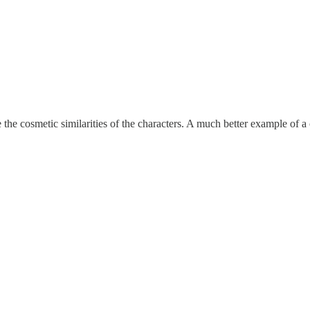
e the cosmetic similarities of the characters. A much better example of