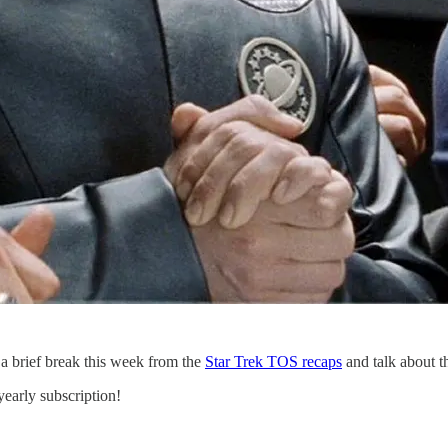
e a brief break this week from the
Star Trek TOS recaps
and talk about t
yearly subscription!