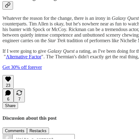
Whatever the reason for the change, there is an irony in
Galaxy Quest
counterparts. Tim Allen is okay, but he's nowhere near as fun to watc
his banter with Spock or McCoy. Rickman can be a tremendous actor, 
between quietly intense competence and unbuttoned scenery chewing. 
engineer carries on the
Star Trek
tradition of performers like Nichelle
If I were going to give
Galaxy Quest
a rating, as I've been doing for 
"
Alternative Factor
". The Thermian's didn't exactly get the real thing,
Get 30% off forever
23
6
7
Share
Discussion about this post
Comments
Restacks