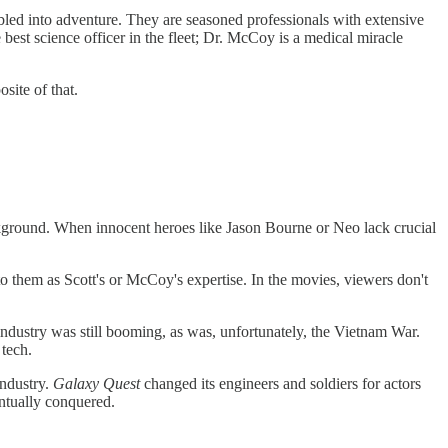
mbled into adventure. They are seasoned professionals with extensive
e best science officer in the fleet; Dr. McCoy is a medical miracle
site of that.
ckground. When innocent heroes like Jason Bourne or Neo lack crucial
 to them as Scott's or McCoy's expertise. In the movies, viewers don't
ndustry was still booming, as was, unfortunately, the Vietnam War.
 tech.
industry.
Galaxy Quest
changed
its engineers and soldiers for actors
entually conquered.