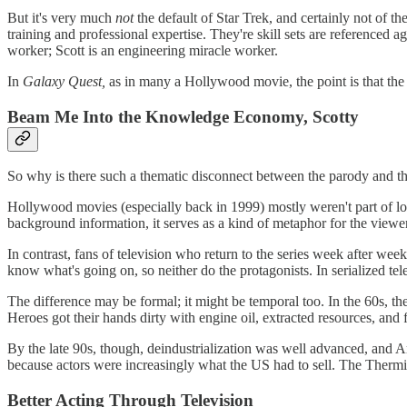
But it's very much
not
the default of Star Trek, and certainly not of 
training and professional expertise. They're skill sets are referenced a
worker; Scott is an engineering miracle worker.
In
Galaxy Quest,
as in many a Hollywood movie, the point is that the h
Beam Me Into the Knowledge Economy, Scotty
So why is there such a thematic disconnect between the parody and th
Hollywood movies (especially back in 1999) mostly weren't part of lo
background information, it serves as a kind of metaphor for the viewer
In contrast, fans of television who return to the series week after wee
know what's going on, so neither do the protagonists. In serialized te
The difference may be formal; it might be temporal too. In the 60s, 
Heroes got their hands dirty with engine oil, extracted resources, and
By the late 90s, though, deindustrialization was well advanced, and
because actors were increasingly what the US had to sell. The Thermian
Better Acting Through Television