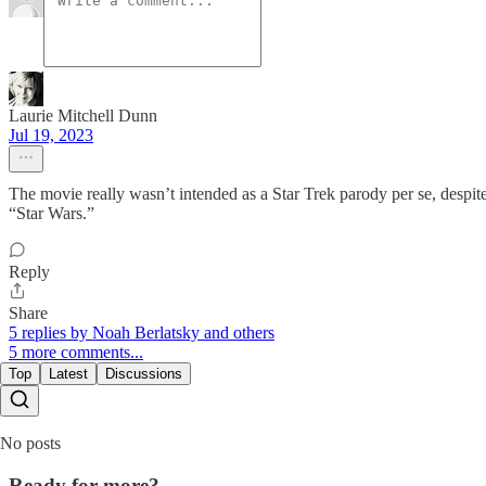
Laurie Mitchell Dunn
Jul 19, 2023
The movie really wasn’t intended as a Star Trek parody per se, despit
“Star Wars.”
Reply
Share
5 replies by Noah Berlatsky and others
5 more comments...
Top
Latest
Discussions
No posts
Ready for more?