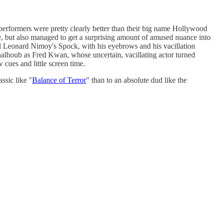
performers were pretty clearly better than their big name Hollywood
me, but also managed to get a surprising amount of amused nuance into
l Leonard Nimoy's Spock, with his eyebrows and his vacillation
alhoub as Fred Kwan, whose uncertain, vacillating actor turned
cues and little screen time.
assic like "
Balance of Terror
" than to an absolute dud like the