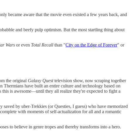
 only became aware that the movie even existed a few years back, and
nobabble and beefy pulp optimism. But the most startling thing about
tar Wars
or even
Total Recall
than "
City on the Edge of Forever
" or
rom the original
Galaxy Quest
television show, now scraping together
en Thermians have built an entire culture and technology based on
 this is awesome—until they all realize they're expected to fight a
tely saved by uber-Trekkies (or Questies, I guess) who have memorized
—complete with moments of self-actualization for all and a romantic
ses to believe in genre tropes and thereby transforms into a hero.