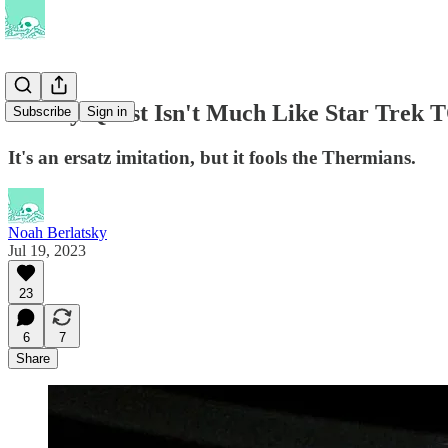
Galaxy Quest Isn't Much Like Star Trek 
Subscribe
Sign in
It's an ersatz imitation, but it fools the Thermians.
Noah Berlatsky
Jul 19, 2023
23
6
7
Share