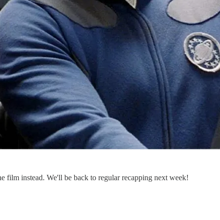
he film instead. We'll be back to regular recapping next week!