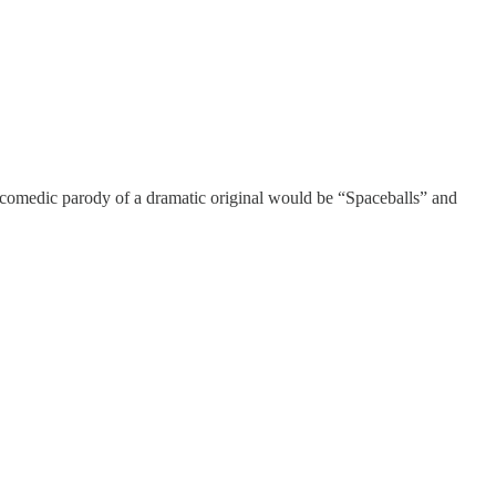
 a comedic parody of a dramatic original would be “Spaceballs” and