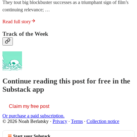
They tout big blockbuster successes as a triumphant sign of film’s
continuing relevance; …
Read full story
Track of the Week
Continue reading this post for free in the
Substack app
Claim my free post
Or purchase a paid subscription.
© 2026 Noah Berlatsky
·
Privacy
∙
Terms
∙
Collection notice
Start your Substack