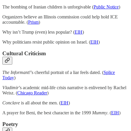
The bombing of Iranian children is unforgivable (
Public Notice
)
Organizers believe an Illinois commission could help hold ICE
accountable. (
Prism
)
Why isn’t Trump (even) less popular? (
EIH
)
Why politicians resist public opinion on Israel. (
EIH
)
Cultural Criticism
The Informant!
’s cheerful portrait of a liar feels dated. (
Splice
Today
)
Vladimir
’s academic mid-life crisis narrative is enlivened by Rachel
Weisz. (
Chicago Reader
)
Conclave
is all about the men. (
EIH
)
A prayer for Beni, the best character in the 1999
Mummy
. (
EIH
)
Poetry