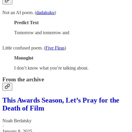
Not an AI poem. (
dadakuku
)
Predict Text
Tomorrow and tomorrow and
Little confused poem. (
Five Fleas
)
Monoglot
I don’t know what you’re talking about.
From the archive
This Awards Season, Let’s Pray for the
Death of Film
Noah Berlatsky
·
January 8, 2025