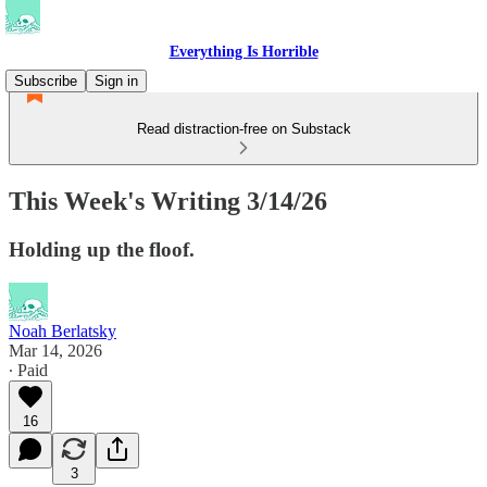
Everything Is Horrible
Subscribe
Sign in
Read distraction-free on Substack
This Week's Writing 3/14/26
Holding up the floof.
Noah Berlatsky
Mar 14, 2026
∙ Paid
16
3