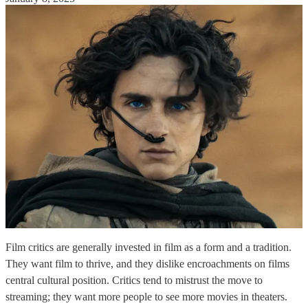
Film critics are generally invested in film as a form and a tradition.
They want film to thrive, and they dislike encroachments on films
central cultural position. Critics tend to mistrust the move to
streaming; they want more people to see more movies in theaters.