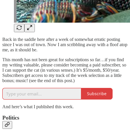
Back in the saddle here after a week of somewhat erratic posting
since I was out of town. Now I am scribbling away with a floof atop
me, as it should be.
This month has not been great for subscriptions so far…if you find
my writing valuable, please consider becoming a paid subscriber, so
I can support the cat (in various senses.) It’s $5/month, $50/year.
Subscribers get access to my track of the week selection as a little
bonus; music! (see the end of this post.)
Subscribe
And here’s what I published this week.
Politics